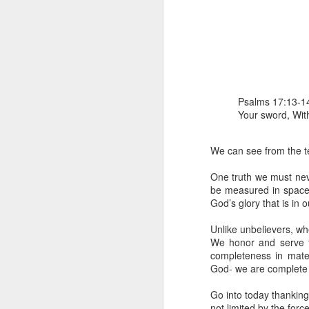
Psalms 17:13-14
Your sword, With
1 Corinthians 
members of that
We can see from the tex
all baptized in
made to drink in
One truth we must never
be measured in space 
It is the same blood th
God’s glory that is in o
Because of this, you do
Unlike unbelievers, wh
In the same way, it is 
We honor and serve t
believers on earth today
completeness in mate
of the Body of Christ. 
God- we are complete 
It is the same Holy Spi
Go into today thanking 
born again. It is the s
not limited by the forc