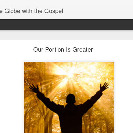
e Globe with the Gospel
Baptized Into One Body
Our Portion Is Greater