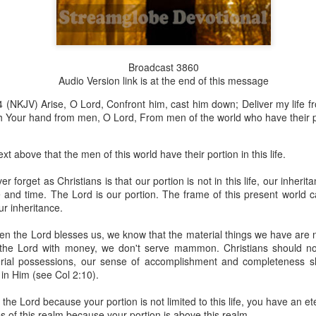
Broadcast 3860
Broadcast 4823
Audio Version link is at the end of this message
Click here for the audio version
 (NKJV) Arise, O Lord, Confront him, cast him down; Deliver my life f
Click here for the audio version:
streamglobe.org/aud4823
 Your hand from men, O Lord, From men of the world who have their porti
12:12–13 (NKJV) For as the body is one and has many membe
 one body, being many, are one body, so also is Christ. For by on
t above that the men of this world have their portion in this life.
to one body—whether Jews or Greeks, whether slaves or free—a
to one Spirit.
 forget as Christians is that our portion is not in this life, our inheri
and time. The Lord is our portion. The frame of this present world c
at flows through your hands that also flows through your legs and every 
ur inheritance.
 not consider any part of your body to be outside your body.
en the Lord blesses us, we know that the material things we have are 
the same Spirit who raised Jesus from the dead who lives within you an
he Lord with money, we don't serve mammon. Christians should not 
. Those who fail to realize that they are one with other believers will not
rial possessions, our sense of accomplishment and completeness 
They will be limited and may not understand why.
in Him (see Col 2:10).
rit who came upon the disciples on the Day of Pentecost who now dwel
the Lord because your portion is not limited to this life, you have an et
ame Holy Spirit who baptized your brother or sister in another church 
es of this realm because your portion is above this realm.