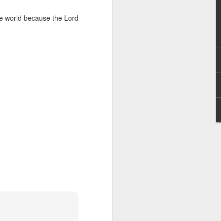
g within us.
the world because the Lord
nds does not change the
iever.
e same Spirit who raised
r God's kingdom, just as
n you.
ur WhatsApp group: