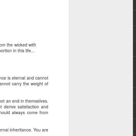
rom the wicked with
on in this life...
rs, but all the
e Spirit we were
nd have all been
tance is eternal and cannot
annot carry the weight of
other part of your body.
not an end in themselves.
d within the millions of
derive satisfaction and
 fully enjoy the benefits
should always come from
ls within you if you are
ernal inheritance. You are
who has baptized you, if