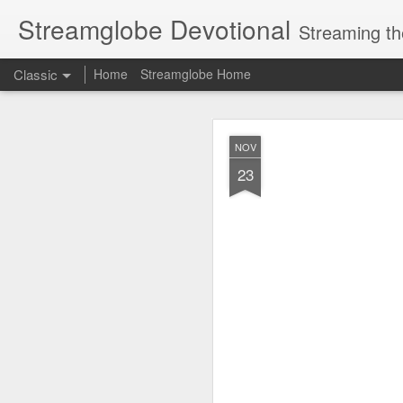
Streamglobe Devotional
Streaming th
Classic
Home
Streamglobe Home
AUG
NOV
6
23