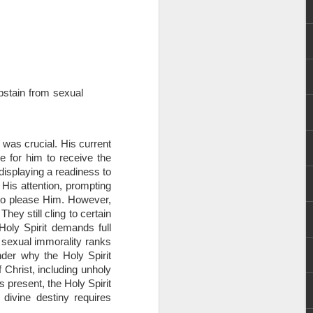
 abstain from sexual
rs, but all the
n was crucial. His current
e Spirit we were
e for him to receive the
nd have all been
 displaying a readiness to
 His attention, prompting
other part of your body.
 to please Him. However,
hey still cling to certain
Holy Spirit demands full
d within the millions of
, sexual immorality ranks
 fully enjoy the benefits
der why the Holy Spirit
 Christ, including unholy
s present, the Holy Spirit
ls within you if you are
divine destiny requires
who has baptized you, if