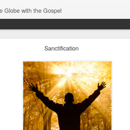
e Globe with the Gospel
Baptized Into One Body
Sanctification