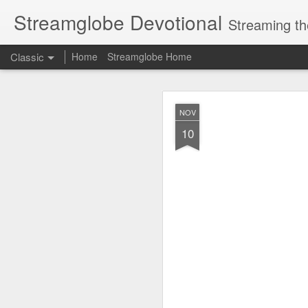
Streamglobe Devotional
Streaming th
Classic
Home
Streamglobe Home
AUG
NOV
6
10