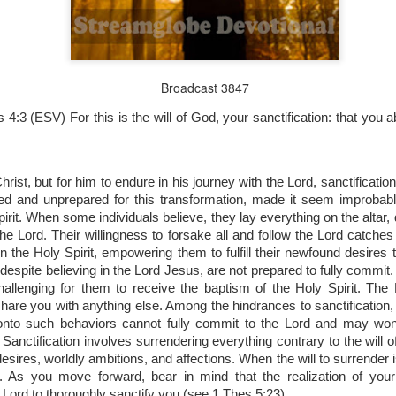
Broadcast 3847
Broadcast 4823
s 4:3 (ESV)
For this is the will of God, your sanctification: that you
Click here for the audio version
Click here for the audio version:
streamglobe.org/aud4823
12:12–13 (NKJV) For as the body is one and has many membe
ist, but for him to endure in his journey with the Lord, sanctificatio
 one body, being many, are one body, so also is Christ. For by on
fied and unprepared for this transformation, made it seem improbabl
to one body—whether Jews or Greeks, whether slaves or free—a
irit. When some individuals believe, they lay everything on the altar,
to one Spirit.
he Lord. Their willingness to forsake all and follow the Lord catches
at flows through your hands that also flows through your legs and every 
n the Holy Spirit, empowering them to fulfill their newfound desires
 not consider any part of your body to be outside your body.
despite believing in the Lord Jesus, are not prepared to fully commit. T
allenging for them to receive the baptism of the Holy Spirit. The 
the same Spirit who raised Jesus from the dead who lives within you an
share you with anything else. Among the hindrances to sanctification
. Those who fail to realize that they are one with other believers will not
onto such behaviors cannot fully commit to the Lord and may won
They will be limited and may not understand why.
nctification involves surrendering everything contrary to the will of
desires, worldly ambitions, and affections. When the will to surrender i
rit who came upon the disciples on the Day of Pentecost who now dwel
 As you move forward, bear in mind that the realization of your 
ame Holy Spirit who baptized your brother or sister in another church 
e Lord to thoroughly sanctify you (see 1 Thes 5:23).