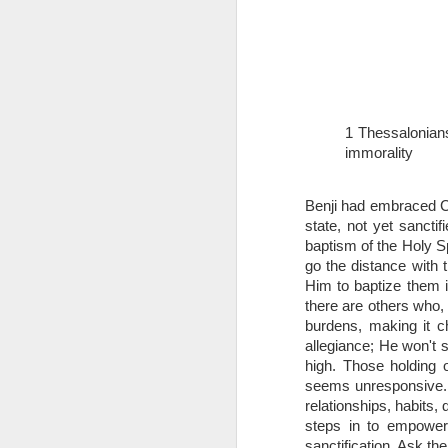
1 Thessalonian
immorality
1 Corinthians 
Benji had embraced Chr
members of that
state, not yet sancti
all baptized in
baptism of the Holy Sp
made to drink in
go the distance with t
It is the same blood th
Him to baptize them i
Because of this, you do
there are others who, 
burdens, making it ch
In the same way, it is 
allegiance; He won't 
believers on earth today
high. Those holding 
of the Body of Christ. 
seems unresponsive. Sa
relationships, habits, 
It is the same Holy Spi
steps in to empower.
born again. It is the s
sanctification. Ask th