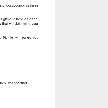
 he also had the gift of
help you accomplish these
he word of knowledge.
tual gifts; He is also the
ssignment here on earth.
t is the key to walking
gs that will determine your
growing in the experience
:16). He will reward you
 fruitful in His kingdom.
d help you yield fully to
ur WhatsApp group:
uch lives together.