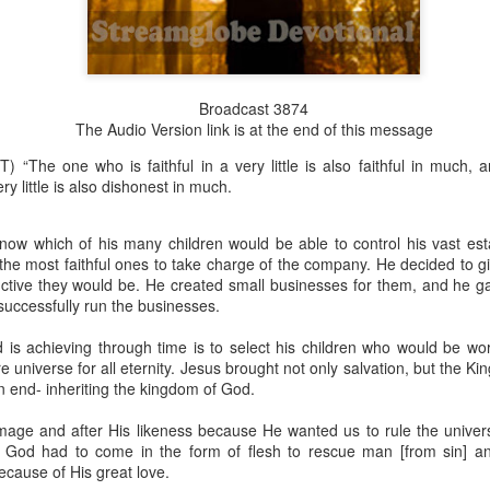
Broadcast 3874
Broadcast 4824
The Audio Version link is at the end of this message
Click here for the audio version
) “The one who is faithful in a very little is also faithful in much,
Click here for the audio version:
streamglobe.org/aud4824
ry little is also dishonest in much.
2:11 (NKJV) But one and the same Spirit works all these things,
ually as He wills.
now which of his many children would be able to control his vast est
 the most faithful ones to take charge of the company. He decided to 
d to walk in the prophetic gifts because he had seen their benefits f
uctive they would be. He created small businesses for them, and he 
ived the baptism of the Holy Spirit, but through diligent study of the 
 successfully run the businesses.
 the Holy Spirit because he saw from Scripture that those who were bap
ly Spirit. But he was not sure.
 is achieving through time is to select his children who would be wor
re universe for all eternity. Jesus brought not only salvation, but the K
tend an interdenominational Holy Ghost all-night prayer meeting. He d
an end- inheriting the kingdom of God.
 received the baptism of the Holy Spirit there. During the meeting, the
receive the Holy Spirit to come forward to be ministered to.
age and after His likeness because He wanted us to rule the univer
o God had to come in the form of flesh to rescue man [from sin] a
r laid his hands on Aarav's head, Aarav felt great power come upon h
ecause of His great love.
 he could remember was that he had started speaking in tongues and pr