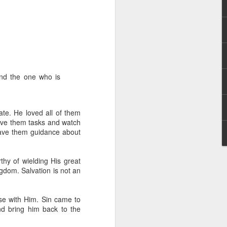
 and the one who is
 distributing to
ate. He loved all of them
give them tasks and watch
irsthand. He had always
gave them guidance about
Word, he realized that he
tized knew for sure that
thy of wielding His great
ingdom. Salvation is not an
ecided to attend because
 minister of God invited
se with Him. Sin came to
nd bring him back to the
im, causing his body to
ophesying. That was the