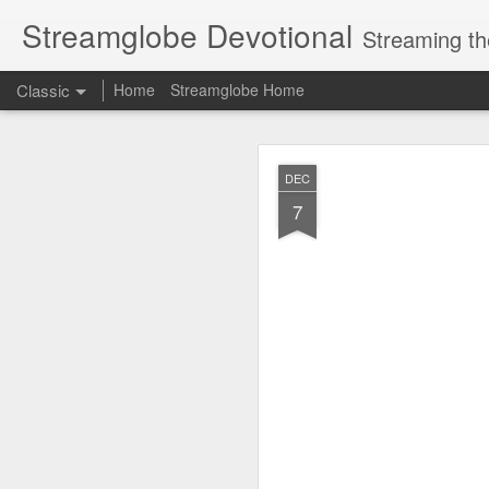
Streamglobe Devotional
Streaming th
Classic
Home
Streamglobe Home
AUG
DEC
7
7