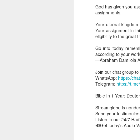
day Aarav received the 
God has given you ass
discerning of spirits an
assignments.
Spiritual gifts are distr
Your eternal kingdom 
One who empowers us to
Your assignment in this
and excelling in spiritu
eligibility to the great
and operation of spiritual
Go into today rememb
Go into today rememberin
according to your wor
Ask the Lord to deliver 
—Abraham Damilola Ar
Him.
— Abraham Damilola Ari
Join our chat group to
WhatsApp:
https://c
If you wish to st
Telegram:
https://t.m
https://chat.whatsapp
Bible In 1 Year: Deute
Bible In 1 Year:
Psalms 
Audio Bible Link:
stream
Streamglobe is nondeno
Send your testimonie
Streamglobe is interdeno
Listen to our 24/7 Ra
Listen to streamglobe Rad
🔊Get today's Audio 
Download our Android Ap
Download our Apple App 