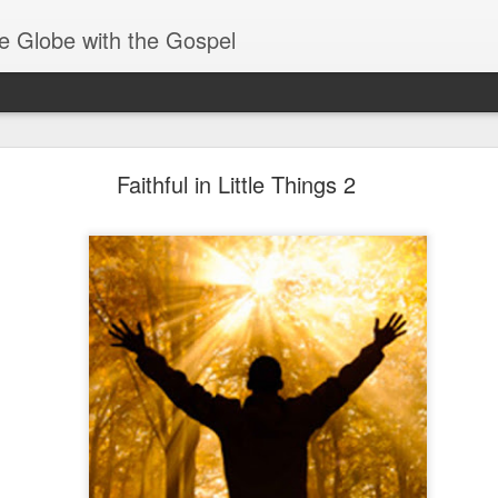
e Globe with the Gospel
Receiving & Walking in Spiritual Gifts
Faithful in Little Things 2