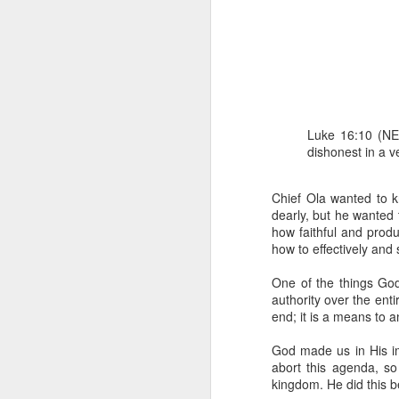
Luke 16:10 (NET
dishonest in a ve
1 Corinthians 1
each one individ
Chief Ola wanted to k
dearly, but he wanted
Aarav had always wante
how faithful and prod
assumed that he had rece
how to effectively and
was not yet baptized in
they had received the Ho
One of the things God
authority over the enti
Aarav was invited to at
end; it is a means to 
he was told that people
everyone who wanted to 
God made us in His im
abort this agenda, s
As soon as the ministe
kingdom. He did this b
quiver. The next thing