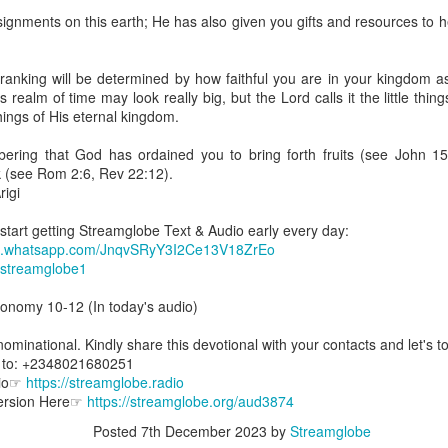
spiritual gifts of tongues and prophecy. With time, he observed that
ignments on this earth; He has also given you gifts and resources to 
d the ability to know things that he normally would not know, which is t
ibuted by the Holy Spirit as He wills. The Holy Spirit not only gives us spiri
ranking will be determined by how faithful you are in your kingdom a
 operate in them. Therefore, walking in communion with the Holy Spiri
 realm of time may look really big, but the Lord calls it the little thin
al gifts. Receiving the baptism of the Holy Spirit is an important part of 
 things of His eternal kingdom.
 gifts.
ering that God has ordained you to bring forth fruits (see John 15
g that God wants you to walk in spiritual gifts so that you can be more
k (see Rom 2:6, Rev 22:12).
you from everything that hinders your communion with the Holy Spirit an
igi
gi.
 start getting Streamglobe Text & Audio early every day:
hat.whatsapp.com/JnqvSRyY3I2Ce13V18ZrEo
art getting Streamglobe Daily, click here to join o
e/streamglobe1
.com/E65dqaVf0Zl6Z5t5v1qCws
ronomy 10-12 (In today's audio)
72-74
globe.org/4824
minational. Kindly share this devotional with your contacts and let's to
s to: +2348021680251
minational. Kindly share this devotional and let's touch lives together.
dio☞
https://streamglobe.radio
io here:
streamglobe.org
Version Here☞
https://streamglobe.org/aud3874
p here:
streamglobe.org/android
here:
streamglobe.org/apple
Posted
7th December 2023
by
Streamglobe