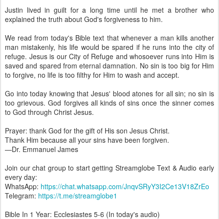
Justin lived in guilt for a long time until he met a brother who
explained the truth about God's forgiveness to him.
We read from today's Bible text that whenever a man kills another
man mistakenly, his life would be spared if he runs into the city of
refuge. Jesus is our City of Refuge and whosoever runs into Him is
saved and spared from eternal damnation. No sin is too big for Him
to forgive, no life is too filthy for Him to wash and accept.
Go into today knowing that Jesus' blood atones for all sin; no sin is
too grievous. God forgives all kinds of sins once the sinner comes
to God through Christ Jesus.
Prayer: thank God for the gift of His son Jesus Christ.
Thank Him because all your sins have been forgiven.
—Dr. Emmanuel James
Join our chat group to start getting Streamglobe Text & Audio early
every day:
WhatsApp:
https://chat.whatsapp.com/JnqvSRyY3I2Ce13V18ZrEo
Telegram:
https://t.me/streamglobe1
Bible In 1 Year: Ecclesiastes 5-6 (In today's audio)