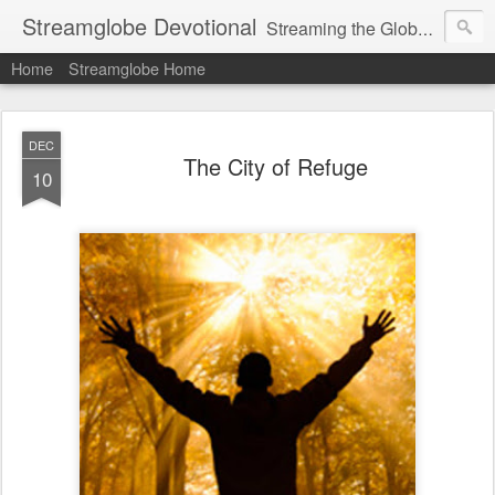
Streamglobe Devotional
Streaming the Globe with the Gospel
Home
Streamglobe Home
DEC
The City of Refuge
10