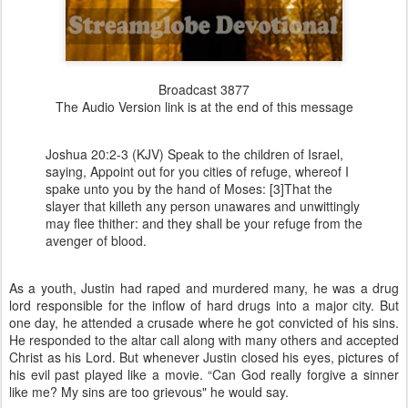
Broadcast 3877
The Audio Version link is at the end of this message
Joshua 20:2-3 (KJV) Speak to the children of Israel,
saying, Appoint out for you cities of refuge, whereof I
spake unto you by the hand of Moses: [3]That the
slayer that killeth any person unawares and unwittingly
may flee thither: and they shall be your refuge from the
avenger of blood.
As a youth, Justin had raped and murdered many, he was a drug
lord responsible for the inflow of hard drugs into a major city. But
one day, he attended a crusade where he got convicted of his sins.
He responded to the altar call along with many others and accepted
Christ as his Lord. But whenever Justin closed his eyes, pictures of
his evil past played like a movie. “Can God really forgive a sinner
like me? My sins are too grievous" he would say.