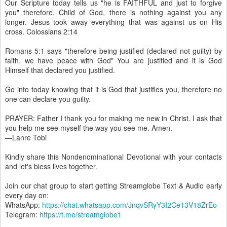
Our Scripture today tells us "he is FAITHFUL and just to forgive
you" therefore, Child of God, there is nothing against you any
longer. Jesus took away everything that was against us on His
cross. Colossians 2:14
Romans 5:1 says "therefore being justified (declared not guilty) by
faith, we have peace with God" You are justified and it is God
Himself that declared you justified.
Go into today knowing that it is God that justifies you, therefore no
one can declare you guilty.
PRAYER: Father I thank you for making me new in Christ. I ask that
you help me see myself the way you see me. Amen.
—Lanre Tobi
Kindly share this Nondenominational Devotional with your contacts
and let's bless lives together.
Join our chat group to start getting Streamglobe Text & Audio early
every day on:
WhatsApp:
https://chat.whatsapp.com/JnqvSRyY3I2Ce13V18ZrEo
Telegram:
https://t.me/streamglobe1