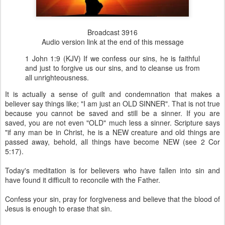
Broadcast 3916
Audio version link at the end of this message
1 John 1:9 (KJV) If we confess our sins, he is faithful
and just to forgive us our sins, and to cleanse us from
all unrighteousness.
It is actually a sense of guilt and condemnation that makes a
believer say things like; "I am just an OLD SINNER". That is not true
because you cannot be saved and still be a sinner. If you are
saved, you are not even "OLD" much less a sinner. Scripture says
"if any man be in Christ, he is a NEW creature and old things are
passed away, behold, all things have become NEW (see 2 Cor
5:17).
Today's meditation is for believers who have fallen into sin and
have found it difficult to reconcile with the Father.
Confess your sin, pray for forgiveness and believe that the blood of
Jesus is enough to erase that sin.