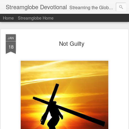
Streamglobe Devotional
Streaming the Globe with the Gospel
Home
Streamglobe Home
JAN
Not Guilty
18