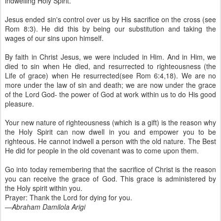
indwelling Holy Spirit.
Jesus ended sin's control over us by His sacrifice on the cross (see
Rom 8:3). He did this by being our substitution and taking the
wages of our sins upon himself.
By faith in Christ Jesus, we were included in Him. And in Him, we
died to sin when He died, and resurrected to righteousness (the
Life of grace) when He resurrected(see Rom 6:4,18). We are no
more under the law of sin and death; we are now under the grace
of the Lord God- the power of God at work within us to do His good
pleasure.
Your new nature of righteousness (which is a gift) is the reason why
the Holy Spirit can now dwell in you and empower you to be
righteous. He cannot indwell a person with the old nature. The Best
He did for people in the old covenant was to come upon them.
Go into today remembering that the sacrifice of Christ is the reason
you can receive the grace of God. This grace is administered by
the Holy spirit within you.
Prayer: Thank the Lord for dying for you.
—
Abraham Damilola Arigi