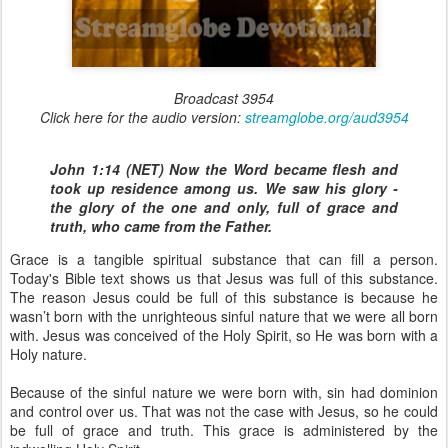
Broadcast 3954
Click here for the audio version:
streamglobe.org/aud3954
John 1:14 (NET) Now the Word became flesh and
took up residence among us. We saw his glory -
the glory of the one and only, full of grace and
truth, who came from the Father.
Grace is a tangible spiritual substance that can fill a person.
Today's Bible text shows us that Jesus was full of this substance.
The reason Jesus could be full of this substance is because he
wasn’t born with the unrighteous sinful nature that we were all born
with. Jesus was conceived of the Holy Spirit, so He was born with a
Holy nature.
Because of the sinful nature we were born with, sin had dominion
and control over us. That was not the case with Jesus, so he could
be full of grace and truth. This grace is administered by the