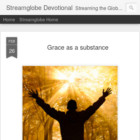
Streamglobe Devotional
Streaming the Globe with the Gospel
Home
Streamglobe Home
FEB
Grace as a substance
26