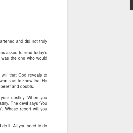
artened and did not truly
as asked to read today’s
od was the one who would
 distributing to
irsthand. He had always
 will that God reveals to
Word, he realized that he
e wants us to know that He
tized knew for sure that
unbelief and doubts.
g your destiny. When you
ecided to attend because
stiny. The devil says ‘You
 minister of God invited
u'. Whose report will you
im, causing his body to
 do it. All you need to do
ophesying. That was the