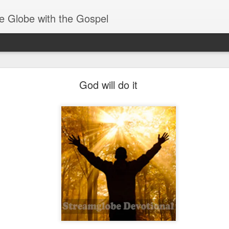
e Globe with the Gospel
Receiving & Walking in Spiritual Gifts
God will do it