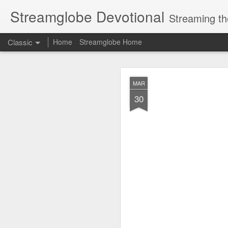
Streamglobe Devotional
Streaming th
Classic
Home
Streamglobe Home
AUG
MAR
7
30