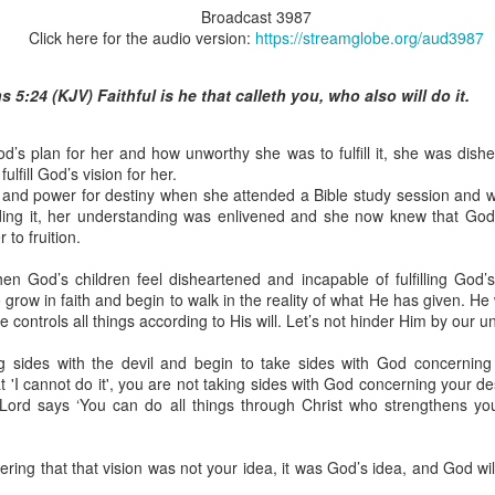
Broadcast 3987
Click here for the audio version:
https://streamglobe.org/aud3987
 5:24 (KJV) Faithful is he that calleth you, who also will do it.
Broadcast 4824
Click here for the audio version
s plan for her and how unworthy she was to fulfill it, she was dishe
ulfill God’s vision for her.
Click here for the audio version:
streamglobe.org/aud4824
 and power for destiny when she attended a Bible study session and w
eading it, her understanding was enlivened and she now knew that G
2:11 (NKJV) But one and the same Spirit works all these things,
 to fruition.
ually as He wills.
d to walk in the prophetic gifts because he had seen their benefits f
en God’s children feel disheartened and incapable of fulfilling God’s
ived the baptism of the Holy Spirit, but through diligent study of the 
grow in faith and begin to walk in the reality of what He has given. H
 the Holy Spirit because he saw from Scripture that those who were bap
 He controls all things according to His will. Let’s not hinder Him by our 
ly Spirit. But he was not sure.
ing sides with the devil and begin to take sides with God concernin
tend an interdenominational Holy Ghost all-night prayer meeting. He d
t 'I cannot do it', you are not taking sides with God concerning your de
 received the baptism of the Holy Spirit there. During the meeting, the
e Lord says ‘You can do all things through Christ who strengthens yo
receive the Holy Spirit to come forward to be ministered to.
r laid his hands on Aarav's head, Aarav felt great power come upon h
ing that that vision was not your idea, it was God’s idea, and God will
 he could remember was that he had started speaking in tongues and pr