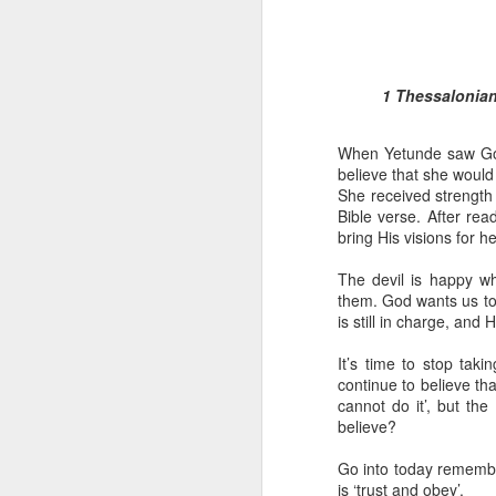
1 Thessalonians
When Yetunde saw God’
believe that she would f
She received strength
Bible verse. After r
1 Corinthians 1
bring His visions for her
each one individ
Aarav had always wante
The devil is happy wh
assumed that he had rece
them. God wants us to 
was not yet baptized in
is still in charge, and
they had received the Ho
It’s time to stop tak
Aarav was invited to at
continue to believe tha
he was told that people
cannot do it’, but th
everyone who wanted to 
believe?
As soon as the ministe
Go into today remember
quiver. The next thing
is ‘trust and obey’.