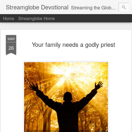
Streamglobe Devotional
Streaming the Globe with the Gospel
Home
Streamglobe Home
MAR
Your family needs a godly priest
26