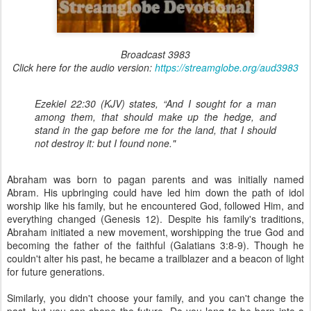
Broadcast 3983
Click here for the audio version:
https://streamglobe.org/aud3983
Ezekiel 22:30 (KJV) states, “And I sought for a man
among them, that should make up the hedge, and
stand in the gap before me for the land, that I should
not destroy it: but I found none."
Abraham was born to pagan parents and was initially named
Abram. His upbringing could have led him down the path of idol
worship like his family, but he encountered God, followed Him, and
everything changed (Genesis 12). Despite his family's traditions,
Abraham initiated a new movement, worshipping the true God and
becoming the father of the faithful (Galatians 3:8-9). Though he
couldn't alter his past, he became a trailblazer and a beacon of light
for future generations.
Similarly, you didn't choose your family, and you can't change the