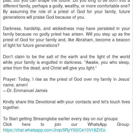
past, but you can shape the future. Do you long to be born into a
different family, perhaps a godly, wealthy, or more comfortable one?
By assuming the role of a priest of God for your family, future
generations will praise God because of you.
Darkness, hardship, and wickedness may have persisted in your
family because no godly priest has arisen. Will you step up as the
priest of God for your family and, like Abraham, become a beacon
of light for future generations?
Don't claim to be the salt of the earth and the light of the world
while your family is engulfed in darkness. "Awake, you who sleep,
arise from the dead, and Christ will give you light."
Prayer: Today, I rise as the priest of God over my family in Jesus'
name, amen!
—Dr. Emmanuel James
Kindly share this Devotional with your contacts and let's touch lives
together.
To Start getting Streamglobe earlier every day on our groups:
Click here to join our WhatsApp Group:
https://chat.whatsapp.com/JnqvSRyY3I2Ce13V18ZrEo