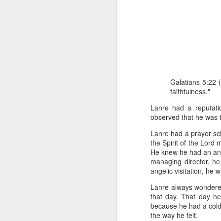
Galatians 5:22 (
faithfulness."
Romans 8:16-17 
And if children,
Lanre had a reputati
suffer with him 
observed that he was tr
When David was adopted 
Lanre had a prayer sc
But he was truly adopte
the Spirit of the Lord
this also meant that h
He knew he had an ange
because there were cert
managing director, he
angelic visitation, he
David soon realized th
Lanre always wondered
identifying with them w
that day. That day he 
while distancing himsel
because he had a cold 
the way he felt.
In the same way, becom