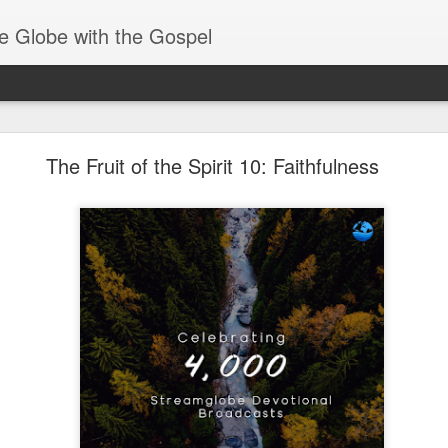
e Globe with the Gospel
Heirs of God
The Fruit of the Spirit 10: Faithfulness