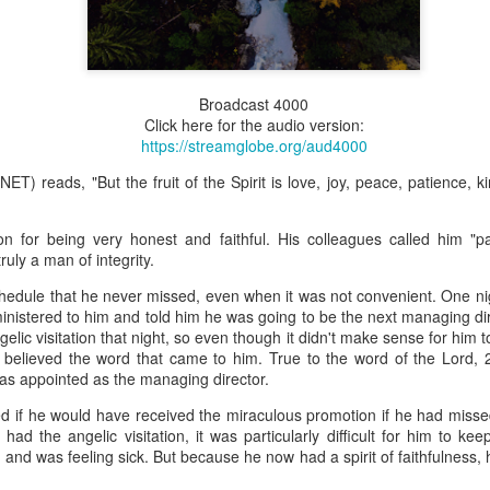
Broadcast 4000
Broadcast 4826
Click here for the audio version:
https://streamglobe.org/aud4000
Click here for the audio version
Click here for the audio version:
streamglobe.org/aud4826
NET) reads, "But the fruit of the Spirit is love, joy, peace, patience,
(NET) “The Spirit himself bears witness to our spirit that we are
 then heirs (namely, heirs of God and also fellow heirs with Chris
on for being very honest and faithful. His colleagues called him "
so we may also be glorified with him.”
uly a man of integrity.
by the Anderson family, he couldn't believe that it was possible for pe
hedule that he never missed, even when it was not convenient. One ni
d, and he was going to inherit the great fortune associated with the
 ministered to him and told him he was going to be the next managing dir
e would have to endure some of the bad publicity and societal judgm
lic visitation that night, so even though it didn't make sense for him t
ain critics who would stop at nothing to demonize them because they 
 believed the word that came to him. True to the word of the Lord, 2
 was appointed as the managing director.
at being part of the Anderson family meant more than enjoying thei
 if he would have received the miraculous promotion if he had misse
hen they were misunderstood, criticized, or mistreated. He could not
had the angelic visitation, it was particularly difficult for him to k
f from the family whenever they faced opposition.
and was feeling sick. But because he now had a spirit of faithfulness, h
ing a child of God means becoming an heir of God and a joint heir wi