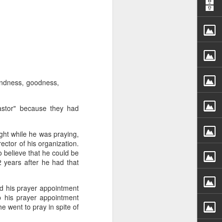
 kindness, goodness,
 God’s children.
t) – if indeed we
pastor" because they had
ople to be that wealthy.
ght while he was praying,
 Anderson name. However,
ector of his organization.
ent faced by the family
o believe that he could be
were so wealthy.
 years after he had that
r wealth. It also meant
d his prayer appointment
 claim their inheritance
eep his prayer appointment
e went to pray in spite of
th Christ. We have been