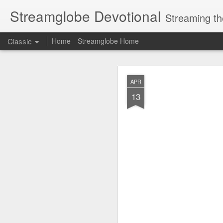
Streamglobe Devotional
Streaming th
Classic
Home
Streamglobe Home
AUG
APR
9
13