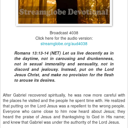
Broadcast 4038
Click here for the audio version:
streamglobe.org/aud4038
Romans 13:13-14 (NET) Let us live decently as in
the daytime, not in carousing and drunkenness,
not in sexual immorality and sensuality, not in
discord and jealousy. Instead, put on the Lord
Jesus Christ, and make no provision for the flesh
to arouse its desires.
After Gabriel recovered spiritually, he was now more careful with
the places he visited and the people he spent time with. He realized
that putting on the Lord Jesus was a repellent to the wrong people.
Everyone who came close to him now heard about Jesus; they
heard the praise of Jesus and thanksgiving to God in His name;
and knew that Gabriel was under the authority of the Lord Jesus.