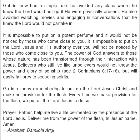
Gabriel now had a simple rule: he avoided any place where he
knew the Lord would not go if He were physically present. He also
avoided watching movies and engaging in conversations that he
knew the Lord would not partake in.
It is impossible to put on a potent perfume and it would not be
noticed by those who come close to you. It is impossible to put on
the Lord Jesus and His authority over you will not be noticed by
those who come close to you. The power of God answers to those
whose nature has been transformed through their interaction with
Jesus. Believers who still live like unbelievers would not know the
power and glory of sonship (see 2 Corinthians 6:17-18), but will
easily fall prey to seducing spirits.
Go into today remembering to put on the Lord Jesus Christ and
make no provision for the flesh. Every time we make provision for
the flesh, we put off the Lord Jesus to do so.
Prayer: Father, help me live a life permeated by the presence of the
Lord Jesus. Deliver me from the power of the flesh, In Jesus' name.
Amen
—Abraham Damilola Arigi