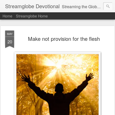
Streamglobe Devotional
Streaming the Globe with the Gospel
Home
Streamglobe Home
MAY
Make not provision for the flesh
20