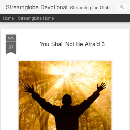
Streamglobe Devotional
Streaming the Globe with the Gospel
Home
Streamglobe Home
MAY
You Shall Not Be Afraid 3
27