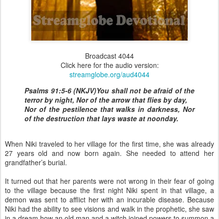
Broadcast 4044
Click here for the audio version:
streamglobe.org/aud4044
Psalms 91:5-6 (NKJV)You shall not be afraid of the
terror by night, Nor of the arrow that flies by day,
Nor of the pestilence that walks in darkness, Nor
of the destruction that lays waste at noonday.
When Niki traveled to her village for the first time, she was already
27 years old and now born again. She needed to attend her
grandfather’s burial.
It turned out that her parents were not wrong in their fear of going
to the village because the first night Niki spent in that village, a
demon was sent to afflict her with an incurable disease. Because
Niki had the ability to see visions and walk in the prophetic, she saw
in a dream how an old man and a witch joined powers to summon a