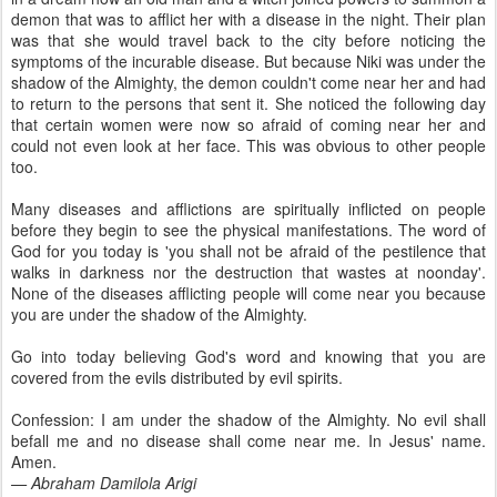
demon that was to afflict her with a disease in the night. Their plan
was that she would travel back to the city before noticing the
symptoms of the incurable disease. But because Niki was under the
shadow of the Almighty, the demon couldn't come near her and had
to return to the persons that sent it. She noticed the following day
that certain women were now so afraid of coming near her and
could not even look at her face. This was obvious to other people
too.
Many diseases and afflictions are spiritually inflicted on people
before they begin to see the physical manifestations. The word of
God for you today is 'you shall not be afraid of the pestilence that
walks in darkness nor the destruction that wastes at noonday'.
None of the diseases afflicting people will come near you because
you are under the shadow of the Almighty.
Go into today believing God's word and knowing that you are
covered from the evils distributed by evil spirits.
Confession: I am under the shadow of the Almighty. No evil shall
befall me and no disease shall come near me. In Jesus' name.
Amen.
— Abraham Damilola Arigi