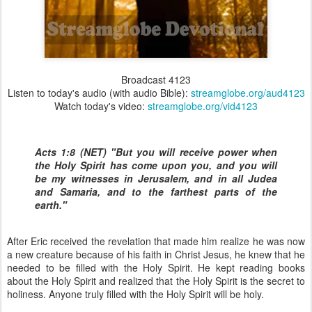
Broadcast 4123
Listen to today's audio (with audio Bible):
streamglobe.org/aud4123
Watch today's video:
streamglobe.org/vid4123
Acts 1:8 (NET) "But you will receive power when
the Holy Spirit has come upon you, and you will
be my witnesses in Jerusalem, and in all Judea
and Samaria, and to the farthest parts of the
earth."
After Eric received the revelation that made him realize he was now
a new creature because of his faith in Christ Jesus, he knew that he
needed to be filled with the Holy Spirit. He kept reading books
about the Holy Spirit and realized that the Holy Spirit is the secret to
holiness. Anyone truly filled with the Holy Spirit will be holy.