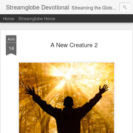
Streamglobe Devotional
Streaming the Globe with the Gospel
Home
Streamglobe Home
AUG
A New Creature 2
14