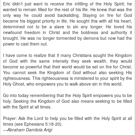
Eric didn’t just want to receive the infilling of the Holy Spirit; he
wanted to remain filled for the rest of his life. He knew that was the
only way he could avoid backsliding. Staying on fire for God
became his biggest priority in life. He sought this with all his heart,
determined not to be a slave to sin any longer. He loved his
newfound freedom in Christ and the boldness and authority it
brought. He was no longer tormented by demons but now had the
power to cast them out.
I have come to realize that if many Christians sought the Kingdom
of God with the same intensity they seek wealth, they would
become so powerful that their world would be set on fire for Christ.
You cannot seek the Kingdom of God without also seeking His
righteousness. This righteousness is ministered to your spirit by the
Holy Ghost, who empowers you to walk above sin in this world.
Go into today remembering that the Holy Spirit empowers you to be
holy. Seeking the Kingdom of God also means seeking to be filled
with the Spirit at all times.
Prayer: Ask the Lord to help you be filled with the Holy Spirit at all
times (see Ephesians 5:18-20).
—Abraham Damilola Arigi