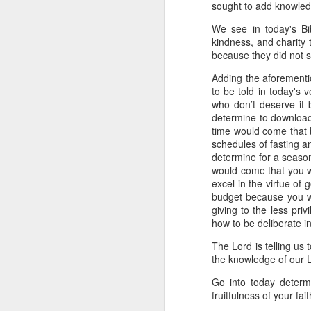
sought to add knowledg
day Aarav received the 
discerning of spirits an
We see in today's Bib
kindness, and charity t
Spiritual gifts are distr
because they did not st
One who empowers us to
and excelling in spiritu
Adding the aforementio
and operation of spiritual
to be told in today's
who don’t deserve it
Go into today rememberin
determine to download
Ask the Lord to deliver 
time would come that b
Him.
schedules of fasting a
— Abraham Damilola Ari
determine for a season
would come that you w
If you wish to st
excel in the virtue of
https://chat.whatsapp
budget because you wa
giving to the less pri
Bible In 1 Year:
Psalms 
how to be deliberate in
Audio Bible Link:
stream
The Lord is telling us 
Streamglobe is interdeno
the knowledge of our L
Listen to streamglobe Rad
Go into today determi
Download our Android Ap
fruitfulness of your fait
Download our Apple App 