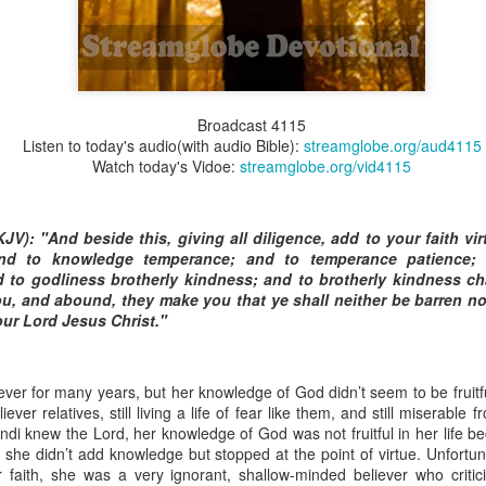
Broadcast 4824
Broadcast 4115
Listen to today's audio(with audio Bible):
streamglobe.org/aud4115
Click here for the audio version
Watch today's Vidoe:
streamglobe.org/vid4115
Click here for the audio version:
streamglobe.org/aud4824
2:11 (NKJV) But one and the same Spirit works all these things,
ually as He wills.
KJV): "And beside this, giving all diligence, add to your faith vir
nd to knowledge temperance; and to temperance patience; 
d to walk in the prophetic gifts because he had seen their benefits f
 to godliness brotherly kindness; and to brotherly kindness char
ived the baptism of the Holy Spirit, but through diligent study of the 
ou, and abound, they make you that ye shall neither be barren nor
 the Holy Spirit because he saw from Scripture that those who were bap
ur Lord Jesus Christ."
ly Spirit. But he was not sure.
tend an interdenominational Holy Ghost all-night prayer meeting. He d
ver for many years, but her knowledge of God didn’t seem to be fruitful 
 received the baptism of the Holy Spirit there. During the meeting, the
liever relatives, still living a life of fear like them, and still miserable
receive the Holy Spirit to come forward to be ministered to.
i knew the Lord, her knowledge of God was not fruitful in her life be
h, she didn’t add knowledge but stopped at the point of virtue. Unfortu
r laid his hands on Aarav's head, Aarav felt great power come upon h
faith, she was a very ignorant, shallow-minded believer who critic
 he could remember was that he had started speaking in tongues and pr