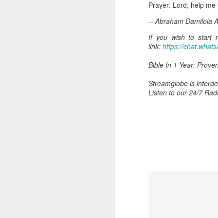
Prayer: Lord, help me t
—Abraham Damilola Ar
If you wish to start
link:
https://chat.wh
Bible In 1 Year: Prover
Streamglobe is interden
Listen to our 24/7 Rad
AUG
6