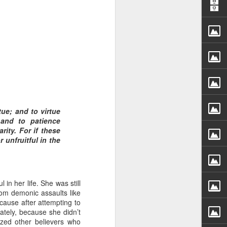
 distributing to
tue; and to virtue
and to patience
irsthand. He had always
ity. For if these
Word, he realized that he
 unfruitful in the
tized knew for sure that
ecided to attend because
in her life. She was still
 minister of God invited
 from demonic assaults like
cause after attempting to
nately, because she didn’t
im, causing his body to
ized other believers who
ophesying. That was the