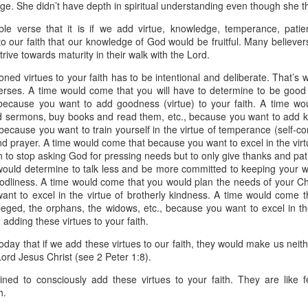
e. She didn’t have depth in spiritual understanding even though she t
spiritual gifts of tongues and prophecy. With time, he observed that
d the ability to know things that he normally would not know, which is t
le verse that it is if we add virtue, knowledge, temperance, patien
o our faith that our knowledge of God would be fruitful. Many believers 
ibuted by the Holy Spirit as He wills. The Holy Spirit not only gives us spiri
rive towards maturity in their walk with the Lord.
 operate in them. Therefore, walking in communion with the Holy Spiri
al gifts. Receiving the baptism of the Holy Spirit is an important part of 
ned virtues to your faith has to be intentional and deliberate. That’s 
 gifts.
 verses. A time would come that you will have to determine to be goo
 because you want to add goodness (virtue) to your faith. A time w
g that God wants you to walk in spiritual gifts so that you can be more
 sermons, buy books and read them, etc., because you want to add kn
you from everything that hinders your communion with the Holy Spirit an
ecause you want to train yourself in the virtue of temperance (self-cont
nd prayer. A time would come that because you want to excel in the vir
gi.
 to stop asking God for pressing needs but to only give thanks and pati
ould determine to talk less and be more committed to keeping your 
art getting Streamglobe Daily, click here to join o
 godliness. A time would come that you would plan the needs of your Ch
.com/E65dqaVf0Zl6Z5t5v1qCws
nt to excel in the virtue of brotherly kindness. A time would come t
vileged, the orphans, the widows, etc., because you want to excel in the
72-74
 adding these virtues to your faith.
globe.org/4824
today that if we add these virtues to our faith, they would make us neith
minational. Kindly share this devotional and let's touch lives together.
ord Jesus Christ (see 2 Peter 1:8).
io here:
streamglobe.org
ned to consciously add these virtues to your faith. They are like fe
p here:
streamglobe.org/android
h.
here:
streamglobe.org/apple