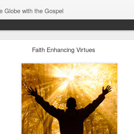
e Globe with the Gospel
Receiving & Walking in Spiritual Gifts
Faith Enhancing Virtues