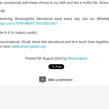
o consciously add these virtues to my faith and live a fruitful life. Amen
Posted
20 hours ago
by
Streamglobe
igi
 receiving Streamglobe Devotional early every day, join our Whats
atsapp.com/LFbRirvMpPC1KmzfDpr0bO
0
Add a comment
bs 8-9 (in today's audio)
ominational. Kindly share this devotional and let's touch lives together
io here:
www.streamglobe.org
Baptized Into One Body
Posted
5th August 2024
by
Streamglobe
0
Add a comment