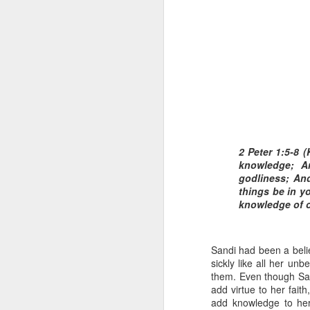
1 Corinthians 1
each one individ
2 Peter 1:5-8 (
knowledge; A
Aarav had always wante
godliness; And
assumed that he had rece
things be in y
was not yet baptized in
knowledge of o
they had received the Ho
Aarav was invited to at
Sandi had been a belie
he was told that people
sickly like all her unbe
everyone who wanted to 
them. Even though Sand
add virtue to her fait
As soon as the ministe
add knowledge to her 
quiver. The next thing