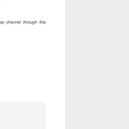
.
App channel through this
.