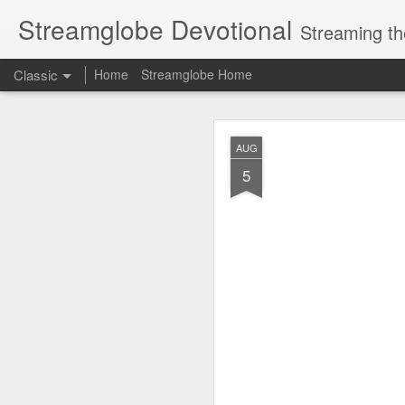
Streamglobe Devotional
Streaming th
Classic
Home
Streamglobe Home
AUG
AUG
7
5