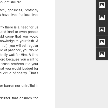
hought she did.
 he also had the gift of
he word of knowledge.
ce, godliness, brotherly
have lived fruitless lives
tual gifts; He is also the
t is the key to walking
growing in the experience
why there is a need for us
d and kind to even people
ould come that you would
 fruitful in His kingdom.
owledge to your faith. A
d help you yield fully to
rol), you will set regular
tue of patience, you would
ently wait for Him. A time
word because you want to
ur WhatsApp group:
ristian brethren into your
hat you would budget for
 virtue of charity. That’s
er barren nor unfruitful in
rtilizer that ensures the