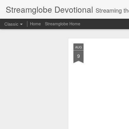
Streamglobe Devotional
Streaming th
Classic
Home
Streamglobe Home
AUG
AUG
8
9