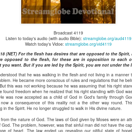
Broadcast 4825
Broadcast 4119
Listen to today's audio (with audio Bible):
streamglobe.org/aud4119
Click here for the audio version
Watch today's Vidoe:
streamglobe.org/vid4119
Click here for the audio version:
streamglobe.org/aud4825
18 (NET) For the flesh has desires that are opposed to the Spirit, 
2:10 (NKJV) to another the working of miracles, to another prop
re opposed to the flesh, for these are in opposition to each o
pirits, to another different kinds of tongues, to another the i
you want. But if you are led by the Spirit, you are not under the 
rstood that he was walking in the flesh and not living in a manner t
er an important business deal with a young man who was trying to ma
roblem. He became more conscious of rules and regulations that he bel
er met the young man in person and had only communicated with 
d. But this was not working because he was assuming that his right st
uneasy about a business deal that was supposed to bring great profit.
e found freedom when he realized that his right standing with God wa
 He was now accepted as a child of God in God's family through God
 met the young man with whom he was supposed to enter the business
now a consequence of this reality not a the other way round. Thi
d with it. He had the gift of discerning of spirits, and he discerned 
 in the Spirit. He no longer struggled to walk in His divine nature.
ter, Emeka learned that the young man was a fraud who had long si
meka's business was saved because he had the gift of discerning of spir
from the nature of God. The laws of God given by Moses were an att
of God. The problem, however, was that sinful man did not have the capa
a spiritual gift that enables those who have it to discern the nature and ac
ge of heart. The law ended up revealing our pitiful state of hopel