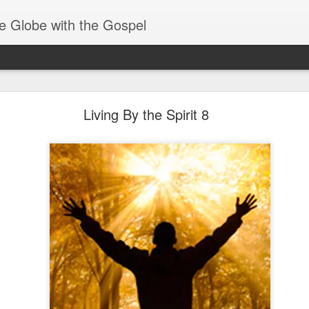
e Globe with the Gospel
Spiritual Gifts- Discerning of Spirits
Living By the Spirit 8