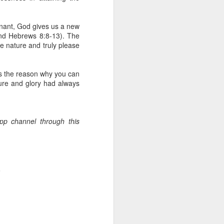
erson to discern what is
enant, God gives us a new
clean spirits present, or
and Hebrews 8:8-13). The
st at different levels and
ne nature and truly please
m 91:11; Hebrews 1:14),
is the reason why you can
iscern angelic activity,
ture and glory had always
row in whatever spiritual
e Body of Christ and the
App channel through this
ur WhatsApp group:
.