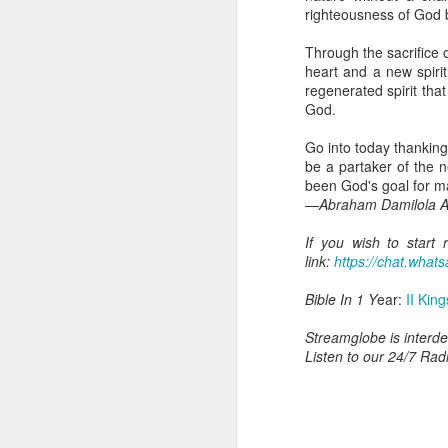
dealing with. Because h
righteousness of God 
influencing or operating
Through the sacrifice 
This is the spiritual gi
heart and a new spir
that there is an angelic 
regenerated spirit tha
in different measures.
God.
For example, every bel
Go into today thanking
but those who have a he
be a partaker of the 
demonic activity, or oth
been God's goal for m
—Abraham Damilola Ar
Go into today asking the
gift He has given you. 
If you wish to start
advancement of His ki
link:
https://chat.wh
— Abraham Damilola Ari
Bible In 1 Y
ear:
II Kin
If you wish to st
https://chat.whatsapp
Streamglobe is interden
Listen to our 24/7 Rad
Bible In 1 Year:
Proverb
Audio Bible Link:
stream
Streamglobe is interdeno
Listen to streamglobe Rad