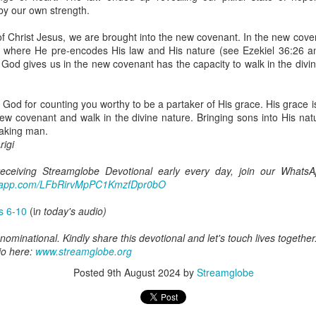
uman beings are spiritual beings, this gift can sometimes enable a p
by our own strength.
 through a person or situation.
of Christ Jesus, we are brought into the new covenant. In the new cov
ft that can enable a person to enter a room and discern that there are un
it where He pre-encodes His law and His nature (see Ezekiel 36:26 
presence. Like every spiritual gift, the operation of this gift can manife
t God gives us in the new covenant has the capacity to walk in the divi
iever has access to the ministry of angels (see Matthew 18:10; Psal
 God for counting you worthy to be a partaker of His grace. His grace 
ightened operation of the gift of discerning of spirits may sometimes d
new covenant and walk in the divine nature. Bringing sons into His na
er spiritual influences that others may not perceive.
aking man.
igi
 Lord to increase your sensitivity to the Holy Spirit and to help you g
Ask Him for wisdom to use every spiritual gift for the edification of th
 receiving Streamglobe Devotional early every day, join our Whats
ngdom.
atsapp.com/LFbRirvMpPC1KmzfDpr0bO
gi.
gs 6-10
(i
n today's audio)
art getting Streamglobe Daily, click here to join o
.com/E65dqaVf0Zl6Z5t5v1qCws
ominational. Kindly share this devotional and let's touch lives together
io here:
www.streamglobe.org
s 5-6
Posted
9th August 2024
by
Streamglobe
globe.org/4825
minational. Kindly share this devotional and let's touch lives together.
io here:
streamglobe.org