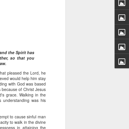
and the Spirit has
hecy, to another
ther, so that you
nterpretation of
law.
hat pleased the Lord, he
rket some goods to him.
ieved would help him stay
him online, he did not
anding with God was based
s because of Christ Jesus
's grace. Walking in the
 deal, he knew that he
s understanding was his
that something was wrong
nce left the company he
its.
empt to cause sinful man
city to walk in the divine
tivity of spirits they are
essness in attaining the