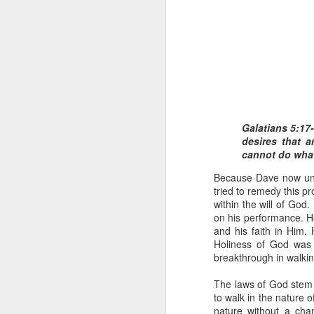
Galatians 5:17-
1 Corinthians 1
desires that a
discerning of s
cannot do what 
tongues.
Because Dave now unde
Emeka was about to ent
tried to remedy this p
Because Emeka had nev
within the will of Go
understand why he felt 
on his performance. H
and his faith in Him.
The day Emeka finally
Holiness of God was 
was not going to procee
breakthrough in walking
with the young man. La
claimed to represent. E
The laws of God stem 
to walk in the nature 
Discerning of spirits is 
nature without a chan