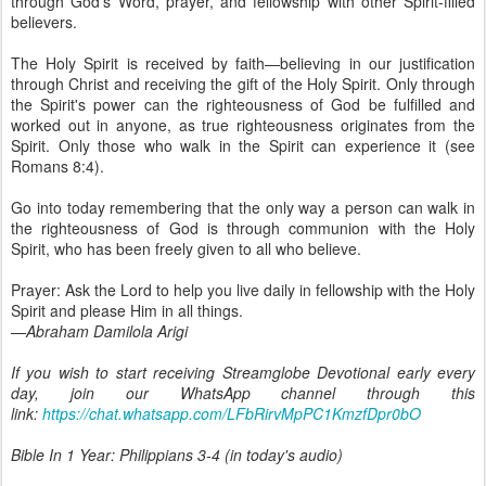
through God's Word, prayer, and fellowship with other Spirit-filled
believers.
The Holy Spirit is received by faith—believing in our justification
through Christ and receiving the gift of the Holy Spirit. Only through
the Spirit's power can the righteousness of God be fulfilled and
worked out in anyone, as true righteousness originates from the
Spirit. Only those who walk in the Spirit can experience it (see
Romans 8:4).
Go into today remembering that the only way a person can walk in
the righteousness of God is through communion with the Holy
Spirit, who has been freely given to all who believe.
Prayer: Ask the Lord to help you live daily in fellowship with the Holy
Spirit and please Him in all things.
—Abraham Damilola Arigi
If you wish to start receiving Streamglobe Devotional early every
day, join our WhatsApp channel through this
link:
https://chat.whatsapp.com/LFbRirvMpPC1KmzfDpr0bO
Bible In 1 Year: Philippians 3-4 (in today's audio)