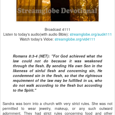
Broadcast 4111
Listen to today's audio(with audio Bible):
streamglobe.org/aud4111
Watch today's Vidoe:
streamglobe.org/vid4111
Romans 8:3-4 (NET): "For God achieved what the
law could not do because it was weakened
through the flesh. By sending His own Son in the
likeness of sinful flesh and concerning sin, He
condemned sin in the flesh, so that the righteous
requirement of the law may be fulfilled in us, who
do not walk according to the flesh but according
to the Spirit."
Sandra was born into a church with very strict rules. She was not
permitted to wear jewelry, makeup, or any such outward
adornment. They had strict rules concerning food and other