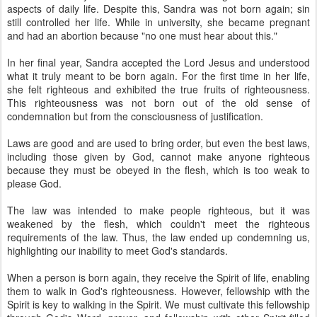
aspects of daily life. Despite this, Sandra was not born again; sin
still controlled her life. While in university, she became pregnant
and had an abortion because "no one must hear about this."
In her final year, Sandra accepted the Lord Jesus and understood
what it truly meant to be born again. For the first time in her life,
she felt righteous and exhibited the true fruits of righteousness.
This righteousness was not born out of the old sense of
condemnation but from the consciousness of justification.
Laws are good and are used to bring order, but even the best laws,
including those given by God, cannot make anyone righteous
because they must be obeyed in the flesh, which is too weak to
please God.
The law was intended to make people righteous, but it was
weakened by the flesh, which couldn't meet the righteous
requirements of the law. Thus, the law ended up condemning us,
highlighting our inability to meet God's standards.
When a person is born again, they receive the Spirit of life, enabling
them to walk in God's righteousness. However, fellowship with the
Spirit is key to walking in the Spirit. We must cultivate this fellowship