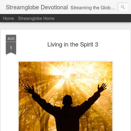
Streamglobe Devotional
Streaming the Globe with the Gospel
Home
Streamglobe Home
AUG
Living in the Spirit 3
1