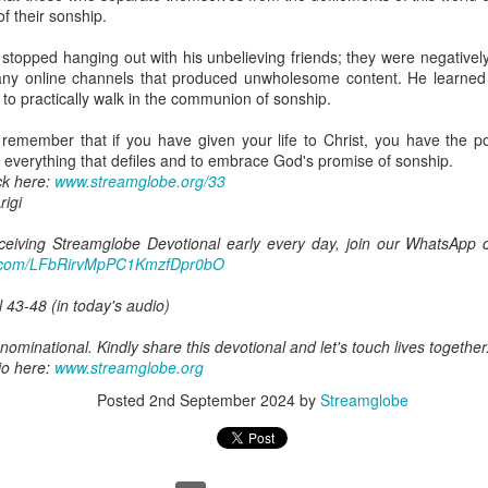
y and given an inheritance that is far greater than anything this world c
of their sonship.
d's kingdom, and fellow heirs with Christ.
 stopped hanging out with his unbelieving friends; they were negativel
eveals something else about sonship: “if indeed we suffer with him so 
ny online channels that produced unwholesome content. He learned t
 to practically walk in the communion of sonship.
ering that comes simply because we live in a fallen world, but there is
 remember that if you have given your life to Christ, you have the po
rist. When you are mocked because you will not participate in someth
 everything that defiles and to embrace God's promise of sonship.
our faith, when you choose righteousness even though it costs you 
ck here:
www.streamglobe.org/33
se you identify with Jesus, you are suffering with Christ.
igi
that he belongs to a family will naturally care about the things that c
receiving Streamglobe Devotional early every day, join our WhatsApp c
derstand your sonship, the advancement of God's kingdom will becom
pp.com/LFbRirvMpPC1KmzfDpr0bO
out the salvation of souls, the holiness of the church, the preaching of t
l 43-48 (in today's audio)
nd that suffering for Christ is not evidence that God has abandoned y
ominational. Kindly share this devotional and let's touch lives together
ring because you have chosen to remain faithful to Christ is evidence
io here:
www.streamglobe.org
tells us that we are heirs also tells us that we may suffer with Him bef
Posted
2nd September 2024
by
Streamglobe
glory by avoiding the cross. He endured the cross and was subsequ
rstand that our present suffering cannot be compared with the glory t