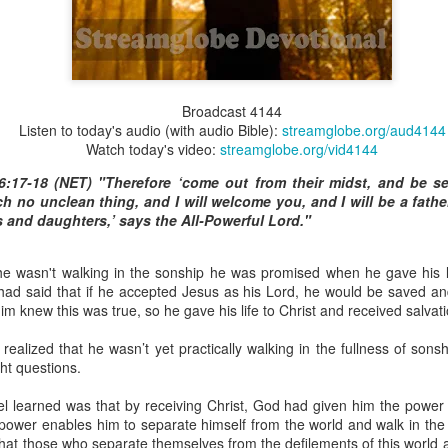
Broadcast 4826
Broadcast 4144
Listen to today's audio (with audio Bible):
streamglobe.org/aud4144
Click here for the audio version
Watch today's video:
streamglobe.org/vid4144
Click here for the audio version:
streamglobe.org/aud4826
6:17-18 (NET) "Therefore ‘come out from their midst, and be se
(NET) “The Spirit himself bears witness to our spirit that we are
ch no unclean thing, and I will welcome you, and I will be a fath
 then heirs (namely, heirs of God and also fellow heirs with Chris
s and daughters,’ says the All-Powerful Lord."
so we may also be glorified with him.”
by the Anderson family, he couldn't believe that it was possible for pe
 wasn't walking in the sonship he was promised when he gave his li
d, and he was going to inherit the great fortune associated with the
had said that if he accepted Jesus as his Lord, he would be saved 
e would have to endure some of the bad publicity and societal judgm
m knew this was true, so he gave his life to Christ and received salvati
ain critics who would stop at nothing to demonize them because they 
 realized that he wasn’t yet practically walking in the fullness of sons
at being part of the Anderson family meant more than enjoying thei
ght questions.
hen they were misunderstood, criticized, or mistreated. He could not
f from the family whenever they faced opposition.
el learned was that by receiving Christ, God had given him the powe
 power enables him to separate himself from the world and walk in the
ing a child of God means becoming an heir of God and a joint heir wi
hat those who separate themselves from the defilements of this world a