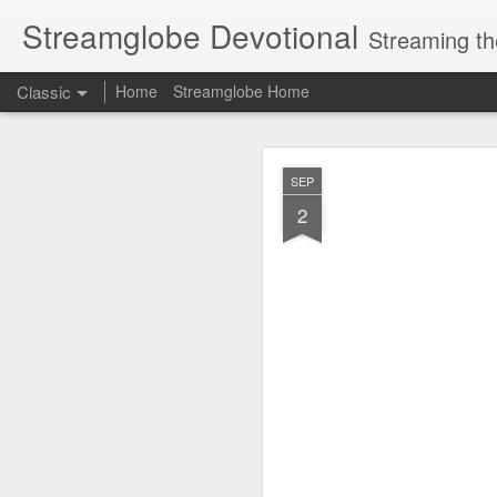
Streamglobe Devotional
Streaming th
Classic
Home
Streamglobe Home
AUG
SEP
9
2