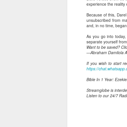
brought into God's famil
experience the reality 
eternal life, heirs of Go
Because of this, Darel
But today's Scripture r
unsubscribed from ma
with him.”
and, in no time, began
There is a kind of suff
As you go into today,
because we belong to Ch
separate yourself from
rejected because of y
Want to be saved? Cli
endure persecution becau
—Abraham Damilola Ar
A child who truly knows 
If you wish to start 
same way, when you un
https://chat.whatsa
to you. You will care ab
God's people, etc.
Bible In 1 Year: Ezekie
You will also understa
Streamglobe is interden
fact that you are suffe
Listen to our 24/7 Rad
The same Scripture that 
Him.
Jesus did not inherit 
followers, we must unde
us (Romans 8:18).