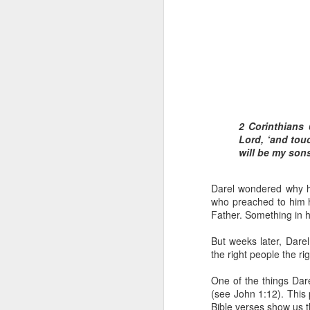
2 Corinthians 
Romans 8:16-17 
Lord, ‘and tou
And if children,
will be my son
suffer with him 
When David was adopted 
Darel wondered why he
But he was truly adopte
who preached to him 
this also meant that h
Father. Something in hi
because there were cert
But weeks later, Darel
David soon realized th
the right people the ri
identifying with them w
while distancing himsel
One of the things Dar
(see John 1:12). This
In the same way, becom
Bible verses show us t