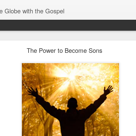
e Globe with the Gospel
Heirs of God
The Power to Become Sons