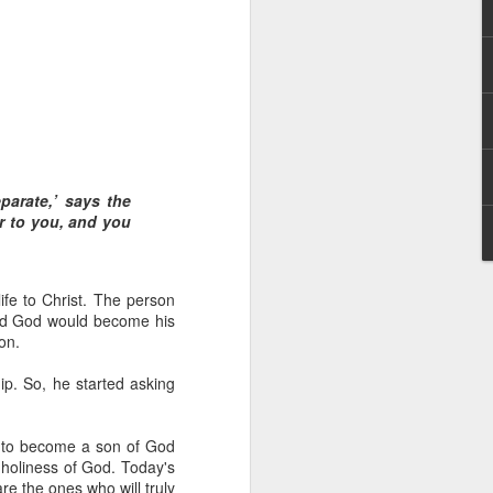
parate,’ says the
 God’s children.
er to you, and you
t) – if indeed we
ople to be that wealthy.
fe to Christ. The person
 Anderson name. However,
and God would become his
ent faced by the family
on.
were so wealthy.
hip. So, he started asking
r wealth. It also meant
 claim their inheritance
r to become a son of God
 holiness of God. Today's
th Christ. We have been
re the ones who will truly