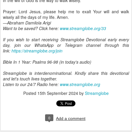
in the will of God is the way to walk wisely.
Prayer: Lord Jesus, please help me to exalt Your will and walk
wisely all the days of my life. Amen.
—Abraham Damilola Arigi
Want to be saved? Click here:
www.streamglobe.org/33
If you wish to start receiving Streamglobe Devotional early every
day, join our WhatsApp or Telegram channel through this
link:
https://streamglobe.org/join
Bible In 1 Year: Psalms 96-98 (in today's audio)
Streamglobe is interdenominational. Kindly share this devotional
and let's touch lives together.
Listen to our 24/7 Radio here:
www.streamglobe.org
Posted
15th September 2024
by
Streamglobe
0
Add a comment