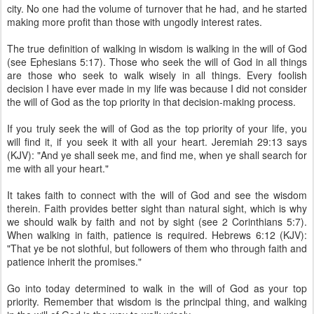
city. No one had the volume of turnover that he had, and he started
making more profit than those with ungodly interest rates.
The true definition of walking in wisdom is walking in the will of God
(see Ephesians 5:17). Those who seek the will of God in all things
are those who seek to walk wisely in all things. Every foolish
decision I have ever made in my life was because I did not consider
the will of God as the top priority in that decision-making process.
If you truly seek the will of God as the top priority of your life, you
will find it, if you seek it with all your heart. Jeremiah 29:13 says
(KJV): "And ye shall seek me, and find me, when ye shall search for
me with all your heart."
It takes faith to connect with the will of God and see the wisdom
therein. Faith provides better sight than natural sight, which is why
we should walk by faith and not by sight (see 2 Corinthians 5:7).
When walking in faith, patience is required. Hebrews 6:12 (KJV):
"That ye be not slothful, but followers of them who through faith and
patience inherit the promises."
Go into today determined to walk in the will of God as your top
priority. Remember that wisdom is the principal thing, and walking