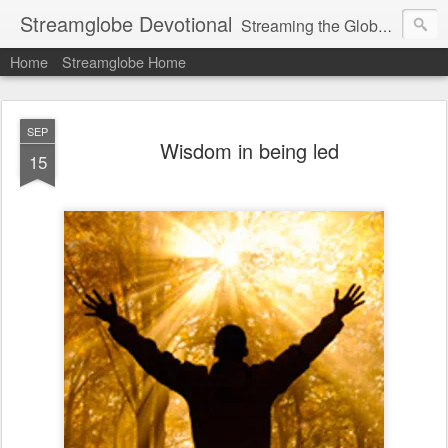
Streamglobe Devotional
Streaming the Globe with the Gospel
Home
Streamglobe Home
SEP
Wisdom in being led
15