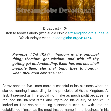
Broadcast 4154
Listen to today's audio (with audio Bible):
streamglobe.org/aud4154
Watch today's video:
streamglobe.org/vid4154
Proverbs 4:7-8 (KJV): "Wisdom is the principal
thing; therefore get wisdom: and with all thy
getting get understanding. Exalt her, and she shall
promote thee: she shall bring thee to honour,
when thou dost embrace her."
Aarav became five times more successful in his business when he
started running it according to the principles of God's kingdom. At
first, it seemed as if he would not make as much profit because he
reduced his interest rates and improved his quality of service. It
looked as if he was committing business suicide, but with time, he
established himself as the most trusted name in that business in his