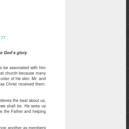
177
o God’s glory.
hecy, to another
nterpretation of
to be associated with him
that church because many
rket some goods to him.
olor of his skin. Mr. and
him online, he did not
as Christ received them.
 deal, he knew that he
elieves the best about us.
that something was wrong
 we shall be. He sees us
nce left the company he
re the Father and helping
its.
tivity of spirits they are
e one another as members