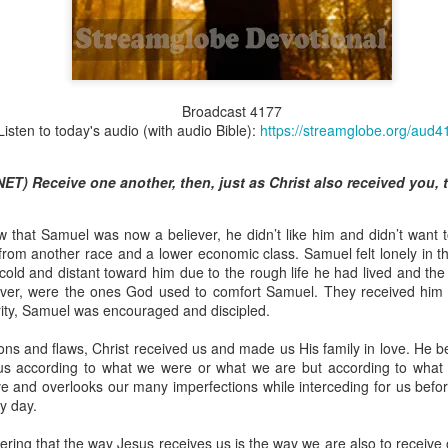
Broadcast 4825
Broadcast 4177
Listen to today's audio (with audio Bible):
https://streamglobe.org/aud4
Click here for the audio version
Click here for the audio version:
streamglobe.org/aud4825
ET) Receive one another, then, just as Christ also received you, t
2:10 (NKJV) to another the working of miracles, to another prop
pirits, to another different kinds of tongues, to another the i
 that Samuel was now a believer, he didn’t like him and didn’t want 
om another race and a lower economic class. Samuel felt lonely in 
er an important business deal with a young man who was trying to ma
ld and distant toward him due to the rough life he had lived and the c
er met the young man in person and had only communicated with 
ever, were the ones God used to comfort Samuel. They received him 
uneasy about a business deal that was supposed to bring great profit.
rity, Samuel was encouraged and discipled.
 met the young man with whom he was supposed to enter the business
ons and flaws, Christ received us and made us His family in love. He b
d with it. He had the gift of discerning of spirits, and he discerned 
 us according to what we were or what we are but according to what
ter, Emeka learned that the young man was a fraud who had long si
ve and overlooks our many imperfections while interceding for us befo
meka's business was saved because he had the gift of discerning of spir
y day.
a spiritual gift that enables those who have it to discern the nature and ac
ring that the way Jesus receives us is the way we are also to receiv