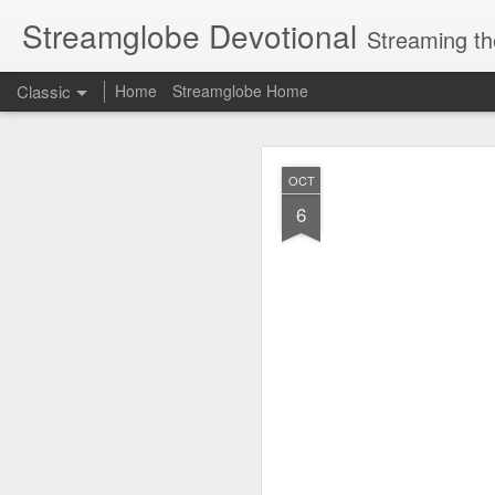
Streamglobe Devotional
Streaming th
Classic
Home
Streamglobe Home
AUG
OCT
8
6