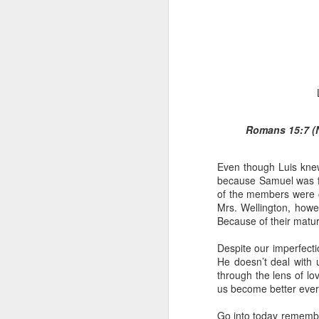
Romans 15:7 (N
1 Corinthians 1
discerning of s
Even though Luis knew
tongues.
because Samuel was fr
Emeka was about to ent
of the members were co
Because Emeka had nev
Mrs. Wellington, how
understand why he felt 
Because of their matu
The day Emeka finally
Despite our imperfecti
was not going to procee
He doesn’t deal with
with the young man. La
through the lens of lo
claimed to represent. E
us become better ever
Discerning of spirits is 
Go into today remembe