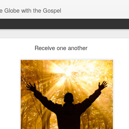
e Globe with the Gospel
Spiritual Gifts- Discerning of Spirits
Receive one another