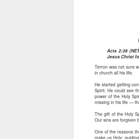
Acts 2:38 (NE
Jesus Christ fo
1 Corinthians 
Terron was not sure w
members of that
in church all his life.
all baptized in
made to drink in
He started getting co
It is the same blood th
Spirit. He could see t
Because of this, you do
power of the Holy Spi
missing in his life — the
In the same way, it is 
believers on earth today
The gift of the Holy S
of the Body of Christ. 
Our sins are forgiven 
It is the same Holy Spi
One of the reasons the
born again. It is the s
make us Holy; guiding 