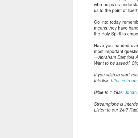
you are born again. We 
who helps us understa
us to the point of liber
The fact that we belon
spiritual reality that w
Go into today remembe
means they have handed
Go into today thanking 
the Holy Spirit to emp
Jesus from the dead. Ex
the Lord Jesus and His 
Have you handed over t
— Abraham Damilola Ari
most important questions
—Abraham Damilola Ar
If you wish to st
Want to be saved? Cli
https://chat.whatsapp
If you wish to start r
Bible In 1 Year:
I Kings
this link:
https://stream
Audio Bible Link:
stream
Bible In 1 Year:
Jonah
Streamglobe is interdeno
Listen to streamglobe Rad
Streamglobe is interden
Download our Android Ap
Listen to our 24/7 Rad
Download our Apple App 