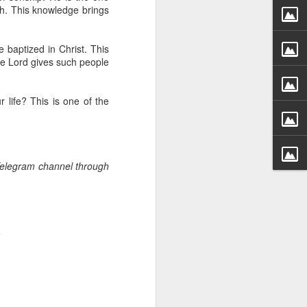
g within us.
h. This knowledge brings
nds does not change the
iever.
 baptized in Christ. This
he Lord gives such people
e same Spirit who raised
r God's kingdom, just as
n you.
 life? This is one of the
ur WhatsApp group:
 Telegram channel through
.