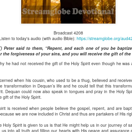
Broadcast 4823
Broadcast 4208
Listen to today's audio (with audio Bible):
https://streamglobe.org/aud4
Click here for the audio version
T) Peter said to them, “Repent, and each one of you be baptiz
Click here for the audio version:
streamglobe.org/aud4823
r the forgiveness of your sins, and you will receive the gift of the 
12:12–13 (NKJV) For as the body is one and has many membe
hy he had not received the gift of the Holy Spirit even though he was
 one body, being many, are one body, so also is Christ. For by on
to one body—whether Jews or Greeks, whether slaves or free—a
to one Spirit.
ncerned when his cousin, who used to be a thug, believed and receive
at flows through your hands that also flows through your legs and every 
he transformation in Dequan’s life and he could tell that this transfo
 not consider any part of your body to be outside your body.
rit. Dequan could now also speak in tongues and pray in the Holy Spi
 gift of the Holy Spirit.
the same Spirit who raised Jesus from the dead who lives within you an
. Those who fail to realize that they are one with other believers will not
pirit is received when people believe the gospel, repent, and are bapt
They will be limited and may not understand why.
because we are now included in Christ and thus are partakers of His ri
rit who came upon the disciples on the Day of Pentecost who now dwel
 Holy Spirit is given to us is that He might help us in our journey of s
ame Holy Spirit who baptized your brother or sister in another church 
us into all truth and filling our hearts with His peace and assurance 