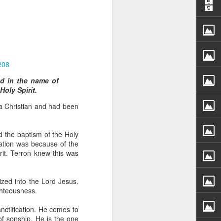
208
ed in the name of
Holy Spirit.
rs, but all the
 a Christian and had been
e Spirit we were
nd have all been
d the baptism of the Holy
other part of your body.
rmation was because of the
rit. Terron knew this was
d within the millions of
 fully enjoy the benefits
ized into the Lord Jesus.
ghteousness.
ls within you if you are
anctification. He comes to
who has baptized you, if
of sonship. He is the one