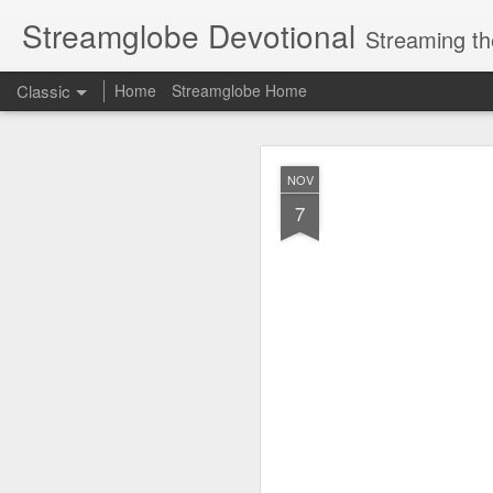
Streamglobe Devotional
Streaming th
Classic
Home
Streamglobe Home
AUG
NOV
6
7