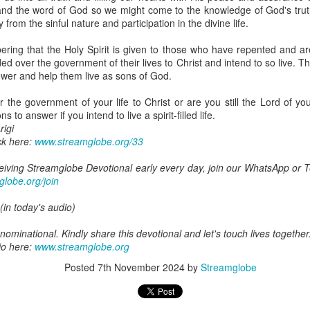
are all members of the same Body, and we all have the same Spirit livin
nd the word of God so we might come to the knowledge of God's trut
ty from the sinful nature and participation in the divine life.
g to different denominations, congregations, nations, or backgrou
e are one Body in Christ. The same Holy Spirit dwells in every genuine bel
ring that the Holy Spirit is given to those who have repented and are
 over the government of their lives to Christ and intend to so live. T
the Lord for making you part of the Body of Christ and giving you th
ower and help them live as sons of God.
pect to experience His power and to do great and wonderful things fo
apostles did, because the same Spirit who worked through them lives i
he government of your life to Christ or are you still the Lord of your
gi.
 to answer if you intend to live a spirit-filled life.
igi
art getting Streamglobe Daily, click here to join o
ck here:
www.streamglobe.org/33
.com/E65dqaVf0Zl6Z5t5v1qCws
eceiving Streamglobe Devotional early every day, join our WhatsApp or
 14-18
globe.org/join
globe.org/4823
(in today's audio)
minational. Kindly share this devotional and let's touch lives together.
io here:
streamglobe.org
ominational. Kindly share this devotional and let's touch lives together
p here:
streamglobe.org/android
io here:
www.streamglobe.org
here:
streamglobe.org/apple
Posted
7th November 2024
by
Streamglobe
Posted
14 hours ago
by
Streamglobe