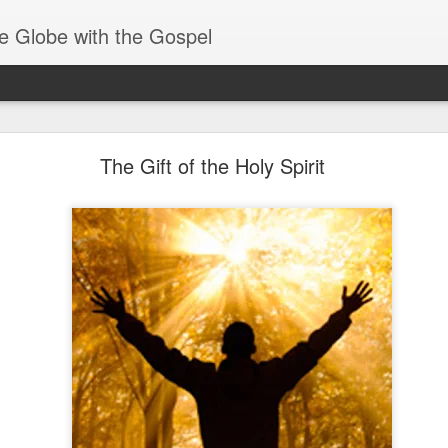
e Globe with the Gospel
Baptized Into One Body
The Gift of the Holy Spirit