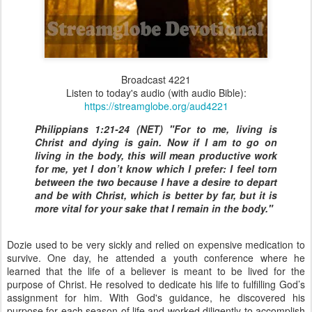
Broadcast 4221
Listen to today's audio (with audio Bible):
https://streamglobe.org/aud4221
Philippians 1:21-24 (NET) "For to me, living is
Christ and dying is gain. Now if I am to go on
living in the body, this will mean productive work
for me, yet I don’t know which I prefer: I feel torn
between the two because I have a desire to depart
and be with Christ, which is better by far, but it is
more vital for your sake that I remain in the body."
Dozie used to be very sickly and relied on expensive medication to
survive. One day, he attended a youth conference where he
learned that the life of a believer is meant to be lived for the
purpose of Christ. He resolved to dedicate his life to fulfilling God’s
assignment for him. With God's guidance, he discovered his
purpose for each season of life and worked diligently to accomplish