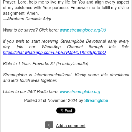
Prayer: Lord, help me to live my life for You and align every aspect
of my existence with Your purpose. Empower me to fulfill my divine
assignment. Amen.
—Abraham Damilola Arigi
Want to be saved? Click here:
www.streamglobe.org/33
If you wish to start receiving Streamglobe Devotional early every
day, join our WhatsApp Channel through this link:
https://chat.whatsapp.com/LFbRirvMpPC1KmzfDpr0bO
Bible In 1 Year: Proverbs 31 (in today's audio)
Streamglobe is interdenominational. Kindly share this devotional
and let's touch lives together.
Listen to our 24/7 Radio here:
www.streamglobe.org
Posted
21st November 2024
by
Streamglobe
0
Add a comment