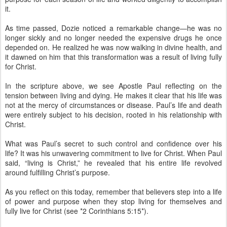
it.
As time passed, Dozie noticed a remarkable change—he was no
longer sickly and no longer needed the expensive drugs he once
depended on. He realized he was now walking in divine health, and
it dawned on him that this transformation was a result of living fully
for Christ.
In the scripture above, we see Apostle Paul reflecting on the
tension between living and dying. He makes it clear that his life was
not at the mercy of circumstances or disease. Paul’s life and death
were entirely subject to his decision, rooted in his relationship with
Christ.
What was Paul’s secret to such control and confidence over his
life? It was his unwavering commitment to live for Christ. When Paul
said, “living is Christ,” he revealed that his entire life revolved
around fulfilling Christ’s purpose.
As you reflect on this today, remember that believers step into a life
of power and purpose when they stop living for themselves and
fully live for Christ (see *2 Corinthians 5:15*).