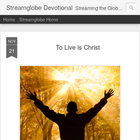
Streamglobe Devotional
Streaming the Globe with the Gospel
Home
Streamglobe Home
NOV
To Live is Christ
21