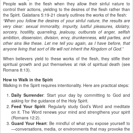
People walk in the flesh when they allow their sinful nature to
control their actions, yielding to the desires of the flesh rather than
the Spirit. Galatians 5:19-21 clearly outlines the works of the flesh:
“When you follow the desires of your sinful nature, the results are
very clear: sexual immorality, impurity, lustful pleasures, idolatry,
sorcery, hostility, quarreling, jealousy, outbursts of anger, selfish
ambition, dissension, division, envy, drunkenness, wild parties, and
other sins like these. Let me tell you again, as I have before, that
anyone living that sort of life will not inherit the Kingdom of God.”
When believers yield to these works of the flesh, they stifle their
spiritual growth and put themselves at risk of spiritual death (see
Romans 8:13).
How to Walk in the Spirit
Walking in the Spirit requires intentionality. Here are practical steps:
Daily Surrender
: Start your day by committing to God and
asking for the guidance of the Holy Spirit.
Feed Your Spirit
: Regularly study God’s Word and meditate
on it. The Word renews your mind and strengthens your spirit
(Romans 12:2).
Guard Your Heart
: Be mindful of what you expose yourself to
—conversations, media, or environments that may provoke the