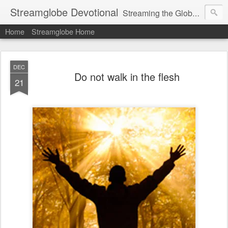
Streamglobe Devotional
Streaming the Globe with the Gospel
Home
Streamglobe Home
DEC
Do not walk in the flesh
21