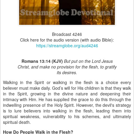
Broadcast 4246
Click here for the audio version (with audio Bible):
https://streamglobe.org/aud4246
Romans 13:14 (KJV)
But put on the Lord Jesus
Christ, and make no provision for the flesh, to gratify
its desires.
Walking in the Spirit or walking in the flesh is a choice every
believer must make daily. God’s will for His children is that they walk
in the Spirit, growing in the divine nature and deepening their
intimacy with Him. He has supplied the grace to do this through the
indwelling presence of the Holy Spirit. However, the devil's strategy
is to lure believers into walking in the flesh, leading them into
spiritual weakness, vulnerability to his schemes, and ultimately
spiritual death.
How Do People Walk in the Flesh?