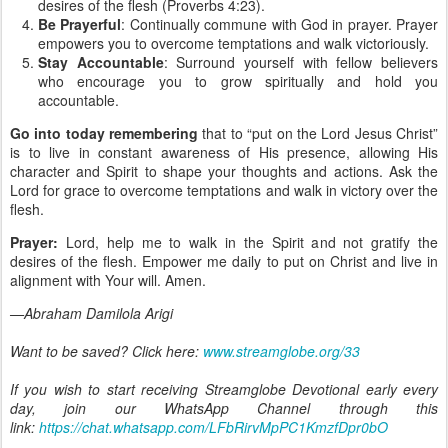
desires of the flesh (Proverbs 4:23).
Be Prayerful
: Continually commune with God in prayer. Prayer
empowers you to overcome temptations and walk victoriously.
Stay Accountable
: Surround yourself with fellow believers
who encourage you to grow spiritually and hold you
accountable.
Go into today remembering
that to “put on the Lord Jesus Christ”
is to live in constant awareness of His presence, allowing His
character and Spirit to shape your thoughts and actions. Ask the
Lord for grace to overcome temptations and walk in victory over the
flesh.
Prayer:
Lord, help me to walk in the Spirit and not gratify the
desires of the flesh. Empower me daily to put on Christ and live in
alignment with Your will. Amen.
—Abraham Damilola Arigi
Want to be saved? Click here:
www.streamglobe.org/33
If you wish to start receiving Streamglobe Devotional early every
day, join our WhatsApp Channel through this
link:
https://chat.whatsapp.com/LFbRirvMpPC1KmzfDpr0bO