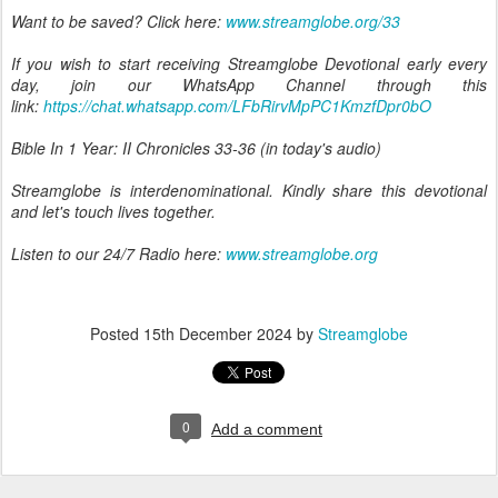
Want to be saved? Click here:
www.streamglobe.org/33
If you wish to start receiving Streamglobe Devotional early every
day, join our WhatsApp Channel through this
link:
https://chat.whatsapp.com/LFbRirvMpPC1KmzfDpr0bO
Bible In 1 Year: II Chronicles 33-36 (in today's audio)
Streamglobe is interdenominational. Kindly share this devotional
and let's touch lives together.
Listen to our 24/7 Radio here:
www.streamglobe.org
Posted
15th December 2024
by
Streamglobe
0
Add a comment