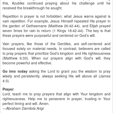
this, Azubike continued praying about his challenge until he
received the breakthrough he sought.
Repetition in prayer is not forbidden; what Jesus warns against is
vain repetition
. For example, Jesus Himself repeated His prayer in
the garden of Gethsemane (Matthew 26:42-44), and Elijah prayed
seven times for rain to return (1 Kings 18:42-44). The key is that
these prayers were purposeful and centered on God’s will.
Vain prayers, like those of the Gentiles, are self-centered and
focused solely on material needs. In contrast, believers are called
to pray prayers that prioritize God’s kingdom and His righteousness
(Matthew 6:33). When our prayers align with God’s will, they
become powerful and effective.
Go into today
asking the Lord to grant you the wisdom to pray
wisely and persistently, always seeking His will above all (James
4:3).
Prayer
:
Lord, teach me to pray prayers that align with Your kingdom and
righteousness. Help me to persevere in prayer, trusting in Your
perfect timing and will. Amen.
—Abraham Damilola Arigi