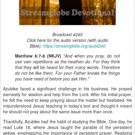
Broadcast 4240
Click here for the audio version (with audio
Bible):
https://streamglobe.org/aud4240
Matthew 6:7-8 (NKJV)
"And when you pray, do not
use vain repetitions as the heathen do. For they think
that they will be heard for their many words. Therefore
do not be like them. For your Father knows the things
you have need of before you ask Him."
Azubike faced a significant challenge in his business. He prayed
earnestly for wisdom and help from the Lord. After his initial prayer,
he felt the need to keep praying about the matter but hesitated. He
misunderstood Jesus’ teaching in today’s text and thought it meant
he should not pray about the same issue more than once.
Thankfully, Azubike had the habit of studying the Bible. One day, he
read Luke 18, where Jesus taught the parable of the persistent
widow, emphasizing the importance of persistent prayer. Realizing