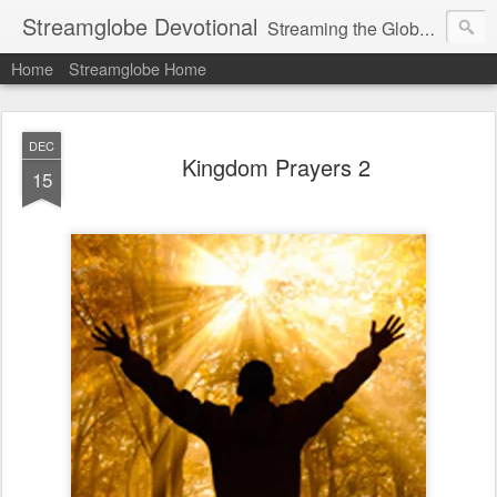
Streamglobe Devotional
Streaming the Globe with the Gospel
Home
Streamglobe Home
DEC
Kingdom Prayers 2
15