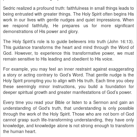
Sedric realized a profound truth: faithfulness in small things leads to
being entrusted with greater things. The Holy Spirit often begins His
work in our lives with gentle nudges and quiet impressions. When
we respond faithfully, He prepares us for more significant
demonstrations of His power and glory.
The Holy Spirit’s role is to guide believers into truth (John 16:13).
This guidance transforms the heart and mind through the Word of
God. However, to experience this transformative power, we must
remain sensitive to His leading and obedient to His voice.
For example, you may feel an inner restraint against exaggerating
a story or acting contrary to God’s Word. That gentle nudge is the
Holy Spirit prompting you to align with His truth. Each time you obey
these seemingly minor instructions, you build a foundation for
deeper spiritual growth and greater manifestations of God’s power.
Every time you read your Bible or listen to a Sermon and gain an
understanding of God's truth, that understanding is only possible
through the work of the Holy Spirit. Those who are not born of God
cannot grasp such life-transforming understanding, they have only
knowledge, and knowledge alone is not strong enough to transform
the human heart.