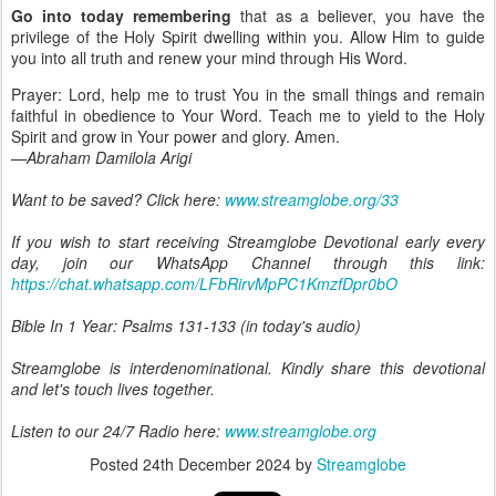
Go into today remembering
that as a believer, you have the
privilege of the Holy Spirit dwelling within you. Allow Him to guide
you into all truth and renew your mind through His Word.
Prayer: Lord, help me to trust You in the small things and remain
faithful in obedience to Your Word. Teach me to yield to the Holy
Spirit and grow in Your power and glory. Amen.
—Abraham Damilola Arigi
Want to be saved? Click here:
www.streamglobe.org/33
If you wish to start receiving Streamglobe Devotional early every
day, join our WhatsApp Channel through this link:
https://chat.whatsapp.com/LFbRirvMpPC1KmzfDpr0bO
Bible In 1 Year: Psalms 131-133 (in today's audio)
Streamglobe is interdenominational. Kindly share this devotional
and let's touch lives together.
Listen to our 24/7 Radio here:
www.streamglobe.org
Posted
24th December 2024
by
Streamglobe