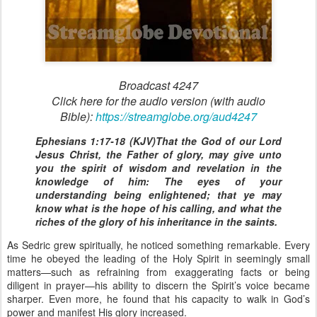
Broadcast 4247
Click here for the audio version (with audio
Bible):
https://streamglobe.org/aud4247
Ephesians 1:17-18 (KJV)That the God of our Lord
Jesus Christ, the Father of glory, may give unto
you the spirit of wisdom and revelation in the
knowledge of him: The eyes of your
understanding being enlightened; that ye may
know what is the hope of his calling, and what the
riches of the glory of his inheritance in the saints.
As Sedric grew spiritually, he noticed something remarkable. Every
time he obeyed the leading of the Holy Spirit in seemingly small
matters—such as refraining from exaggerating facts or being
diligent in prayer—his ability to discern the Spirit’s voice became
sharper. Even more, he found that his capacity to walk in God’s
power and manifest His glory increased.