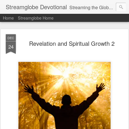
Streamglobe Devotional
Streaming the Globe with the Gospel
Home
Streamglobe Home
DEC
Revelation and Spiritual Growth 2
24