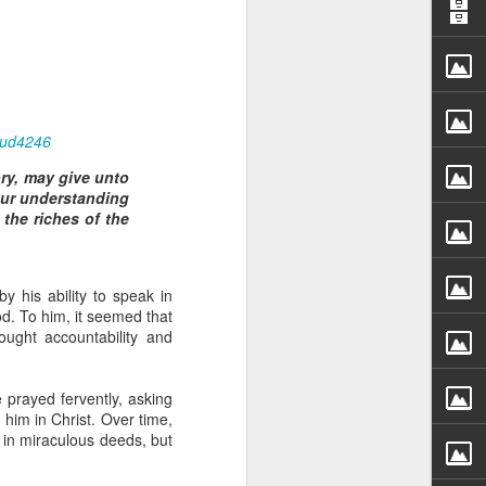
aud4246
ory, may give unto
our understanding
rs, but all the
the riches of the
e Spirit we were
nd have all been
y his ability to speak in
other part of your body.
d. To him, it seemed that
ought accountability and
d within the millions of
 fully enjoy the benefits
 prayed fervently, asking
him in Christ. Over time,
 in miraculous deeds, but
ls within you if you are
who has baptized you, if