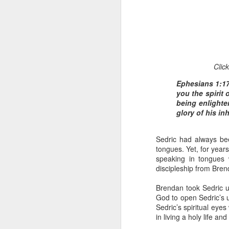
Clic
Ephesians 1:17
you the spirit
1 Corinthians 
being enlighte
members of that
glory of his in
all baptized in
made to drink in
Sedric had always bee
It is the same blood th
tongues. Yet, for year
Because of this, you do
speaking in tongues 
discipleship from Brend
In the same way, it is 
believers on earth today
Brendan took Sedric un
of the Body of Christ. 
God to open Sedric’s u
Sedric’s spiritual eye
It is the same Holy Spi
in living a holy life a
born again. It is the s