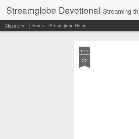
Streamglobe Devotional
Streaming th
Classic
Home
Streamglobe Home
AUG
DEC
6
22