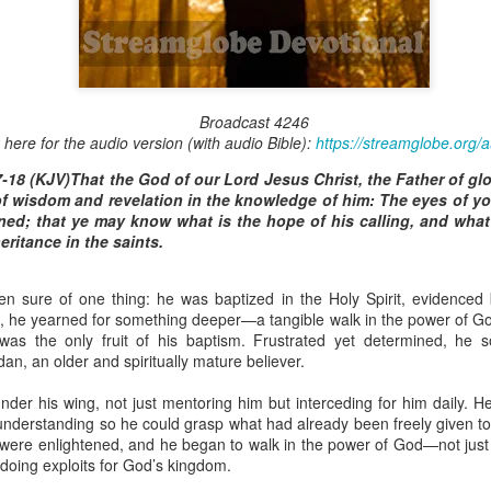
Broadcast 4823
Broadcast 4246
k here for the audio version (with audio Bible):
https://streamglobe.org/
Click here for the audio version
-18 (KJV)That the God of our Lord Jesus Christ, the Father of gl
Click here for the audio version:
streamglobe.org/aud4823
 of wisdom and revelation in the knowledge of him: The eyes of y
12:12–13 (NKJV) For as the body is one and has many membe
ned; that ye may know what is the hope of his calling, and what 
 one body, being many, are one body, so also is Christ. For by on
heritance in the saints.
to one body—whether Jews or Greeks, whether slaves or free—a
to one Spirit.
n sure of one thing: he was baptized in the Holy Spirit, evidenced b
at flows through your hands that also flows through your legs and every 
s, he yearned for something deeper—a tangible walk in the power of Go
 not consider any part of your body to be outside your body.
was the only fruit of his baptism. Frustrated yet determined, he s
an, an older and spiritually mature believer.
the same Spirit who raised Jesus from the dead who lives within you an
. Those who fail to realize that they are one with other believers will not
der his wing, not just mentoring him but interceding for him daily. He
They will be limited and may not understand why.
nderstanding so he could grasp what had already been freely given to 
s were enlightened, and he began to walk in the power of God—not just
rit who came upon the disciples on the Day of Pentecost who now dwel
nd doing exploits for God’s kingdom.
ame Holy Spirit who baptized your brother or sister in another church 