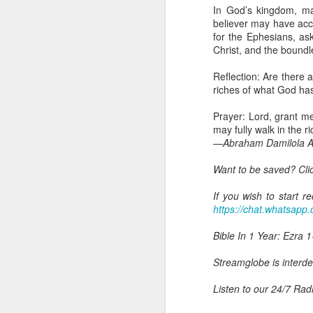
you are born again. We 
In God’s kingdom, ma
believer may have acce
The fact that we belon
for the Ephesians, as
spiritual reality that w
Christ, and the boundl
Go into today thanking 
Reflection: Are there a
Jesus from the dead. Ex
riches of what God has 
the Lord Jesus and His 
— Abraham Damilola Ari
Prayer: Lord, grant me
may fully walk in the 
If you wish to st
—Abraham Damilola Ar
https://chat.whatsapp
Want to be saved? Cli
Bible In 1 Year:
I Kings
Audio Bible Link:
stream
If you wish to start 
https://chat.whatsa
Streamglobe is interdeno
Listen to streamglobe Rad
Bible In 1 Year: Ezra 1
Download our Android Ap
Download our Apple App 
Streamglobe is interden
Listen to our 24/7 Rad