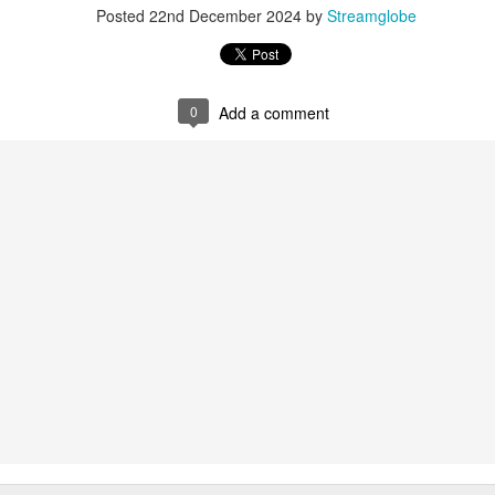
Posted
22nd December 2024
by
Streamglobe
0
Add a comment
0
Add a comment
Members of One Body