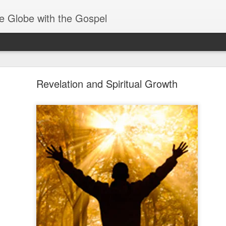
e Globe with the Gospel
Baptized Into One Body
Revelation and Spiritual Growth