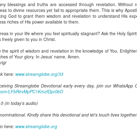
are all members of the same Body, and we all have the same Spirit livin
ny blessings and truths are accessed through revelation. Without r
ss to divine resources yet fail to appropriate them. This is why Apost
g to different denominations, congregations, nations, or backgrou
king God to grant them wisdom and revelation to understand His expect
e are one Body in Christ. The same Holy Spirit dwells in every genuine bel
ess riches of His power available to them.
the Lord for making you part of the Body of Christ and giving you th
reas in your life where you feel spiritually stagnant? Ask the Holy Spiri
pect to experience His power and to do great and wonderful things fo
freely given to you in Christ.
apostles did, because the same Spirit who worked through them lives i
gi.
 the spirit of wisdom and revelation in the knowledge of You. Enlighte
riches of Your glory. In Jesus' name. Amen.
art getting Streamglobe Daily, click here to join o
igi
.com/E65dqaVf0Zl6Z5t5v1qCws
ck here:
www.streamglobe.org/33
 14-18
globe.org/4823
receiving Streamglobe Devotional early every day, join our WhatsApp C
pp.com/LFbRirvMpPC1KmzfDpr0bO
minational. Kindly share this devotional and let's touch lives together.
io here:
streamglobe.org
-5 (in today's audio)
p here:
streamglobe.org/android
here:
streamglobe.org/apple
ominational. Kindly share this devotional and let's touch lives together
Posted
12 hours ago
by
Streamglobe
io here:
www.streamglobe.org