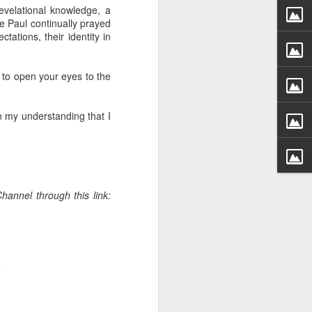
g within us.
evelational knowledge, a
le Paul continually prayed
nds does not change the
ations, their identity in
iever.
e same Spirit who raised
t to open your eyes to the
r God's kingdom, just as
n you.
n my understanding that I
ur WhatsApp group:
hannel through this link:
.