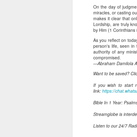
day Aarav received the 
On the day of judgmen
discerning of spirits an
miracles, or casting 
makes it clear that o
Spiritual gifts are distr
Lordship, are truly k
One who empowers us to
by Him (1 Corinthians 
and excelling in spiritu
and operation of spiritual
As you reflect on toda
person's life, seen in
Go into today rememberin
authority of any mini
Ask the Lord to deliver 
compromised.
Him.
—Abraham Damilola Ar
— Abraham Damilola Ari
Want to be saved? Cli
If you wish to st
https://chat.whatsapp
If you wish to start
link:
https://chat.wh
Bible In 1 Year:
Psalms 
Audio Bible Link:
stream
Bible In 1 Year: Psalm
Streamglobe is interdeno
Streamglobe is interden
Listen to streamglobe Rad
Download our Android Ap
Listen to our 24/7 Rad
Download our Apple App 