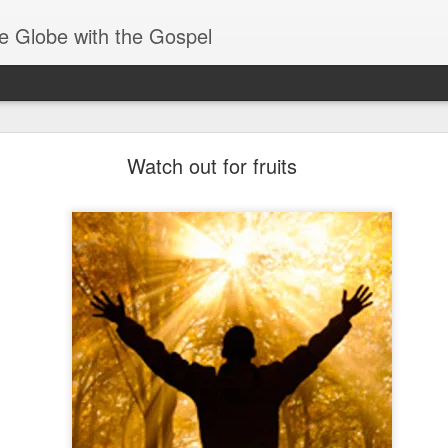
e Globe with the Gospel
Receiving & Walking in Spiritual Gifts
Watch out for fruits