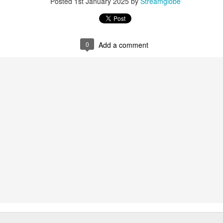
Posted
1st January 2025
by
Streamglobe
Posted
2 hours ago
by
Streamglobe
0
Add a comment
0
Add a comment
Baptized Into One Body
Broadcast 4823
Click here for the audio version
Click here for the audio version:
streamglobe.org/aud4823
12:12–13 (NKJV) For as the body is one and has many membe
 one body, being many, are one body, so also is Christ. For by on
to one body—whether Jews or Greeks, whether slaves or free—a
to one Spirit.