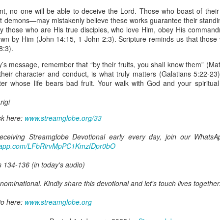
spiritual gifts of tongues and prophecy. With time, he observed that
t, no one will be able to deceive the Lord. Those who boast of their 
d the ability to know things that he normally would not know, which is t
out demons—may mistakenly believe these works guarantee their standi
nly those who are His true disciples, who love Him, obey His command
ibuted by the Holy Spirit as He wills. The Holy Spirit not only gives us spiri
nown by Him (John 14:15, 1 John 2:3). Scripture reminds us that thos
 operate in them. Therefore, walking in communion with the Holy Spiri
8:3).
al gifts. Receiving the baptism of the Holy Spirit is an important part of 
 gifts.
y’s message, remember that “by their fruits, you shall know them” (Mat
 their character and conduct, is what truly matters (Galatians 5:22-23
g that God wants you to walk in spiritual gifts so that you can be more
ster whose life bears bad fruit. Your walk with God and your spiritu
you from everything that hinders your communion with the Holy Spirit an
igi
gi.
ck here:
www.streamglobe.org/33
art getting Streamglobe Daily, click here to join o
.com/E65dqaVf0Zl6Z5t5v1qCws
 receiving Streamglobe Devotional early every day, join our Whats
atsapp.com/LFbRirvMpPC1KmzfDpr0bO
72-74
globe.org/4824
s 134-136 (in today's audio)
minational. Kindly share this devotional and let's touch lives together.
ominational. Kindly share this devotional and let's touch lives together
io here:
streamglobe.org
p here:
io here:
streamglobe.org/android
www.streamglobe.org
here:
streamglobe.org/apple