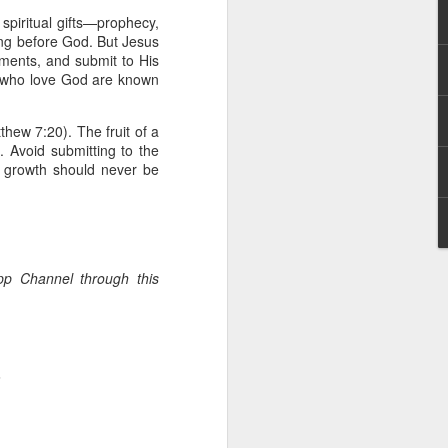
 he also had the gift of
spiritual gifts—prophecy,
he word of knowledge.
ng before God. But Jesus
ments, and submit to His
tual gifts; He is also the
e who love God are known
t is the key to walking
growing in the experience
thew 7:20). The fruit of a
). Avoid submitting to the
 fruitful in His kingdom.
al growth should never be
d help you yield fully to
ur WhatsApp group:
App Channel through this
.