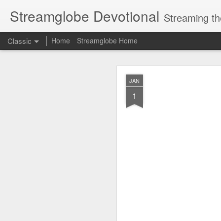
Streamglobe Devotional
Streaming th
Classic
Home
Streamglobe Home
AUG
JAN
7
1