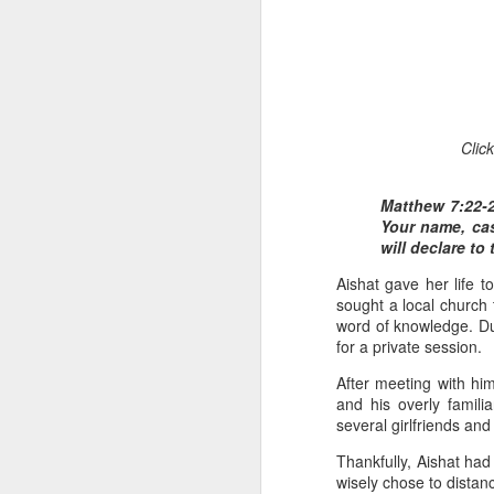
Clic
Matthew 7:22-2
1 Corinthians 1
Your name, ca
each one individ
will declare to
Aarav had always wante
Aishat gave her life 
assumed that he had rece
sought a local church 
was not yet baptized in
word of knowledge. Duri
they had received the Ho
for a private session.
Aarav was invited to at
After meeting with h
he was told that people
and his overly famil
everyone who wanted to 
several girlfriends an
Thankfully, Aishat had
As soon as the ministe
wisely chose to distan
quiver. The next thing