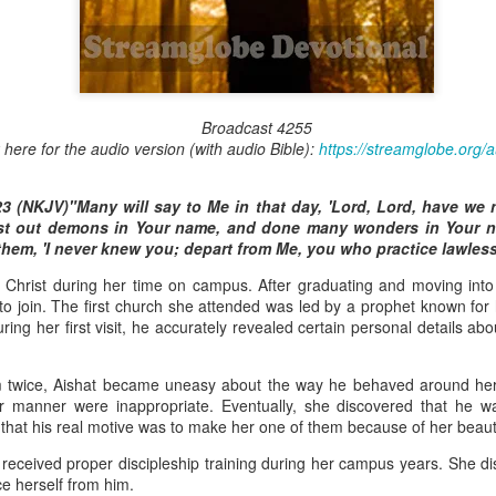
Broadcast 4824
Broadcast 4255
k here for the audio version (with audio Bible):
https://streamglobe.org/
Click here for the audio version
Click here for the audio version:
streamglobe.org/aud4824
3 (NKJV)"Many will say to Me in that day, 'Lord, Lord, have we 
2:11 (NKJV) But one and the same Spirit works all these things,
st out demons in Your name, and done many wonders in Your n
ually as He wills.
 them, 'I never knew you; depart from Me, you who practice lawles
d to walk in the prophetic gifts because he had seen their benefits f
to Christ during her time on campus. After graduating and moving int
ived the baptism of the Holy Spirit, but through diligent study of the 
to join. The first church she attended was led by a prophet known for 
 the Holy Spirit because he saw from Scripture that those who were bap
ng her first visit, he accurately revealed certain personal details abou
ly Spirit. But he was not sure.
tend an interdenominational Holy Ghost all-night prayer meeting. He d
im twice, Aishat became uneasy about the way he behaved around her
 received the baptism of the Holy Spirit there. During the meeting, the
iar manner were inappropriate. Eventually, she discovered that he
receive the Holy Spirit to come forward to be ministered to.
d that his real motive was to make her one of them because of her beaut
 received proper discipleship training during her campus years. She di
r laid his hands on Aarav's head, Aarav felt great power come upon h
ce herself from him.
 he could remember was that he had started speaking in tongues and pr