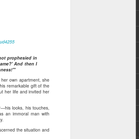
aud4255
not prophesied in
 distributing to
ame?' And then I
sness!'"
irsthand. He had always
o her own apartment, she
Word, he realized that he
his remarkable gift of the
tized knew for sure that
t her life and invited her
ecided to attend because
—his looks, his touches,
 minister of God invited
 was an immoral man with
y.
scerned the situation and
im, causing his body to
ophesying. That was the