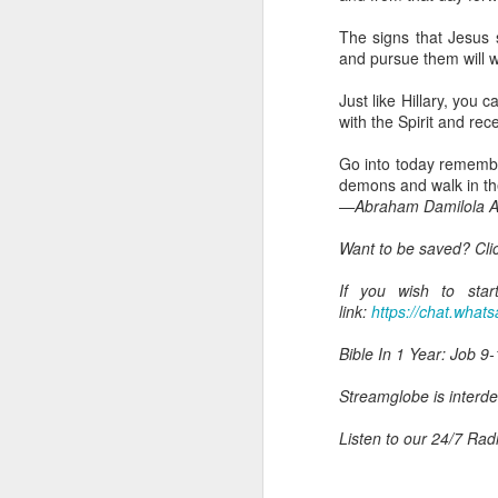
you are born again. We 
The signs that Jesus s
The fact that we belon
and pursue them will w
spiritual reality that w
Just like Hillary, you 
Go into today thanking 
with the Spirit and rec
Jesus from the dead. Ex
the Lord Jesus and His 
Go into today remember
— Abraham Damilola Ari
demons and walk in th
—Abraham Damilola Ar
If you wish to st
https://chat.whatsapp
Want to be saved? Cli
Bible In 1 Year:
I Kings
If you wish to star
Audio Bible Link:
stream
link:
https://chat.wh
Streamglobe is interdeno
Bible In 1 Year: Job 9-
Listen to streamglobe Rad
Download our Android Ap
Streamglobe is interden
Download our Apple App 
Listen to our 24/7 Rad