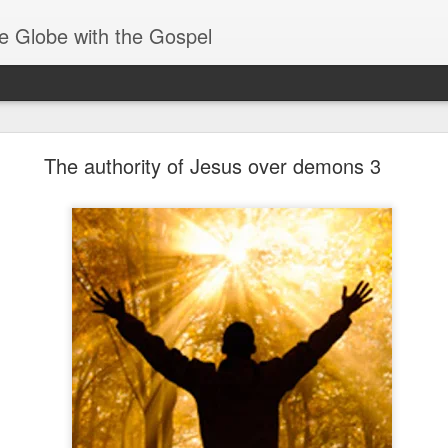
e Globe with the Gospel
Baptized Into One Body
The authority of Jesus over demons 3