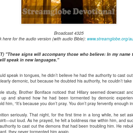
Broadcast 4823
Broadcast 4325
k here for the audio version (with audio Bible):
www.streamglobe.org/a
Click here for the audio version
Click here for the audio version:
streamglobe.org/aud4823
T) "These signs will accompany those who believe: In my name th
12:12–13 (NKJV) For as the body is one and has many membe
ill speak in new languages."
 one body, being many, are one body, so also is Christ. For by on
to one body—whether Jews or Greeks, whether slaves or free—a
uld speak in tongues, he didn’t believe he had the authority to cast o
to one Spirit.
learly demonic, but because he doubted his authority, he couldn’t take
at flows through your hands that also flows through your legs and every 
 not consider any part of your body to be outside your body.
ible study, Brother Boniface noticed that Hillary seemed downcast 
ed up and shared how he had been tormented by demonic experien
the same Spirit who raised Jesus from the dead who lives within you an
d him, “It’s because you don’t pray. You don’t pray fervently enough in 
. Those who fail to realize that they are one with other believers will not
They will be limited and may not understand why.
ition seriously. That night, for the first time in a long while, he set a
Spirit—out loud. As he prayed, he felt a boldness rise within him, and s
rit who came upon the disciples on the Day of Pentecost who now dwel
 authority to cast out the demons that had been troubling him. He reb
ame Holy Spirit who baptized your brother or sister in another church 
ward, they never tormented him again.