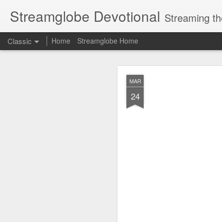
Streamglobe Devotional
Streaming th
Classic
Home
Streamglobe Home
AUG
MAR
6
24