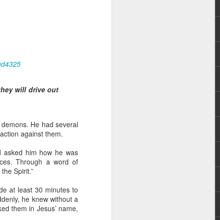
ud4325
ey will drive out
rs, but all the
e Spirit we were
nd have all been
ut demons. He had several
 action against them.
other part of your body.
and asked him how he was
ces. Through a word of
d within the millions of
the Spirit.”
 fully enjoy the benefits
side at least 30 minutes to
uddenly, he knew without a
ls within you if you are
uked them in Jesus’ name,
who has baptized you, if