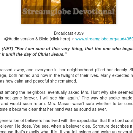
Broadcast 4822
Broadcast 4359
🎧Audio version & Bible (click here)☞
www.streamglobe.org/aud435
Click here for the audio version
6 (NET) "For I am sure of this very thing, that the one who beg
Click here for the audio version:
streamglobe.org/aud4822
 it until the day of Christ Jesus."
2:15–16 (NKJV) If the foot should say, “Because I am not a hand,
refore not of the body?
passed away, and everyone in her neighborhood pitied her deeply. 
ukwu was very fond of criticizing church leaders. Even though he was
, both retired and now in the twilight of their lives. Many expected her
ministry of teaching or preaching (all fivefold ministry offices involve te
was how calm and peaceful she remained.
on himself as a part of the body. Instead, he felt it was acceptable fo
riticize it. Through his actions, he was effectively saying, “I am not of t
est among the neighbors, eventually asked Mrs. Hunt why she seeme
l is not gone forever. I will see him again.” The way she spoke made
 a believer can say, “I am not of the body,” is by joining unbelievers 
p and would soon return. Mrs. Mason wasn’t sure whether to be con
riticizing the Church and its ministers. This is not to give ministers who 
 time it became clear that her mind was as sound as ever.
that wrongdoing should never be confronted. Rather, it is a reminder t
those that are exaggerated or deliberately sensationalized, can have 
generation of believers has lived with the expectation that the Lord coul
f the body of Christ as a whole. It is foolish for a believer to participate 
eliever, He does. You see, when a believer dies, Scripture describes it 
ause that’s exactly what it is. If you fell asleep and woke up several h