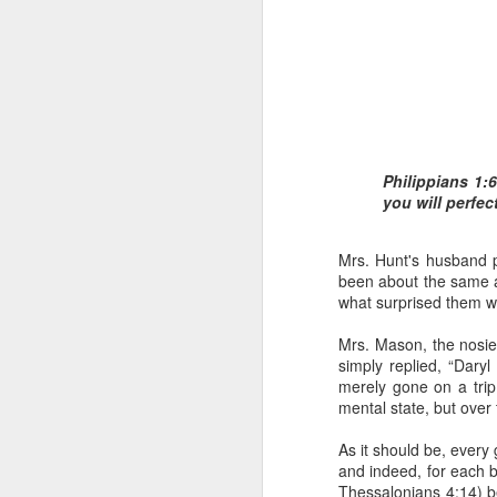
Philippians 1:
you will perfect
1 Corinthians 1
body,” is it the
Mrs. Hunt's husband 
On social media, Ugoch
been about the same age
was not called into the 
what surprised them 
he did not properly reck
the church and publicly c
Mrs. Mason, the nosi
simply replied, “Dary
One of the loudest ways
merely gone on a tri
publicly maligning and c
mental state, but over
in error or to suggest 
ministers, especially 
As it should be, every 
destroy the credibility o
and indeed, for each b
Thessalonians 4:14) bec