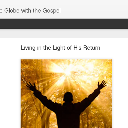
e Globe with the Gospel
Members of One Body
Living in the Light of His Return