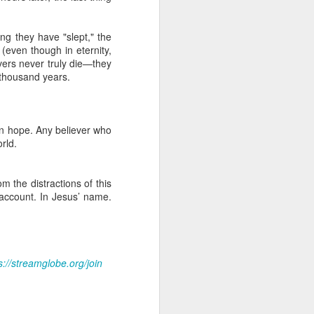
Christ. But this did not
time to realize that his
lk with the Lord. He could
ong they have "slept," the
 toward other members of
(even though in eternity,
ievers never truly die—they
 thousand years.
of Christ. Do not allow
efront of ministry. Some
ian hope. Any believer who
eliver me from attitudes
orld.
able through the body of
m the distractions of this
 account. In Jesus’ name.
ur WhatsApp group:
s://streamglobe.org/join