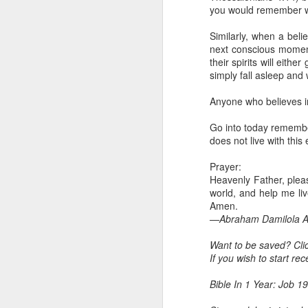
Because Ugochukwu was n
you would remember wo
change the fact that, t
habit of publicly critici
Similarly, when a beli
not fully partake of th
next conscious moment 
the body.
their spirits will eith
simply fall asleep and
Go into today remember
yourself to feel that y
Anyone who believes in 
of the unseen parts of 
Go into today remember
Prayer: Lord, help me t
does not live with this
that separate me from Y
Christ. In Jesus' name,
Prayer:
— Abraham Damilola Ari
Heavenly Father, please
world, and help me liv
If you wish to st
Amen.
https://chat.whatsapp
—Abraham Damilola Ar
Bible In 1 Year:
Leviticu
Want to be saved? Cli
Audio Bible Link:
stream
If you wish to start re
Streamglobe is interdeno
Bible In 1 Year: Job 19
Listen to streamglobe Rad