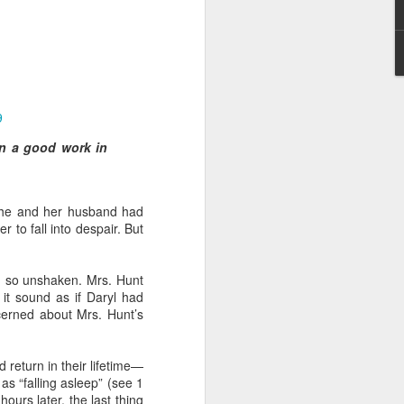
9
an a good work in
 I am not of the
She and her husband had
 a believer, because he
 to fall into despair. But
aching and/or preaching),
r him to stand apart from
he body.”
d so unshaken. Mrs. Hunt
 it sound as if Daryl had
and enemies of Christ in
cerned about Mrs. Hunt’s
err a license to continue
hat many attacks against
an underlying agenda to
d return in their lifetime—
in such attacks.
as “falling asleep” (see 1
ours later, the last thing