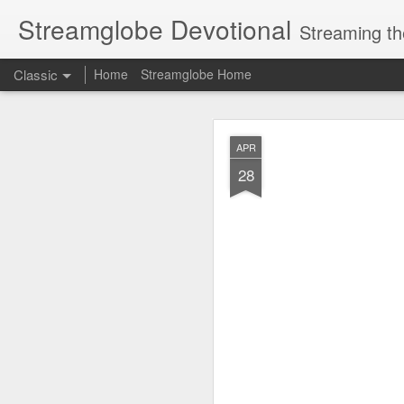
Streamglobe Devotional
Streaming th
Classic
Home
Streamglobe Home
AUG
APR
5
28