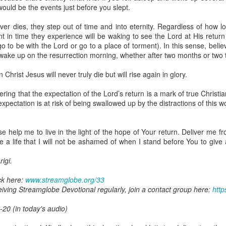
ot a preacher, he did not feel like a significant part of the body of 
uld be the events just before you slept.
hrough faith in Christ, he was indeed a member of the body. It took him 
zing ministers of the body of Christ was a major limiting factor in his wa
ever dies, they step out of time and into eternity. Regardless of how l
e benefits of being connected to the body because of his wrong attitude
in time they experience will be waking to see the Lord at His return 
er go to be with the Lord or go to a place of torment). In this sense, bel
 wake up on the resurrection morning, whether after two months or two
ing that through faith in Christ Jesus, you are a member of the body 
ou are less important or less of a member because you are not at the for
Christ Jesus will never truly die but will rise again in glory.
the body are among the most important.
ing that the expectation of the Lord’s return is a mark of true Christ
o rightly discern the body of Christ and to honor every member of it. D
 expectation is at risk of being swallowed up by the distractions of this w
our body, and help me draw from all the benefits You have made avail
 Amen.
gi.
 help me to live in the light of the hope of Your return. Deliver me fro
e a life that I will not be ashamed of when I stand before You to give
art getting Streamglobe Daily, click here to join o
.com/E65dqaVf0Zl6Z5t5v1qCws
igi.
s 4-6
ck here:
www.streamglobe.org/33
globe.org/4822
ceiving Streamglobe Devotional regularly, join a contact group here:
http
minational. Kindly share this devotional and let's touch lives together.
-20 (in today's audio)
io here:
streamglobe.org