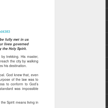
ud4383
e fully met in us
ur lives governed
 distributing to
 the Holy Spirit.
 by trekking. His master,
irsthand. He had always
reach the city by walking
Word, he realized that he
s his destination.
tized knew for sure that
goal. God knew that, even
purpose of the law was to
ecided to attend because
ness to conform to God’s
 minister of God invited
 standard was impossible
im, causing his body to
the Spirit means living in
ophesying. That was the