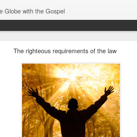
e Globe with the Gospel
Receiving & Walking in Spiritual Gifts
The righteous requirements of the law