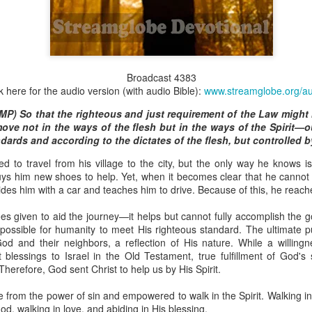
Broadcast 4824
Broadcast 4383
k here for the audio version (with audio Bible):
www.streamglobe.org/a
Click here for the audio version
P) So that the righteous and just requirement of the Law might b
Click here for the audio version:
streamglobe.org/aud4824
ove not in the ways of the flesh but in the ways of the Spirit—o
2:11 (NKJV) But one and the same Spirit works all these things,
dards and according to the dictates of the flesh, but controlled by
ually as He wills.
 to travel from his village to the city, but the only way he knows is
d to walk in the prophetic gifts because he had seen their benefits f
uys him new shoes to help. Yet, when it becomes clear that he cannot 
ived the baptism of the Holy Spirit, but through diligent study of the 
ides him with a car and teaches him to drive. Because of this, he reache
 the Holy Spirit because he saw from Scripture that those who were bap
ly Spirit. But he was not sure.
oes given to aid the journey—it helps but cannot fully accomplish the 
impossible for humanity to meet His righteous standard. The ultimate 
tend an interdenominational Holy Ghost all-night prayer meeting. He d
od and their neighbors, a reflection of His nature. While a willing
 received the baptism of the Holy Spirit there. During the meeting, the
 blessings to Israel in the Old Testament, true fulfillment of God's
receive the Holy Spirit to come forward to be ministered to.
herefore, God sent Christ to help us by His Spirit.
r laid his hands on Aarav's head, Aarav felt great power come upon h
e from the power of sin and empowered to walk in the Spirit. Walking in 
 he could remember was that he had started speaking in tongues and pr
d, walking in love, and abiding in His blessing.