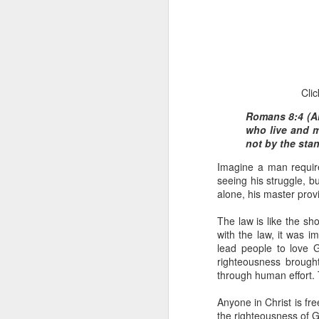
Clic
Romans 8:4 (AM
who live and m
1 Corinthians 1
not by the stan
each one individ
Imagine a man required
Aarav had always wante
seeing his struggle, b
assumed that he had rece
alone, his master prov
was not yet baptized in
they had received the Ho
The law is like the sh
with the law, it was 
Aarav was invited to at
lead people to love G
he was told that people
righteousness brought
everyone who wanted to 
through human effort. T
As soon as the ministe
Anyone in Christ is fre
quiver. The next thing
the righteousness of Go