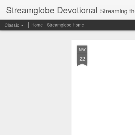
Streamglobe Devotional
Streaming th
Classic
Home
Streamglobe Home
AUG
MAY
7
22