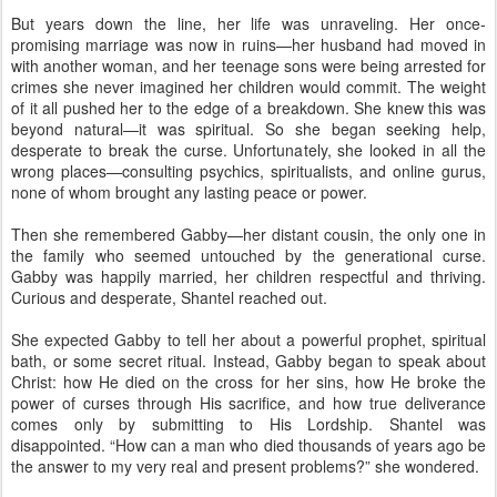
But years down the line, her life was unraveling. Her once-
promising marriage was now in ruins—her husband had moved in
with another woman, and her teenage sons were being arrested for
crimes she never imagined her children would commit. The weight
of it all pushed her to the edge of a breakdown. She knew this was
beyond natural—it was spiritual. So she began seeking help,
desperate to break the curse. Unfortunately, she looked in all the
wrong places—consulting psychics, spiritualists, and online gurus,
none of whom brought any lasting peace or power.
Then she remembered Gabby—her distant cousin, the only one in
the family who seemed untouched by the generational curse.
Gabby was happily married, her children respectful and thriving.
Curious and desperate, Shantel reached out.
She expected Gabby to tell her about a powerful prophet, spiritual
bath, or some secret ritual. Instead, Gabby began to speak about
Christ: how He died on the cross for her sins, how He broke the
power of curses through His sacrifice, and how true deliverance
comes only by submitting to His Lordship. Shantel was
disappointed. “How can a man who died thousands of years ago be
the answer to my very real and present problems?” she wondered.