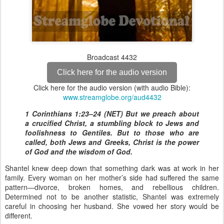
Broadcast 4432
Click here for the audio version
Click here for the audio version (with audio Bible):
www.streamglobe.org/aud4432
1 Corinthians 1:23–24 (NET) But we preach about
a crucified Christ, a stumbling block to Jews and
foolishness to Gentiles. But to those who are
called, both Jews and Greeks, Christ is the power
of God and the wisdom of God.
Shantel knew deep down that something dark was at work in her
family. Every woman on her mother’s side had suffered the same
pattern—divorce, broken homes, and rebellious children.
Determined not to be another statistic, Shantel was extremely
careful in choosing her husband. She vowed her story would be
different.