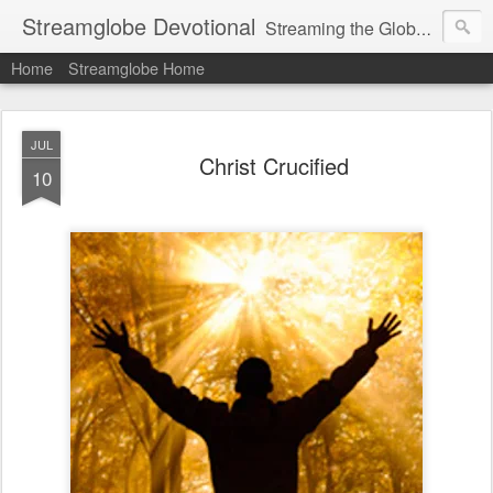
Streamglobe Devotional
Streaming the Globe with the Gospel
Home
Streamglobe Home
JUL
Christ Crucified
10