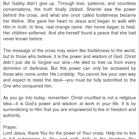
But Gabby didn’t give up. Through love, patience, and countless
conversations, the truth finally clicked. Shantel saw the power
behind the cross, and what she once called foolishness became
her lifeline. She gave her heart to Jesus and began to walk with
Him in truth. In time, real change came. Her home began to heal.
Her children softened. And she herself found a peace that she had
never known before.
The message of the cross may seem like foolishness to the world,
but to those who believe, it is the power and wisdom of God. Christ
didn’t just die to forgive our sins—He died to free us from every
dominion of darkness. But this power can only be accessed by
those who come under His Lordship. You cannot live your own way
and expect to resist the devil—you must be fully submitted to the
One who conquered him.
As you go into today, remember: Christ crucified is not a religious
idea—it is God’s power and wisdom at work in your life. It is by
surrendering to Him that you are empowered to live in freedom and
authority.
Prayer:
Lord Jesus, thank You for the power of Your cross. Help me to live
in full submission to You and walk daily in the freedom You