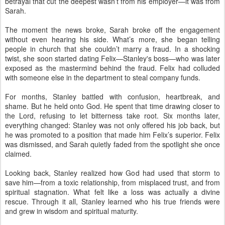
betrayal that cut the deepest wasn’t from his employer—it was from
Sarah.
The moment the news broke, Sarah broke off the engagement
without even hearing his side. What’s more, she began telling
people in church that she couldn’t marry a fraud. In a shocking
twist, she soon started dating Felix—Stanley's boss—who was later
exposed as the mastermind behind the fraud. Felix had colluded
with someone else in the department to steal company funds.
For months, Stanley battled with confusion, heartbreak, and
shame. But he held onto God. He spent that time drawing closer to
the Lord, refusing to let bitterness take root. Six months later,
everything changed: Stanley was not only offered his job back, but
he was promoted to a position that made him Felix’s superior. Felix
was dismissed, and Sarah quietly faded from the spotlight she once
claimed.
Looking back, Stanley realized how God had used that storm to
save him—from a toxic relationship, from misplaced trust, and from
spiritual stagnation. What felt like a loss was actually a divine
rescue. Through it all, Stanley learned who his true friends were
and grew in wisdom and spiritual maturity.