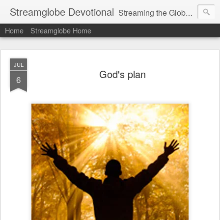
Streamglobe Devotional
Streaming the Globe with the Gospel
Home
Streamglobe Home
JUL
God's plan
6