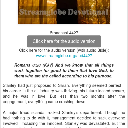
Broadcast 4427
Click here for the audio version
Click here for the audio version (with audio Bible):
www.streamglobe.org/aud4427
Romans 8:28 (KJV) And we know that all things
work together for good to them that love God, to
them who are the called according to his purpose.
Stanley had just proposed to Sarah. Everything seemed perfect—
his career in the oil industry was thriving, his future looked secure,
and he was in love. But less than two months after the
engagement, everything came crashing down.
A major fraud scandal rocked Stanley’s department. Though he
had nothing to do with it, management decided to sack everyone
involved—including the innocent. Stanley was devastated. But the