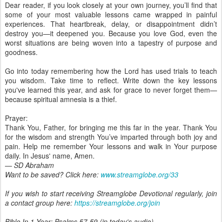
Dear reader, if you look closely at your own journey, you’ll find that
some of your most valuable lessons came wrapped in painful
experiences. That heartbreak, delay, or disappointment didn’t
destroy you—it deepened you. Because you love God, even the
worst situations are being woven into a tapestry of purpose and
goodness.
Go into today remembering how the Lord has used trials to teach
you wisdom. Take time to reflect. Write down the key lessons
you've learned this year, and ask for grace to never forget them—
because spiritual amnesia is a thief.
Prayer:
Thank You, Father, for bringing me this far in the year. Thank You
for the wisdom and strength You’ve imparted through both joy and
pain. Help me remember Your lessons and walk in Your purpose
daily. In Jesus' name, Amen.
— SD Abraham
Want to be saved? Click here:
www.streamglobe.org/33
If you wish to start receiving Streamglobe Devotional regularly, join
a contact group here:
https://streamglobe.org/join
Bible In 1 Year:
Psalms 57-59 (in today's audio)