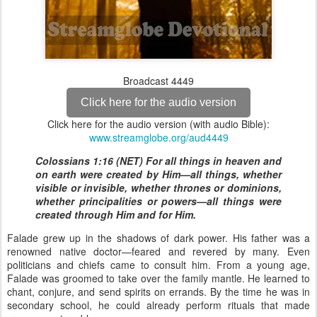
Broadcast 4449
Click here for the audio version
Click here for the audio version (with audio Bible):
www.streamglobe.org/aud4449
Colossians 1:16 (NET) For all things in heaven and
on earth were created by Him—all things, whether
visible or invisible, whether thrones or dominions,
whether principalities or powers—all things were
created through Him and for Him.
Falade grew up in the shadows of dark power. His father was a
renowned native doctor—feared and revered by many. Even
politicians and chiefs came to consult him. From a young age,
Falade was groomed to take over the family mantle. He learned to
chant, conjure, and send spirits on errands. By the time he was in
secondary school, he could already perform rituals that made