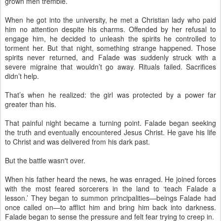
grown men tremble.
When he got into the university, he met a Christian lady who paid
him no attention despite his charms. Offended by her refusal to
engage him, he decided to unleash the spirits he controlled to
torment her. But that night, something strange happened. Those
spirits never returned, and Falade was suddenly struck with a
severe migraine that wouldn’t go away. Rituals failed. Sacrifices
didn’t help.
That’s when he realized: the girl was protected by a power far
greater than his.
That painful night became a turning point. Falade began seeking
the truth and eventually encountered Jesus Christ. He gave his life
to Christ and was delivered from his dark past.
But the battle wasn't over.
When his father heard the news, he was enraged. He joined forces
with the most feared sorcerers in the land to ‘teach Falade a
lesson.’ They began to summon principalities—beings Falade had
once called on—to afflict him and bring him back into darkness.
Falade began to sense the pressure and felt fear trying to creep in.