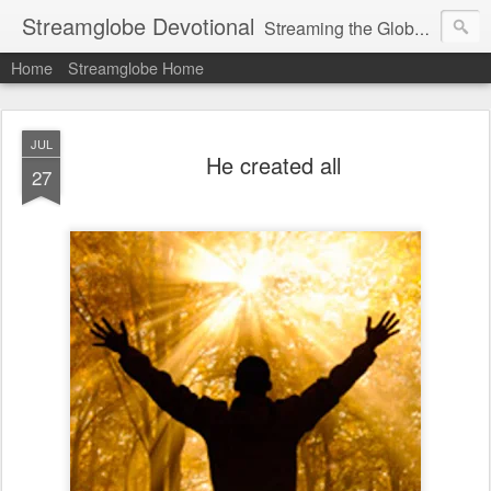
Streamglobe Devotional
Streaming the Globe with the Gospel
Home
Streamglobe Home
JUL
He created all
27