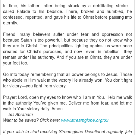
In time, his father—after being struck by a debilitating stroke—
called Falade to his bedside. There, broken and humbled, he
confessed, repented, and gave his life to Christ before passing into
eternity.
Friend, many believers suffer under fear and oppression not
because Satan is too powerful, but because they do not know who
they are in Christ. The principalities fighting against us were once
created for Christ’s purposes, and now—even in rebellion—they
remain under His authority. And if you are in Christ, they are under
your feet too.
Go into today remembering that all power belongs to Jesus. Those
who abide in Him walk in the victory He already won. You don’t fight
for victory—you fight from victory.
Prayer: Lord, open my eyes to know who I am in You. Help me walk
in the authority You’ve given me. Deliver me from fear, and let me
walk in Your victory daily. Amen.
— SD Abraham
Want to be saved? Click here:
www.streamglobe.org/33
If you wish to start receiving Streamglobe Devotional regularly, join