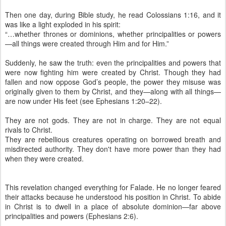
Then one day, during Bible study, he read Colossians 1:16, and it
was like a light exploded in his spirit:
“…whether thrones or dominions, whether principalities or powers
—all things were created through Him and for Him.”
Suddenly, he saw the truth: even the principalities and powers that
were now fighting him were created by Christ. Though they had
fallen and now oppose God’s people, the power they misuse was
originally given to them by Christ, and they—along with all things—
are now under His feet (see Ephesians 1:20–22).
They are not gods. They are not in charge. They are not equal
rivals to Christ.
They are rebellious creatures operating on borrowed breath and
misdirected authority. They don't have more power than they had
when they were created.
This revelation changed everything for Falade. He no longer feared
their attacks because he understood his position in Christ. To abide
in Christ is to dwell in a place of absolute dominion—far above
principalities and powers (Ephesians 2:6).