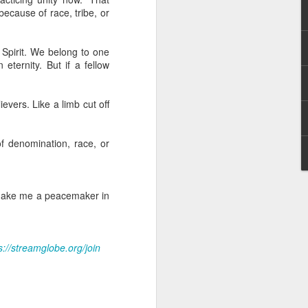
erson to discern what is
ecause of race, tribe, or
clean spirits present, or
 Spirit. We belong to one
st at different levels and
 eternity. But if a fellow
m 91:11; Hebrews 1:14),
evers. Like a limb cut off
iscern angelic activity,
f denomination, race, or
row in whatever spiritual
e Body of Christ and the
. Make me a peacemaker in
ur WhatsApp group:
s://streamglobe.org/join