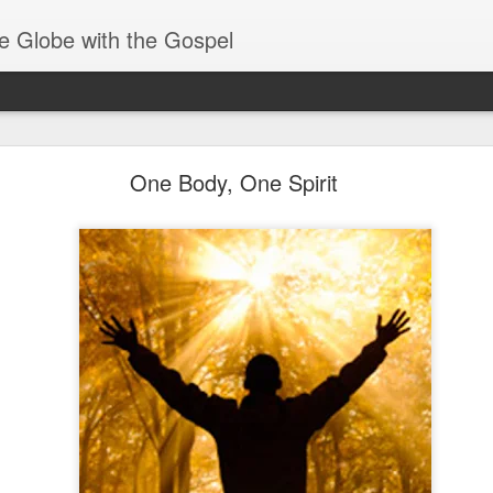
e Globe with the Gospel
Spiritual Gifts- Discerning of Spirits
One Body, One Spirit