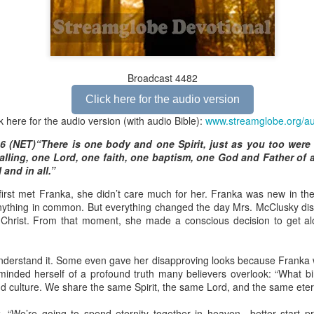
Broadcast 4825
Broadcast 4482
Click here for the audio version
Click here for the audio version
Click here for the audio version:
streamglobe.org/aud4825
k here for the audio version (with audio Bible):
www.streamglobe.org/a
2:10 (NKJV) to another the working of miracles, to another prop
6 (NET)“There is one body and one Spirit, just as you too were 
pirits, to another different kinds of tongues, to another the i
lling, one Lord, one faith, one baptism, one God and Father of al
 and in all.”
er an important business deal with a young man who was trying to ma
rst met Franka, she didn’t care much for her. Franka was new in th
er met the young man in person and had only communicated with 
nything in common. But everything changed the day Mrs. McClusky di
uneasy about a business deal that was supposed to bring great profit.
n Christ. From that moment, she made a conscious decision to get a
 met the young man with whom he was supposed to enter the business
d with it. He had the gift of discerning of spirits, and he discerned 
understand it. Some even gave her disapproving looks because Franka w
ter, Emeka learned that the young man was a fraud who had long si
inded herself of a profound truth many believers overlook: “What b
meka's business was saved because he had the gift of discerning of spir
d culture. We share the same Spirit, the same Lord, and the same etern
a spiritual gift that enables those who have it to discern the nature and ac
, “We’re going to spend eternity together in heaven—better start pra