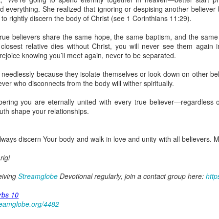
uman beings are spiritual beings, this gift can sometimes enable a p
everything. She realized that ignoring or despising another believer b
 through a person or situation.
g to rightly discern the body of Christ (see 1 Corinthians 11:29).
ft that can enable a person to enter a room and discern that there are un
ll true believers share the same hope, the same baptism, and the same
presence. Like every spiritual gift, the operation of this gift can manife
r closest relative dies without Christ, you will never see them again in
 rejoice knowing you’ll meet again, never to be separated.
iever has access to the ministry of angels (see Matthew 18:10; Psal
 needlessly because they isolate themselves or look down on other beli
ightened operation of the gift of discerning of spirits may sometimes d
iever who disconnects from the body will wither spiritually.
er spiritual influences that others may not perceive.
ring you are eternally united with every true believer—regardless o
 Lord to increase your sensitivity to the Holy Spirit and to help you g
ruth shape your relationships.
Ask Him for wisdom to use every spiritual gift for the edification of th
ngdom.
gi.
lways discern Your body and walk in love and unity with all believers
art getting Streamglobe Daily, click here to join o
igi
.com/E65dqaVf0Zl6Z5t5v1qCws
ceiving
Streamglobe
Devotional regularly, join a contact group here:
http
s 5-6
globe.org/4825
rbs 10
reamglobe.org/4482
minational. Kindly share this devotional and let's touch lives together.
io here:
streamglobe.org