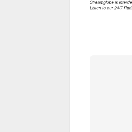
Streamglobe is interden
Download our Android Ap
Listen to our 24/7 Rad
Download our Apple App 
AUG
7
1 Corinthians 1
each one individ