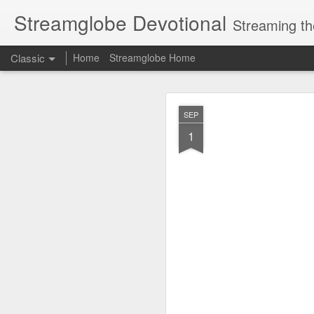
Streamglobe Devotional
Streaming th
Classic
Home
Streamglobe Home
AUG
SEP
8
1