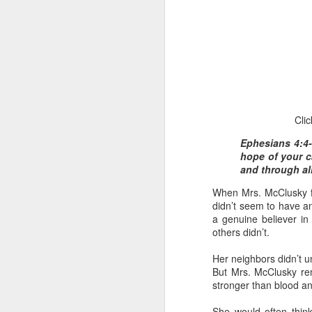
Clic
1 Corinthians 1
Ephesians 4:4-
discerning of s
hope of your ca
tongues.
and through all
Emeka was about to ent
When Mrs. McClusky fi
Because Emeka had nev
didn’t seem to have a
understand why he felt 
a genuine believer i
others didn’t.
The day Emeka finally
was not going to procee
Her neighbors didn’t 
with the young man. La
But Mrs. McClusky rem
claimed to represent. E
stronger than blood an
Discerning of spirits is 
She would often think