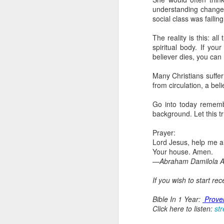
dealing with. Because h
understanding changed 
influencing or operating
social class was failin
This is the spiritual gi
The reality is this: a
that there is an angelic 
spiritual body. If you
in different measures.
believer dies, you can
For example, every bel
Many Christians suffer
but those who have a he
from circulation, a bel
demonic activity, or oth
Go into today remembe
Go into today asking the
background. Let this t
gift He has given you. 
advancement of His ki
Prayer:
— Abraham Damilola Ari
Lord Jesus, help me a
Your house. Amen.
If you wish to st
—Abraham Damilola Ar
https://chat.whatsapp
If you wish to start re
Bible In 1 Year:
Proverb
Audio Bible Link:
stream
Bible In 1 Year:
Prove
Click here to listen:
st
Streamglobe is interdeno
Listen to streamglobe Rad