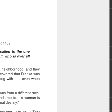
ud4482
hecy, to another
called to the one
nterpretation of
l, who is over all
rket some goods to him.
e neighborhood, and they
him online, he did not
scovered that Franka was
long with her, even when
 deal, he knew that he
that something was wrong
as from a different race.
nce left the company he
inds me to this woman is
its.
al destiny.”
tivity of spirits they are
cticing unity now.” That