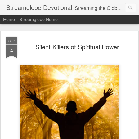
Streamglobe Devotional
Streaming the Globe with the Gospel
Home
Streamglobe Home
SEP
Silent Killers of Spiritual Power
4