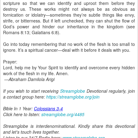
scripture so that we can identify and uproot them before they
destroy us. These works might not always be as obvious as
fornication or idolatry—sometimes they’re subtle things like envy,
strife, or bitterness. But if left unchecked, they can shut the flow of
God’s power and hinder our inheritance in the kingdom (see
Romans 8:13; Galatians 6:8).
Go into today remembering that no work of the flesh is too small to
ignore. It’s a spiritual cancer—deal with it before it deals with you.
Prayer:
Lord, help me by Your Spirit to identify and overcome every hidden
work of the flesh in my life. Amen.
—Abraham Damilola Arigi
If you wish to start receiving
Streamglobe
Devotional regularly, join
a contact group here:
https://streamglobe.org/join
Bible In 1 Year:
Colossians 3-4
Click here to listen:
streamglobe.org/4485
Streamglobe is interdenominational. Kindly share this devotional
and let's touch lives together.
Listen to our 24/7 Radio here:
www.streamglobe.org