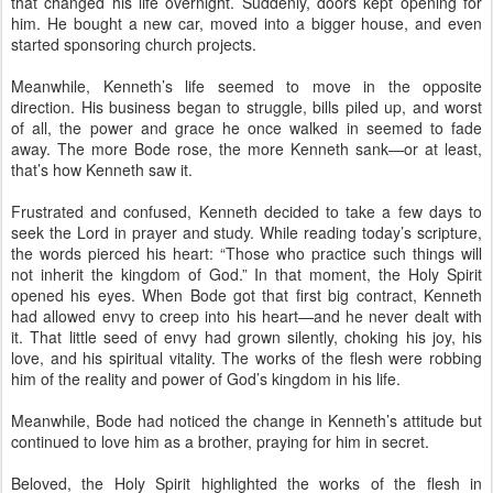
that changed his life overnight. Suddenly, doors kept opening for
him. He bought a new car, moved into a bigger house, and even
started sponsoring church projects.
Meanwhile, Kenneth’s life seemed to move in the opposite
direction. His business began to struggle, bills piled up, and worst
of all, the power and grace he once walked in seemed to fade
away. The more Bode rose, the more Kenneth sank—or at least,
that’s how Kenneth saw it.
Frustrated and confused, Kenneth decided to take a few days to
seek the Lord in prayer and study. While reading today’s scripture,
the words pierced his heart: “Those who practice such things will
not inherit the kingdom of God.” In that moment, the Holy Spirit
opened his eyes. When Bode got that first big contract, Kenneth
had allowed envy to creep into his heart—and he never dealt with
it. That little seed of envy had grown silently, choking his joy, his
love, and his spiritual vitality. The works of the flesh were robbing
him of the reality and power of God’s kingdom in his life.
Meanwhile, Bode had noticed the change in Kenneth’s attitude but
continued to love him as a brother, praying for him in secret.
Beloved, the Holy Spirit highlighted the works of the flesh in