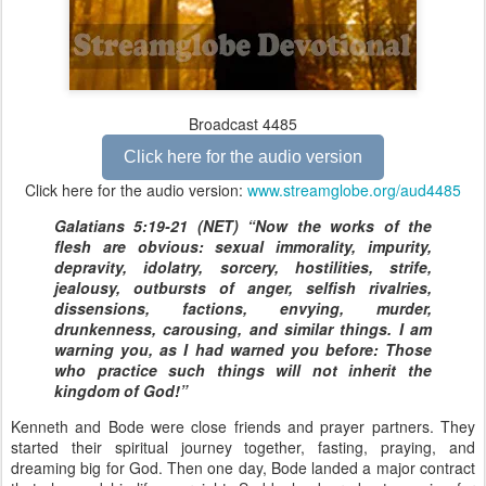
Broadcast 4485
Click here for the audio version
Click here for the audio version:
www.streamglobe.org/aud4485
Galatians 5:19-21 (NET) “Now the works of the
flesh are obvious: sexual immorality, impurity,
depravity, idolatry, sorcery, hostilities, strife,
jealousy, outbursts of anger, selfish rivalries,
dissensions, factions, envying, murder,
drunkenness, carousing, and similar things. I am
warning you, as I had warned you before: Those
who practice such things will not inherit the
kingdom of God!”
Kenneth and Bode were close friends and prayer partners. They
started their spiritual journey together, fasting, praying, and
dreaming big for God. Then one day, Bode landed a major contract