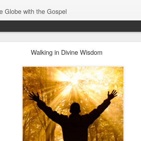
e Globe with the Gospel
Receiving & Walking in Spiritual Gifts
Walking in Divine Wisdom