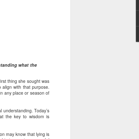
 distributing to
standing what the
irsthand. He had always
irst thing she sought was
Word, he realized that he
 align with that purpose.
tized knew for sure that
 in any place or season of
ecided to attend because
tual understanding. Today’s
 minister of God invited
hat the key to wisdom is
im, causing his body to
son may know that lying is
ophesying. That was the