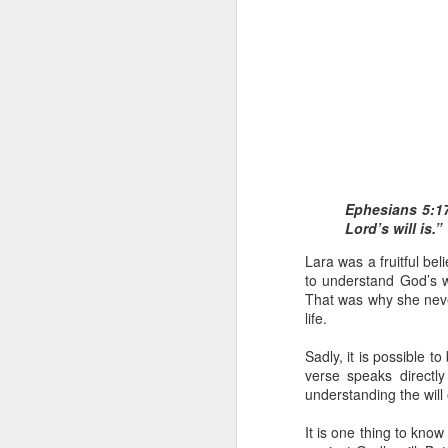
1 Corinthians 1
Ephesians 5:17
each one individ
Lord’s will is.”
Aarav had always wante
Lara was a fruitful be
assumed that he had rece
to understand God’s w
was not yet baptized in
That was why she never
they had received the Ho
life.
Aarav was invited to at
Sadly, it is possible t
he was told that people
verse speaks directly
everyone who wanted to 
understanding the will 
As soon as the ministe
It is one thing to know
quiver. The next thing