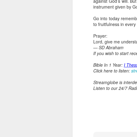
against God’s will. B
day Aarav received the 
instrument given by God
discerning of spirits an
Go into today remember
Spiritual gifts are distr
to fruitfulness in every
One who empowers us to
and excelling in spiritu
Prayer:
and operation of spiritual
Lord, give me understa
— SD Abraham
Go into today rememberin
If you wish to start re
Ask the Lord to deliver 
Him.
Bible In 1 Year:
I Thes
— Abraham Damilola Ari
Click here to listen:
st
If you wish to st
Streamglobe is interden
https://chat.whatsapp
Listen to our 24/7 Rad
Bible In 1 Year:
Psalms 
Audio Bible Link:
stream
Streamglobe is interdeno
Listen to streamglobe Rad
Download our Android Ap
Download our Apple App 