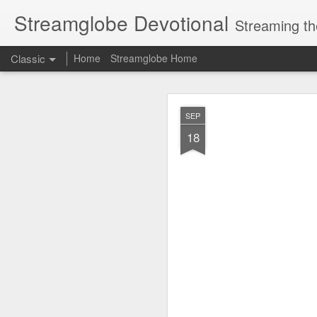
Streamglobe Devotional
Streaming th
Classic
Home
Streamglobe Home
AUG
SEP
7
18