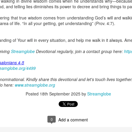
ut walking in divine wisdom comes when he understands why—because 
spiritual gifts of tongues and prophecy. With time, he observed that
, and telling lies diminishes its power to decree and bring things to pa
d the ability to know things that he normally would not know, which is t
ing that true wisdom comes from understanding God’s will and walking 
ibuted by the Holy Spirit as He wills. The Holy Spirit not only gives us spiri
 area of life. “In all your getting, get understanding” (Prov. 4:7).
 operate in them. Therefore, walking in communion with the Holy Spiri
al gifts. Receiving the baptism of the Holy Spirit is an important part of 
 gifts.
nding of Your will in every situation, and help me walk in it always. Am
g that God wants you to walk in spiritual gifts so that you can be more
ceiving
Streamglobe
Devotional regularly, join a contact group here:
http
you from everything that hinders your communion with the Holy Spirit an
salonians 4-5
gi.
reamglobe.org/4499
art getting Streamglobe Daily, click here to join o
ominational. Kindly share this devotional and let's touch lives together
.com/E65dqaVf0Zl6Z5t5v1qCws
io here:
www.streamglobe.org
72-74
Posted
18th September 2025
by
Streamglobe
globe.org/4824
minational. Kindly share this devotional and let's touch lives together.
io here:
streamglobe.org
0
Add a comment
p here:
streamglobe.org/android
here:
streamglobe.org/apple