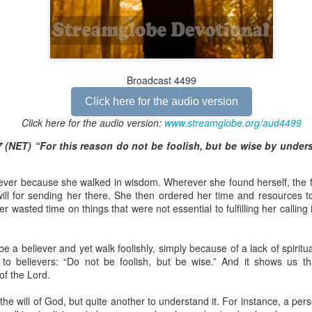
Broadcast 4824
Broadcast 4499
Click here for the audio version
Click here for the audio version
Click here for the audio version:
streamglobe.org/aud4824
Click here for the audio version:
www.streamglobe.org/aud4499
2:11 (NKJV) But one and the same Spirit works all these things,
 (NET) “For this reason do not be foolish, but be wise by under
ually as He wills.
d to walk in the prophetic gifts because he had seen their benefits f
liever because she walked in wisdom. Wherever she found herself, the f
ived the baptism of the Holy Spirit, but through diligent study of the 
ill for sending her there. She then ordered her time and resources to
 the Holy Spirit because he saw from Scripture that those who were bap
 wasted time on things that were not essential to fulfilling her calling
ly Spirit. But he was not sure.
tend an interdenominational Holy Ghost all-night prayer meeting. He d
o be a believer and yet walk foolishly, simply because of a lack of spiri
 received the baptism of the Holy Spirit there. During the meeting, the
 to believers: “Do not be foolish, but be wise.” And it shows us t
receive the Holy Spirit to come forward to be ministered to.
of the Lord.
r laid his hands on Aarav's head, Aarav felt great power come upon h
 the will of God, but quite another to understand it. For instance, a per
 he could remember was that he had started speaking in tongues and pr