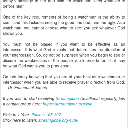
today’s passage to her and said, “A watchman sees whatever is
before him.”
One of the key requirements of being a watchman is the ability to
see—and this includes seeing the good, the bad, and the ugly. As a
watchman, you cannot choose what to see; you see whatever God
shows you.
You must not be biased if you want to be effective as an
intercessor. It is what God reveals that determines the direction of
your intercession. So, do not be surprised when you begin to see or
discern the weaknesses of the people you intercede for. That may
be what God wants you to pray about.
Go into today knowing that you are at your best as a watchman or
intercessor when you are able to receive prayer direction from God.
— Dr. Emmanuel James
If you wish to start receiving
Streamglobe
Devotional regularly, join
a contact group here:
https://streamglobe.org/join
Bible In 1 Year:
Psalms 105-107
Click here to listen:
streamglobe.org/4536