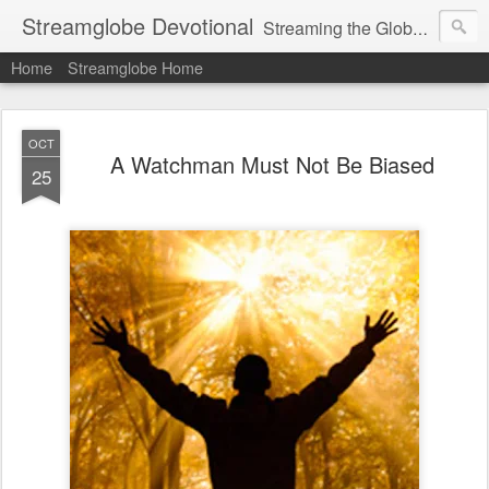
Streamglobe Devotional
Streaming the Globe with the Gospel
Home
Streamglobe Home
OCT
A Watchman Must Not Be Biased
25