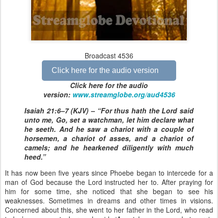
Broadcast 4536
Click here for the audio version
Click here for the audio
version:
www.streamglobe.org/aud4536
Isaiah 21:6–7 (KJV) – “For thus hath the Lord said
unto me, Go, set a watchman, let him declare what
he seeth. And he saw a chariot with a couple of
horsemen, a chariot of asses, and a chariot of
camels; and he hearkened diligently with much
heed.”
It has now been five years since Phoebe began to intercede for a
man of God because the Lord instructed her to. After praying for
him for some time, she noticed that she began to see his
weaknesses. Sometimes in dreams and other times in visions.
Concerned about this, she went to her father in the Lord, who read