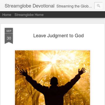
Streamglobe Devotional
Streaming the Globe with the Gospel
Home
Streamglobe Home
SEP
Leave Judgment to God
30