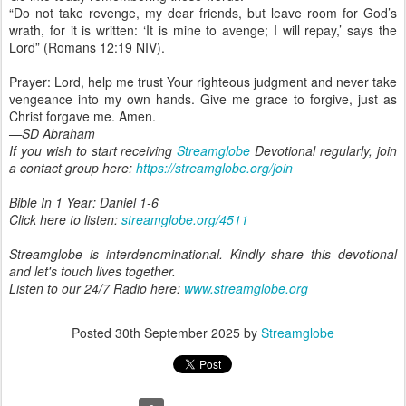
“Do not take revenge, my dear friends, but leave room for God’s
wrath, for it is written: ‘It is mine to avenge; I will repay,’ says the
Lord” (Romans 12:19 NIV).
Prayer: Lord, help me trust Your righteous judgment and never take
vengeance into my own hands. Give me grace to forgive, just as
Christ forgave me. Amen.
—SD Abraham
If you wish to start receiving
Streamglobe
Devotional regularly, join
a contact group here:
https://streamglobe.org/join
Bible In 1 Year: Daniel 1-6
Click here to listen:
streamglobe.org/4511
Streamglobe is interdenominational. Kindly share this devotional
and let's touch lives together.
Listen to our 24/7 Radio here:
www.streamglobe.org
Posted
30th September 2025
by
Streamglobe