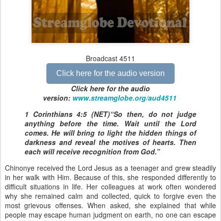
Broadcast 4511
Click here for the audio version
Click here for the audio
version:
www.streamglobe.org/aud4511
1 Corinthians 4:5 (NET)“So then, do not judge
anything before the time. Wait until the Lord
comes. He will bring to light the hidden things of
darkness and reveal the motives of hearts. Then
each will receive recognition from God.”
Chinonye received the Lord Jesus as a teenager and grew steadily
in her walk with Him. Because of this, she responded differently to
difficult situations in life. Her colleagues at work often wondered
why she remained calm and collected, quick to forgive even the
most grievous offenses. When asked, she explained that while
people may escape human judgment on earth, no one can escape