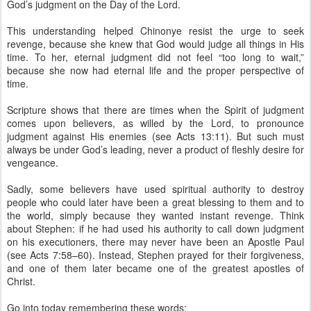
God’s judgment on the Day of the Lord.
This understanding helped Chinonye resist the urge to seek
revenge, because she knew that God would judge all things in His
time. To her, eternal judgment did not feel “too long to wait,”
because she now had eternal life and the proper perspective of
time.
Scripture shows that there are times when the Spirit of judgment
comes upon believers, as willed by the Lord, to pronounce
judgment against His enemies (see Acts 13:11). But such must
always be under God’s leading, never a product of fleshly desire for
vengeance.
Sadly, some believers have used spiritual authority to destroy
people who could later have been a great blessing to them and to
the world, simply because they wanted instant revenge. Think
about Stephen: if he had used his authority to call down judgment
on his executioners, there may never have been an Apostle Paul
(see Acts 7:58–60). Instead, Stephen prayed for their forgiveness,
and one of them later became one of the greatest apostles of
Christ.
Go into today remembering these words: