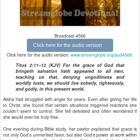
Broadcast 4566
Click here for the audio version
Click here for the audio version:
www.streamglobe.org/aud4566
Titus 2:11–12 (KJV) For the grace of God that
bringeth salvation hath appeared to all men,
teaching us that, denying ungodliness and
worldly lusts, we should live soberly, righteously,
and godly, in this present world.
Aisha had struggled with anger for years. Even after giving her life
to Christ, she found that certain situations triggered reactions she
couldn’t seem to control. She felt defeated and often wondered if
she would ever be truly free.
One evening during Bible study, her pastor explained that grace is
not only God’s unmerited favor, but also God’s power at work within