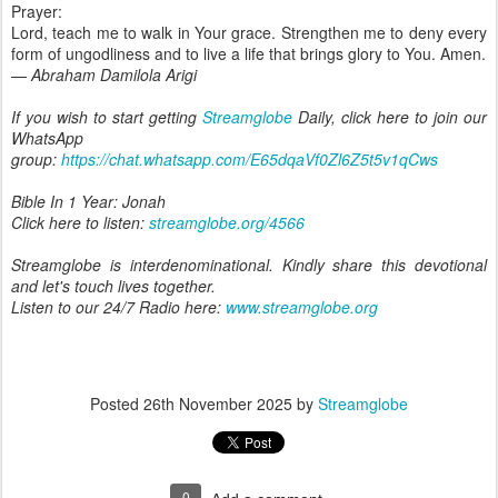
Prayer:
Lord, teach me to walk in Your grace. Strengthen me to deny every
form of ungodliness and to live a life that brings glory to You. Amen.
— Abraham Damilola Arigi
If you wish to start getting
Streamglobe
Daily, click here to join our
WhatsApp
group:
https://chat.whatsapp.com/E65dqaVf0Zl6Z5t5v1qCws
Bible In 1 Year: Jonah
Click here to listen:
streamglobe.org/4566
Streamglobe is interdenominational. Kindly share this devotional
and let's touch lives together.
Listen to our 24/7 Radio here:
www.streamglobe.org
Posted
26th November 2025
by
Streamglobe
0