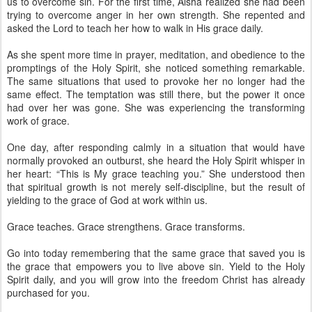
us to overcome sin. For the first time, Aisha realized she had been
trying to overcome anger in her own strength. She repented and
asked the Lord to teach her how to walk in His grace daily.
As she spent more time in prayer, meditation, and obedience to the
promptings of the Holy Spirit, she noticed something remarkable.
The same situations that used to provoke her no longer had the
same effect. The temptation was still there, but the power it once
had over her was gone. She was experiencing the transforming
work of grace.
One day, after responding calmly in a situation that would have
normally provoked an outburst, she heard the Holy Spirit whisper in
her heart: “This is My grace teaching you.” She understood then
that spiritual growth is not merely self-discipline, but the result of
yielding to the grace of God at work within us.
Grace teaches. Grace strengthens. Grace transforms.
Go into today remembering that the same grace that saved you is
the grace that empowers you to live above sin. Yield to the Holy
Spirit daily, and you will grow into the freedom Christ has already
purchased for you.