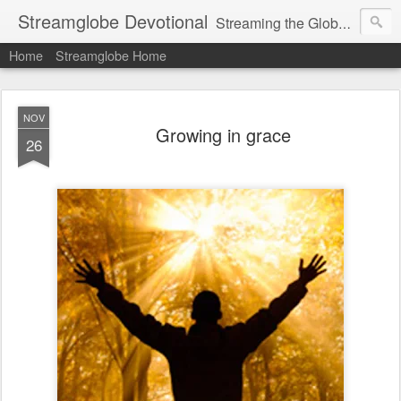
Streamglobe Devotional
Streaming the Globe with the Gospel
Home
Streamglobe Home
NOV
Growing in grace
26