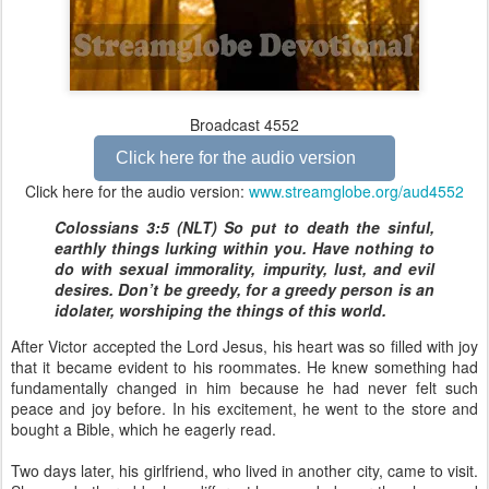
Broadcast 4552
Click here for the audio version
Click here for the audio version:
www.streamglobe.org/aud4552
Colossians 3:5 (NLT) So put to death the sinful,
earthly things lurking within you. Have nothing to
do with sexual immorality, impurity, lust, and evil
desires. Don’t be greedy, for a greedy person is an
idolater, worshiping the things of this world.
After Victor accepted the Lord Jesus, his heart was so filled with joy
that it became evident to his roommates. He knew something had
fundamentally changed in him because he had never felt such
peace and joy before. In his excitement, he went to the store and
bought a Bible, which he eagerly read.
Two days later, his girlfriend, who lived in another city, came to visit.