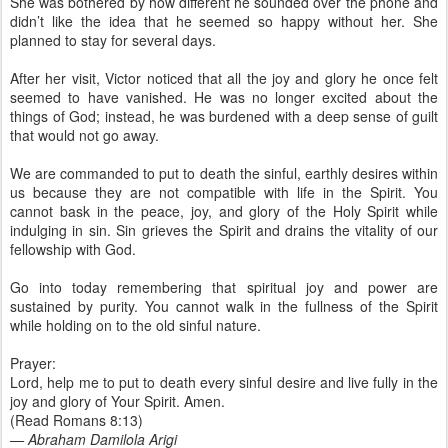
She was bothered by how different he sounded over the phone and
didn’t like the idea that he seemed so happy without her. She
planned to stay for several days.
After her visit, Victor noticed that all the joy and glory he once felt
seemed to have vanished. He was no longer excited about the
things of God; instead, he was burdened with a deep sense of guilt
that would not go away.
We are commanded to put to death the sinful, earthly desires within
us because they are not compatible with life in the Spirit. You
cannot bask in the peace, joy, and glory of the Holy Spirit while
indulging in sin. Sin grieves the Spirit and drains the vitality of our
fellowship with God.
Go into today remembering that spiritual joy and power are
sustained by purity. You cannot walk in the fullness of the Spirit
while holding on to the old sinful nature.
Prayer:
Lord, help me to put to death every sinful desire and live fully in the
joy and glory of Your Spirit. Amen.
(Read Romans 8:13)
— Abraham Damilola Arigi