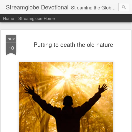
Streamglobe Devotional
Streaming the Globe with the Gospel
Home
Streamglobe Home
NOV
Putting to death the old nature
10