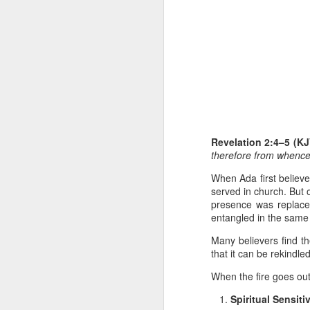
1 Corinthians 
Revelation 2:4–5 (K
members of that
therefore from whence t
all baptized in
made to drink in
When Ada first believe
served in church. But 
It is the same blood th
presence was replaced
Because of this, you do
entangled in the same
In the same way, it is 
Many believers find t
believers on earth today
that it can be rekindle
of the Body of Christ. 
When the fire goes out
It is the same Holy Spi
Spiritual Sensitiv
born again. It is the s