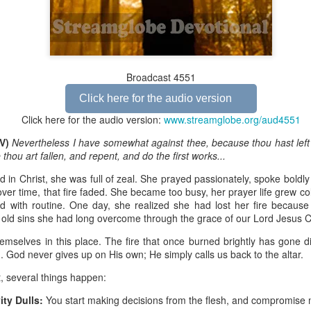
Broadcast 4823
Broadcast 4551
Click here for the audio version
Click here for the audio version
Click here for the audio version:
streamglobe.org/aud4823
Click here for the audio version:
www.streamglobe.org/aud4551
12:12–13 (NKJV) For as the body is one and has many membe
JV)
Nevertheless I have somewhat against thee, because thou hast left
 one body, being many, are one body, so also is Christ. For by on
hou art fallen, and repent, and do the first works...
to one body—whether Jews or Greeks, whether slaves or free—a
to one Spirit.
d in Christ, she was full of zeal. She prayed passionately, spoke boldly
over time, that fire faded. She became too busy, her prayer life grew co
at flows through your hands that also flows through your legs and every 
 with routine. One day, she realized she had lost her fire because
 not consider any part of your body to be outside your body.
 old sins she had long overcome through the grace of our Lord Jesus C
the same Spirit who raised Jesus from the dead who lives within you an
hemselves in this place. The fire that once burned brightly has gone 
. Those who fail to realize that they are one with other believers will not
d. God never gives up on His own; He simply calls us back to the altar.
They will be limited and may not understand why.
, several things happen:
rit who came upon the disciples on the Day of Pentecost who now dwel
ity Dulls:
You start making decisions from the flesh, and compromise
ame Holy Spirit who baptized your brother or sister in another church 