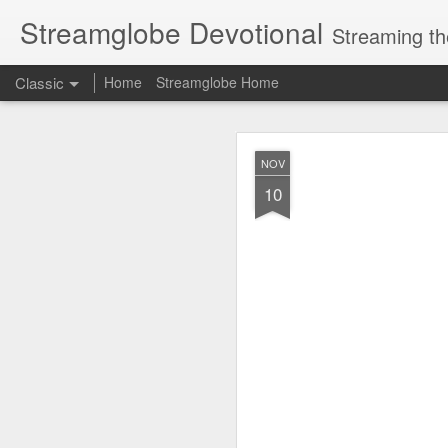
Streamglobe Devotional
Streaming th
Classic
Home
Streamglobe Home
AUG
NOV
6
10