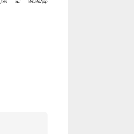
oin our WhatsApp
.
 I am not of the
 a believer, because he
aching and/or preaching),
r him to stand apart from
he body.”