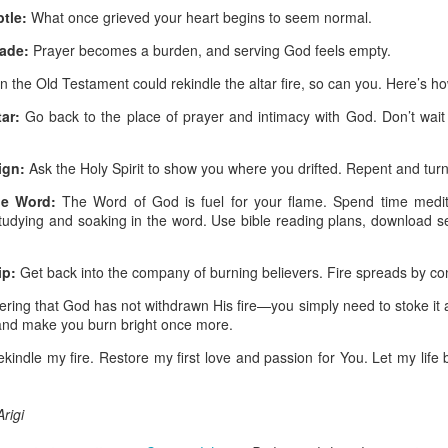
are all members of the same Body, and we all have the same Spirit livin
tle:
What once grieved your heart begins to seem normal.
g to different denominations, congregations, nations, or backgrou
ade:
Prayer becomes a burden, and serving God feels empty.
e are one Body in Christ. The same Holy Spirit dwells in every genuine bel
 in the Old Testament could rekindle the altar fire, so can you. Here’s h
the Lord for making you part of the Body of Christ and giving you th
ar:
Go back to the place of prayer and intimacy with God. Don’t wait
pect to experience His power and to do great and wonderful things fo
apostles did, because the same Spirit who worked through them lives i
gi.
ign:
Ask the Holy Spirit to show you where you drifted. Repent and turn 
art getting Streamglobe Daily, click here to join o
he Word:
The Word of God is fuel for your flame. Spend time medita
.com/E65dqaVf0Zl6Z5t5v1qCws
r studying and soaking in the word. Use bible reading plans, download
 14-18
ip:
Get back into the company of burning believers. Fire spreads by con
globe.org/4823
ing that God has not withdrawn His fire—you simply need to stoke it a
minational. Kindly share this devotional and let's touch lives together.
 and make you burn bright once more.
io here:
streamglobe.org
p here:
streamglobe.org/android
ekindle my fire. Restore my first love and passion for You. Let my life 
here:
streamglobe.org/apple
Posted
14 hours ago
by
Streamglobe
rigi