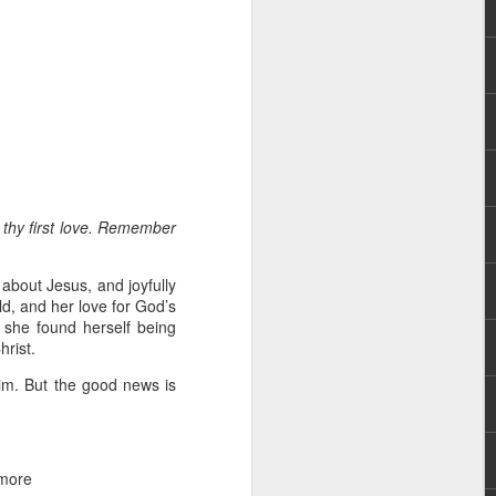
rs, but all the
 thy first love. Remember
e Spirit we were
nd have all been
 about Jesus, and joyfully
ld, and her love for God’s
other part of your body.
 she found herself being
hrist.
d within the millions of
dim. But the good news is
 fully enjoy the benefits
ls within you if you are
 more
who has baptized you, if