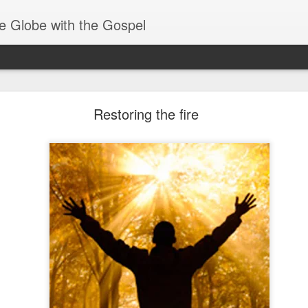
e Globe with the Gospel
Baptized Into One Body
Restoring the fire