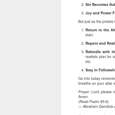
you are born again. We 
Sin Becomes Sub
The fact that we belon
Joy and Power F
spiritual reality that w
But just as the priests
Go into today thanking 
Return to the Alt
Jesus from the dead. Ex
start.
the Lord Jesus and His 
— Abraham Damilola Ari
Repent and Real
If you wish to st
Rekindle with t
https://chat.whatsapp
realistic plan fo
etc.
Bible In 1 Year:
I Kings
Stay in Fellowsh
Audio Bible Link:
stream
Go into today remember
Streamglobe is interdeno
breathe on your altar
Listen to streamglobe Rad
Download our Android Ap
Prayer: Lord, please r
Download our Apple App 
Amen.
(Read Psalm 85:6)
— Abraham Damilola A