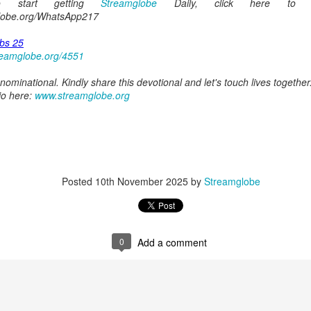
o start getting
Streamglobe
Daily, click here to j
globe.org/WhatsApp217
0
Add a comment
bs 25
reamglobe.org/4551
ominational. Kindly share this devotional and let's touch lives together
io here:
www.streamglobe.org
Members of One Body
Broadcast 4822
Click here for the audio version
Posted
10th November 2025
by
Streamglobe
Click here for the audio version:
streamglobe.org/aud4822
2:15–16 (NKJV) If the foot should say, “Because I am not a hand,
refore not of the body?
0
Add a comment
ukwu was very fond of criticizing church leaders. Even though he was
ministry of teaching or preaching (all fivefold ministry offices involve te
on himself as a part of the body. Instead, he felt it was acceptable fo
riticize it. Through his actions, he was effectively saying, “I am not of t