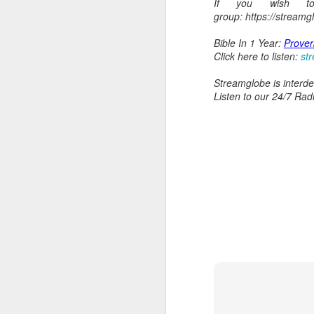
If you wish t
group: https://stream
Bible In 1 Year:
Prover
Click here to listen:
st
Streamglobe is interden
Listen to our 24/7 Rad
AUG
5
1 Corinthians 1
body,” is it the
On social media, Ugoch
was not called into the 
he did not properly reck
the church and publicly c