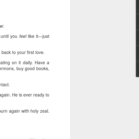
g within us.
nds does not change the
iever.
ow:
e same Spirit who raised
 until you
feel
like it—just
r God's kingdom, just as
n you.
back to your first love.
ur WhatsApp group:
ting on it daily. Have a
 sermons, buy good books,
tact.
gain. He is ever ready to
burn again with holy zeal.