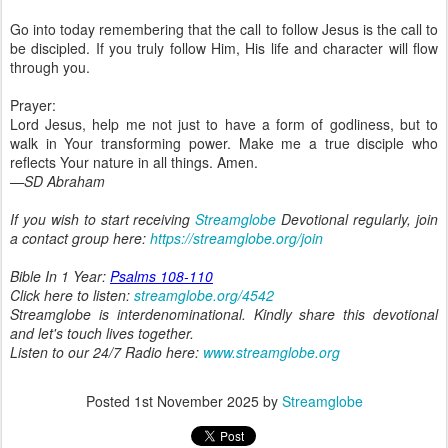
Go into today remembering that the call to follow Jesus is the call to
be discipled. If you truly follow Him, His life and character will flow
through you.
Prayer:
Lord Jesus, help me not just to have a form of godliness, but to
walk in Your transforming power. Make me a true disciple who
reflects Your nature in all things. Amen.
—SD Abraham
If you wish to start receiving
Streamglobe
Devotional regularly, join
a contact group here:
https://streamglobe.org/join
Bible In 1 Year:
Psalms 108-110
Click here to listen:
streamglobe.org/4542
Streamglobe is interdenominational. Kindly share this devotional
and let's touch lives together.
Listen to our 24/7 Radio here:
www.streamglobe.org
Posted
1st November 2025
by
Streamglobe