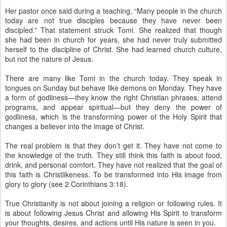
Her pastor once said during a teaching, “Many people in the church
today are not true disciples because they have never been
discipled.” That statement struck Tomi. She realized that though
she had been in church for years, she had never truly submitted
herself to the discipline of Christ. She had learned church culture,
but not the nature of Jesus.
There are many like Tomi in the church today. They speak in
tongues on Sunday but behave like demons on Monday. They have
a form of godliness—they know the right Christian phrases, attend
programs, and appear spiritual—but they deny the power of
godliness, which is the transforming power of the Holy Spirit that
changes a believer into the image of Christ.
The real problem is that they don’t get it. They have not come to
the knowledge of the truth. They still think this faith is about food,
drink, and personal comfort. They have not realized that the goal of
this faith is Christlikeness. To be transformed into His image from
glory to glory (see 2 Corinthians 3:18).
True Christianity is not about joining a religion or following rules. It
is about following Jesus Christ and allowing His Spirit to transform
your thoughts, desires, and actions until His nature is seen in you.