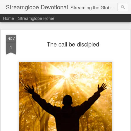
Streamglobe Devotional
Streaming the Globe with the Gospel
Home
Streamglobe Home
NOV
The call be discipled
1