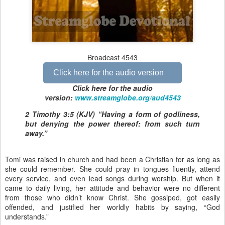
Broadcast 4543
Click here for the audio version
Click here for the audio
version:
www.streamglobe.org/aud4543
2 Timothy 3:5 (KJV) “Having a form of godliness,
but denying the power thereof: from such turn
away.”
Tomi was raised in church and had been a Christian for as long as
she could remember. She could pray in tongues fluently, attend
every service, and even lead songs during worship. But when it
came to daily living, her attitude and behavior were no different
from those who didn’t know Christ. She gossiped, got easily
offended, and justified her worldly habits by saying, “God
understands.”