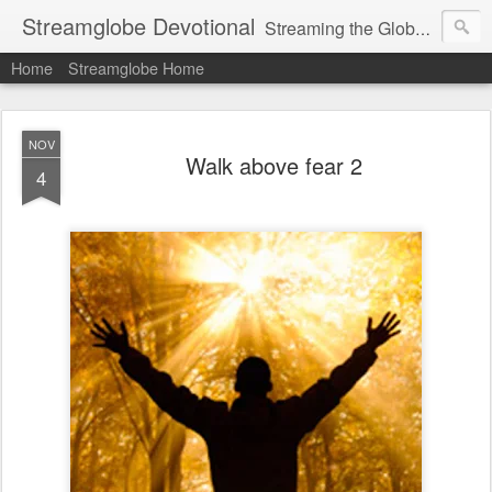
Streamglobe Devotional
Streaming the Globe with the Gospel
Home
Streamglobe Home
NOV
Walk above fear 2
4