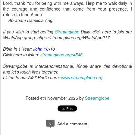
Lord, thank You for being with me always. Help me to walk daily in
the courage and confidence that come from Your presence. I
refuse to fear. Amen.
— Abraham Damilola Arigi
If you wish to start getting
Streamglobe
Daily, click here to join our
WhatsApp group: https://streamglobe.org/WhatsApp217
Bible In 1 Year:
John 16-18
Click here to listen:
streamglobe.org/4546
Streamglobe is interdenominational. Kindly share this devotional
and let's touch lives together.
Listen to our 24/7 Radio here:
www.streamglobe.org
Posted
4th November 2025
by
Streamglobe
0
Add a comment