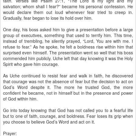
faith. Verses like Psalm 27:1, “The Lord is my light and my
salvation; whom shall I fear?” became his personal confession. He
would declare them out loud whenever fear tried to creep in.
Gradually, fear began to lose its hold over him.
One day, his boss asked him to give a presentation before a large
group of executives, something that used to terrify him. This time,
instead of trembling, he silently prayed, “Lord, You are with me. I
refuse to fear.” As he spoke, he felt a boldness rise within him that
surprised even himself. The presentation went so well that his boss
commended him publicly. Uche left that day knowing it was the Holy
Spirit who gave him courage.
As Uche continued to resist fear and walk in faith, he discovered
that courage was not the absence of fear but the decision to act on
God’s Word despite it. The more he trusted God, the more
confident he became, not in himself but in the presence and power
of God within him.
Go into today knowing that God has not called you to a fearful life
but to one of faith, courage, and boldness. Fear loses its grip when
you choose to believe God’s Word and act on it.
Prayer: