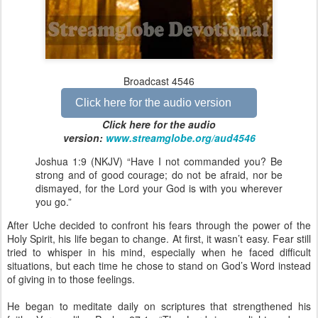
Broadcast 4546
Click here for the audio version
Click here for the audio
version:
www.streamglobe.org/aud4546
Joshua 1:9 (NKJV) “Have I not commanded you? Be
strong and of good courage; do not be afraid, nor be
dismayed, for the Lord your God is with you wherever
you go.”
After Uche decided to confront his fears through the power of the
Holy Spirit, his life began to change. At first, it wasn’t easy. Fear still
tried to whisper in his mind, especially when he faced difficult
situations, but each time he chose to stand on God’s Word instead
of giving in to those feelings.
He began to meditate daily on scriptures that strengthened his