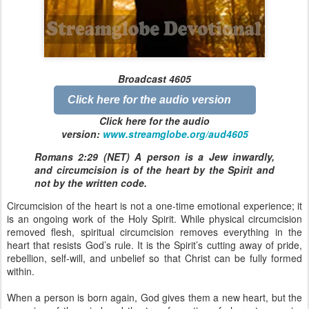
Broadcast 4605
Click here for the audio version
Click here for the audio
version:
www.streamglobe.org/aud4
605
Romans 2:29 (NET) A person is a Jew inwardly,
and circumcision is of the heart by the Spirit and
not by the written code.
Circumcision of the heart is not a one-time emotional experience; it
is an ongoing work of the Holy Spirit. While physical circumcision
removed flesh, spiritual circumcision removes everything in the
heart that resists God’s rule. It is the Spirit’s cutting away of pride,
rebellion, self-will, and unbelief so that Christ can be fully formed
within.
When a person is born again, God gives them a new heart, but the