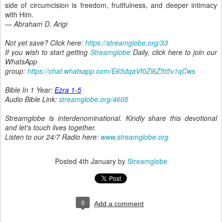
side of circumcision is freedom, fruitfulness, and deeper intimacy
with Him.
— Abraham D. Arigi
Not yet save? Click here:
https://streamglobe.org/33
If you wish to start getting
Streamglobe
Daily, click here to join our
WhatsApp
group:
https://chat.whatsapp.com/E65dqaVf0Zl6Z5t5v1qCws
Bible In 1 Year:
Ezra 1-5
Audio Bible Link:
streamglobe.org/4605
Streamglobe is interdenominational. Kindly share this devotional
and let's touch lives together.
Listen to our 24/7 Radio here:
www.streamglobe.org
Posted
4th January
by
Streamglobe
0
Add a comment