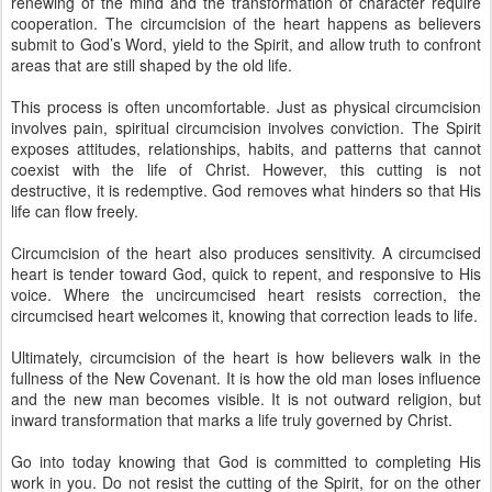
renewing of the mind and the transformation of character require
cooperation. The circumcision of the heart happens as believers
submit to God’s Word, yield to the Spirit, and allow truth to confront
areas that are still shaped by the old life.
This process is often uncomfortable. Just as physical circumcision
involves pain, spiritual circumcision involves conviction. The Spirit
exposes attitudes, relationships, habits, and patterns that cannot
coexist with the life of Christ. However, this cutting is not
destructive, it is redemptive. God removes what hinders so that His
life can flow freely.
Circumcision of the heart also produces sensitivity. A circumcised
heart is tender toward God, quick to repent, and responsive to His
voice. Where the uncircumcised heart resists correction, the
circumcised heart welcomes it, knowing that correction leads to life.
Ultimately, circumcision of the heart is how believers walk in the
fullness of the New Covenant. It is how the old man loses influence
and the new man becomes visible. It is not outward religion, but
inward transformation that marks a life truly governed by Christ.
Go into today knowing that God is committed to completing His
work in you. Do not resist the cutting of the Spirit, for on the other