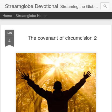
Streamglobe Devotional
Streaming the Globe with the Gospel
Home
Streamglobe Home
JAN
The covenant of circumcision 2
4