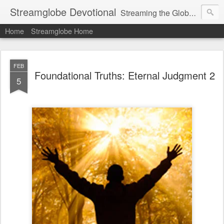
Streamglobe Devotional
Streaming the Globe with the Gospel
Home
Streamglobe Home
FEB
Foundational Truths: Eternal Judgment 2
5