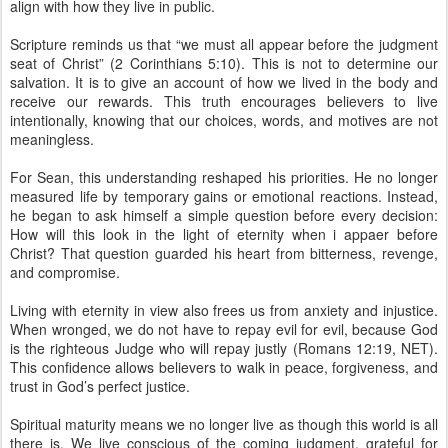
align with how they live in public.
Scripture reminds us that “we must all appear before the judgment
seat of Christ” (2 Corinthians 5:10). This is not to determine our
salvation. It is to give an account of how we lived in the body and
receive our rewards. This truth encourages believers to live
intentionally, knowing that our choices, words, and motives are not
meaningless.
For Sean, this understanding reshaped his priorities. He no longer
measured life by temporary gains or emotional reactions. Instead,
he began to ask himself a simple question before every decision:
How will this look in the light of eternity when i appaer before
Christ? That question guarded his heart from bitterness, revenge,
and compromise.
Living with eternity in view also frees us from anxiety and injustice.
When wronged, we do not have to repay evil for evil, because God
is the righteous Judge who will repay justly (Romans 12:19, NET).
This confidence allows believers to walk in peace, forgiveness, and
trust in God’s perfect justice.
Spiritual maturity means we no longer live as though this world is all
there is. We live conscious of the coming judgment, grateful for