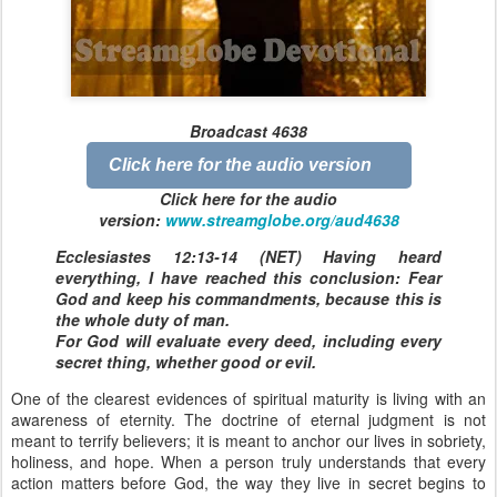
Broadcast 4638
Click here for the audio version
Click here for the audio
version:
www.streamglobe.org/aud4638
Ecclesiastes 12:13-14 (NET) Having heard
everything, I have reached this conclusion: Fear
God and keep his commandments, because this is
the whole duty of man.
For God will evaluate every deed, including every
secret thing, whether good or evil.
One of the clearest evidences of spiritual maturity is living with an
awareness of eternity. The doctrine of eternal judgment is not
meant to terrify believers; it is meant to anchor our lives in sobriety,
holiness, and hope. When a person truly understands that every
action matters before God, the way they live in secret begins to