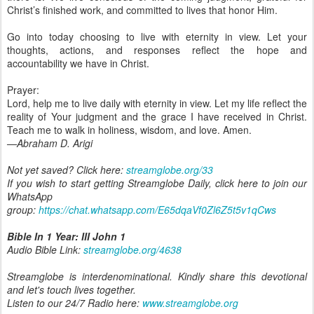
Christ’s finished work, and committed to lives that honor Him.
Go into today choosing to live with eternity in view. Let your
thoughts, actions, and responses reflect the hope and
accountability we have in Christ.
Prayer:
Lord, help me to live daily with eternity in view. Let my life reflect the
reality of Your judgment and the grace I have received in Christ.
Teach me to walk in holiness, wisdom, and love. Amen.
—Abraham D. Arigi
Not yet saved? Click here:
streamglobe.org/33
If you wish to start getting Streamglobe Daily, click here to join our
WhatsApp
group:
https://chat.whatsapp.com/E65dqaVf0Zl6Z5t5v1qCws
Bible In 1 Year: III John 1
Audio Bible Link:
streamglobe.org/4638
Streamglobe is interdenominational. Kindly share this devotional
and let's touch lives together.
Listen to our 24/7 Radio here:
www.streamglobe.org