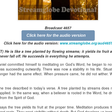
Broadcast 4822
Broadcast 4657
Click here for the audio version
Click here for the audio version
Click here for the audio version:
streamglobe.org/aud4822
Click here for the audio version:
www.streamglobe.org/aud465
2:15–16 (NKJV) If the foot should say, “Because I am not a hand,
) He is like a tree planted by flowing streams; it yields its fruit 
refore not of the body?
never fall off. He succeeds in everything he attempts.
ukwu was very fond of criticizing church leaders. Even though he was
niel committed himself to meditating on God’s Word, he began to not
ministry of teaching or preaching (all fivefold ministry offices involve te
as succeeding outwardly. There was now a stability in his life. Situa
on himself as a part of the body. Instead, he felt it was acceptable fo
onger had the same effect. When pressure came, he did not wither. 
riticize it. Through his actions, he was effectively saying, “I am not of t
 a believer can say, “I am not of the body,” is by joining unbelievers 
e tree described in today’s verse. A tree planted by streams does no
riticizing the Church and its ministers. This is not to give ministers who 
upplied. In the same way, when a believer is rooted in the Word, he d
that wrongdoing should never be confronted. Rather, it is a reminder t
from the Spirit of God.
those that are exaggerated or deliberately sensationalized, can have 
f the body of Christ as a whole. It is foolish for a believer to participate 
says the tree yields its fruit at the proper time. Meditation produces
 want roots. They want visibility without depth. But God develops us in