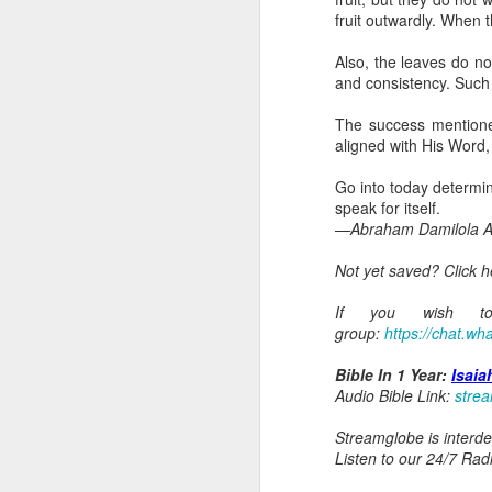
Because Ugochukwu was n
fruit outwardly. When 
change the fact that, t
habit of publicly critici
Also, the leaves do no
not fully partake of th
and consistency. Such 
the body.
The success mentioned 
Go into today remember
aligned with His Word,
yourself to feel that y
of the unseen parts of 
Go into today determine
speak for itself.
Prayer: Lord, help me t
—Abraham Damilola Ar
that separate me from Y
Christ. In Jesus' name,
Not yet saved? Click 
— Abraham Damilola Ari
If you wish to 
If you wish to st
group:
https://chat.
https://chat.whatsapp
Bible In 1 Year:
Isaia
Bible In 1 Year:
Leviticu
Audio Bible Link:
stre
Audio Bible Link:
stream
Streamglobe is interden
Streamglobe is interdeno
Listen to our 24/7 Rad
Listen to streamglobe Rad