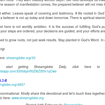
ot a preacher, he did not feel like a significant part of the body of 
the season of manifestation comes, the prepared believer will not miss it
hrough faith in Christ, he was indeed a member of the body. It took him 
zing ministers of the body of Christ was a major limiting factor in his wa
t wither. Leaves speak of covering and testimony. A life rooted in God
e benefits of being connected to the body because of his wrong attitude
a believer is not up today and down tomorrow. There is spiritual stami
here is not worldly ambition. It is the success of fulfilling God’s p
ing that through faith in Christ Jesus, you are a member of the body 
 your steps are ordered, your decisions are guided, and your efforts ar
ou are less important or less of a member because you are not at the for
the body are among the most important.
d to grow roots, not just seek results. Stay planted in God’s Word. In d
o rightly discern the body of Christ and to honor every member of it. D
igi
our body, and help me draw from all the benefits You have made avail
 Amen.
here:
streamglobe.org/33
gi.
start getting Streamglobe Daily, click here to 
art getting Streamglobe Daily, click here to join o
whatsapp.com/E65dqaVf0Zl6Z5t5v1qCws
.com/E65dqaVf0Zl6Z5t5v1qCws
h 1-6
s 4-6
amglobe.org/4657
globe.org/4822
ominational. Kindly share this devotional and let's touch lives together
minational. Kindly share this devotional and let's touch lives together.
io here:
www.streamglobe.org
io here:
streamglobe.org
Posted
24th February
by
Streamglobe