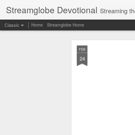
Streamglobe Devotional
Streaming th
Classic
Home
Streamglobe Home
AUG
FEB
5
24