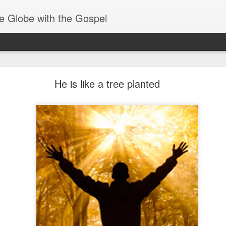
e Globe with the Gospel
Members of One Body
He is like a tree planted