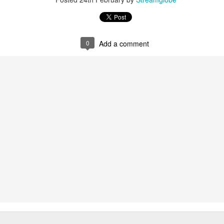
p here:
streamglobe.org/android
here:
streamglobe.org/apple
Posted
23 hours ago
by
Streamglobe
0
Add a comment
0
Add a comment
Only by God's Power
Broadcast 4821
Click here for the audio version
Click here for the audio version:
streamglobe.org/aud4821
V) But Jesus looked at them and said, “With men it is impossib
d all things are possible.”