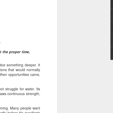
7
 I am not of the
at the proper time,
 a believer, because he
ice something deeper. It
aching and/or preaching),
tions that would normally
r him to stand apart from
When opportunities came,
he body.”
and enemies of Christ in
t struggle for water. Its
err a license to continue
raws continuous strength,
hat many attacks against
an underlying agenda to
in such attacks.
 timing. Many people want
wardly before He manifests