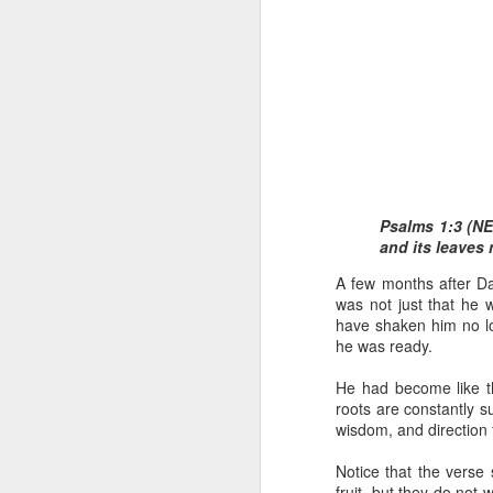
1 Corinthians 1
Psalms 1:3 (NET
body,” is it the
and its leaves 
On social media, Ugoch
A few months after Da
was not called into the 
was not just that he w
he did not properly reck
have shaken him no l
the church and publicly c
he was ready.
One of the loudest ways
He had become like th
publicly maligning and c
roots are constantly s
in error or to suggest 
wisdom, and direction 
ministers, especially 
destroy the credibility o
Notice that the verse 
fruit, but they do not