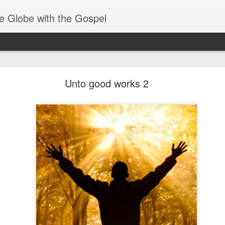
e Globe with the Gospel
Baptized Into One Body
Unto good works 2