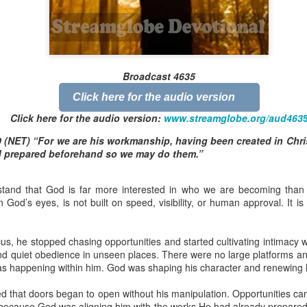
Broadcast 4823
Broadcast 4635
Click here for the audio version
Click here for the audio version
Click here for the audio version:
streamglobe.org/aud4823
Click here for the audio version:
www.streamglobe.org/aud463
12:12–13 (NKJV) For as the body is one and has many membe
 (NET) “For we are his workmanship, having been created in Chri
 one body, being many, are one body, so also is Christ. For by on
d prepared beforehand so we may do them.”
to one body—whether Jews or Greeks, whether slaves or free—a
to one Spirit.
tand that God is far more interested in who we are becoming than 
at flows through your hands that also flows through your legs and every 
n God’s eyes, is not built on speed, visibility, or human approval. It is 
 not consider any part of your body to be outside your body.
the same Spirit who raised Jesus from the dead who lives within you an
cus, he stopped chasing opportunities and started cultivating intimacy
. Those who fail to realize that they are one with other believers will not
nd quiet obedience in unseen places. There were no large platforms an
They will be limited and may not understand why.
s happening within him. God was shaping his character and renewing h
rit who came upon the disciples on the Day of Pentecost who now dwel
d that doors began to open without his manipulation. Opportunities ca
ame Holy Spirit who baptized your brother or sister in another church 
because God was aligning him with the works He had already prepared