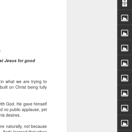
5
rs, but all the
st Jesus for good
e Spirit we were
nd have all been
in what we are trying to
other part of your body.
built on Christ being fully
d within the millions of
 with God. He gave himself
 fully enjoy the benefits
d no public applause, yet
is desires.
ls within you if you are
me naturally, not because
who has baptized you, if
. Andy learned that when