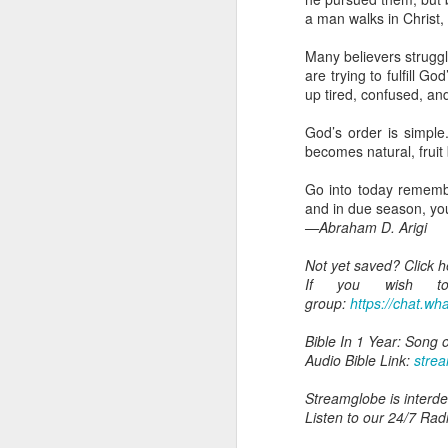
you are born again. We 
a man walks in Christ,
The fact that we belon
Many believers struggl
spiritual reality that w
are trying to fulfill
up tired, confused, and 
Go into today thanking 
Jesus from the dead. Ex
God’s order is simple
the Lord Jesus and His 
becomes natural, fruit
— Abraham Damilola Ari
Go into today remembe
If you wish to st
and in due season, you
https://chat.whatsapp
—Abraham D. Arigi
Bible In 1 Year:
I Kings
Not yet saved? Click 
Audio Bible Link:
stream
If you wish to 
group:
https://chat.
Streamglobe is interdeno
Listen to streamglobe Rad
Bible In 1 Year: Song 
Download our Android Ap
Audio Bible Link:
stre
Download our Apple App 
Streamglobe is interden
Listen to our 24/7 Rad