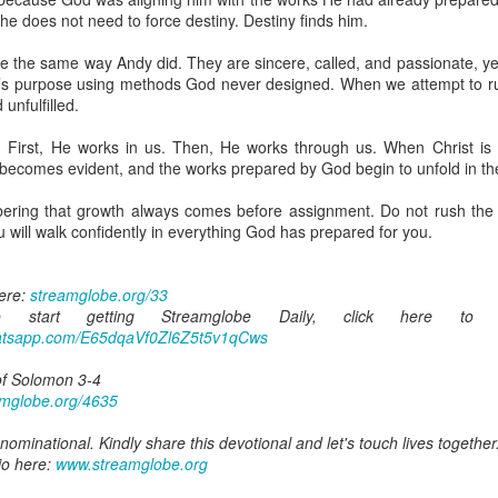
are all members of the same Body, and we all have the same Spirit livin
 he does not need to force destiny. Destiny finds him.
g to different denominations, congregations, nations, or backgrou
e the same way Andy did. They are sincere, called, and passionate, ye
e are one Body in Christ. The same Holy Spirit dwells in every genuine bel
 God’s purpose using methods God never designed. When we attempt to 
unfulfilled.
the Lord for making you part of the Body of Christ and giving you th
pect to experience His power and to do great and wonderful things fo
. First, He works in us. Then, He works through us. When Christ is
apostles did, because the same Spirit who worked through them lives i
 becomes evident, and the works prepared by God begin to unfold in the
gi.
ring that growth always comes before assignment. Do not rush the p
art getting Streamglobe Daily, click here to join o
 will walk confidently in everything God has prepared for you.
.com/E65dqaVf0Zl6Z5t5v1qCws
 14-18
here:
streamglobe.org/33
globe.org/4823
start getting Streamglobe Daily, click here to 
whatsapp.com/E65dqaVf0Zl6Z5t5v1qCws
minational. Kindly share this devotional and let's touch lives together.
io here:
streamglobe.org
of Solomon 3-4
p here:
streamglobe.org/android
amglobe.org/4635
here:
streamglobe.org/apple
ominational. Kindly share this devotional and let's touch lives together
Posted
6 hours ago
by
Streamglobe
io here:
www.streamglobe.org