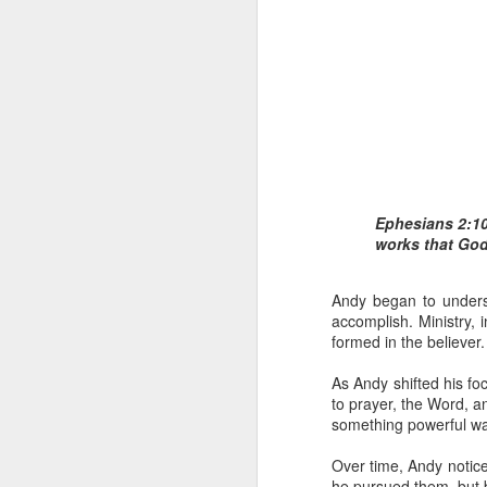
1 Corinthians 
Ephesians 2:10
members of that
works that Go
all baptized in
made to drink in
Andy began to unders
It is the same blood th
accomplish. Ministry, i
Because of this, you do
formed in the believer.
In the same way, it is 
As Andy shifted his fo
believers on earth today
to prayer, the Word, a
of the Body of Christ. 
something powerful wa
It is the same Holy Spi
Over time, Andy notice
born again. It is the s
he pursued them, but 