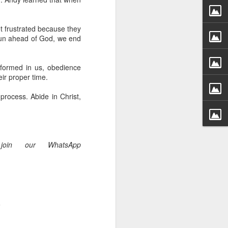
g within us.
nds does not change the
t frustrated because they
iever.
run ahead of God, we end
e same Spirit who raised
r God's kingdom, just as
 formed in us, obedience
n you.
ir proper time.
rocess. Abide in Christ,
ur WhatsApp group:
join our WhatsApp
.