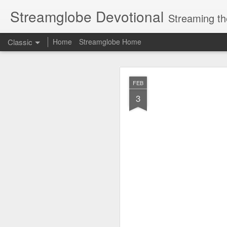
Streamglobe Devotional
Streaming th
Classic
Home
Streamglobe Home
AUG
FEB
6
3