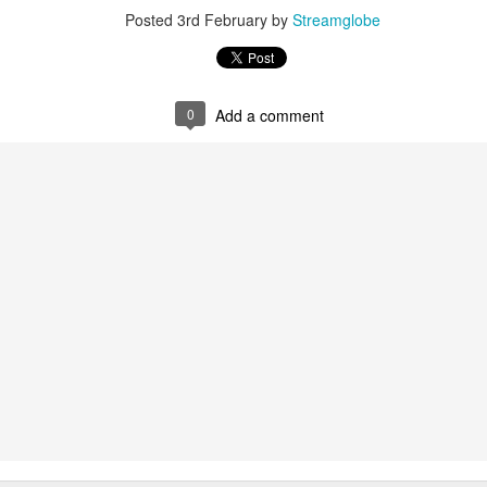
Posted
3rd February
by
Streamglobe
0
Add a comment
0
Add a comment
Members of One Body