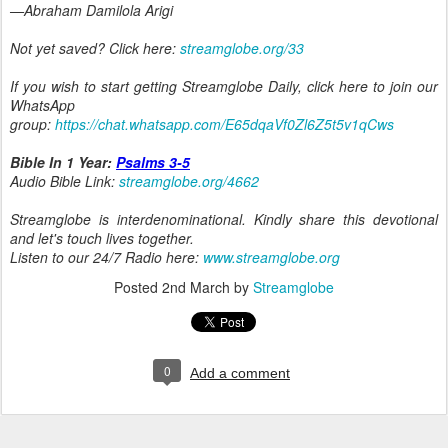
—Abraham Damilola Arigi
Not yet saved? Click here:
streamglobe.org/33
If you wish to start getting Streamglobe Daily, click here to join our
WhatsApp
group:
https://chat.whatsapp.com/E65dqaVf0Zl6Z5t5v1qCws
Bible In 1 Year:
Psalms 3-5
Audio Bible Link:
streamglobe.org/4662
Streamglobe is interdenominational. Kindly share this devotional
and let's touch lives together.
Listen to our 24/7 Radio here:
www.streamglobe.org
Posted
2nd March
by
Streamglobe
0
Add a comment