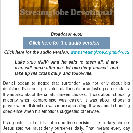
Broadcast 4662
Click here for the audio version
Click here for the audio version:
www.streamglobe.org/aud4662
Luke 9:23 (KJV) And he said to them all, If any
man will come after me, let him deny himself, and
take up his cross daily, and follow me.
Daniel began to notice that surrender was not only about big
decisions like ending a sinful relationship or adjusting career plans.
It was also about the small, unseen choices. It was about choosing
integrity when compromise was easier. It was about choosing
prayer when distraction was more appealing. It was about choosing
obedience when his emotions suggested otherwise.
Living unto the Lord is not a one-time decision. It is a daily choice.
Jesus said we must deny ourselves daily. That means every day