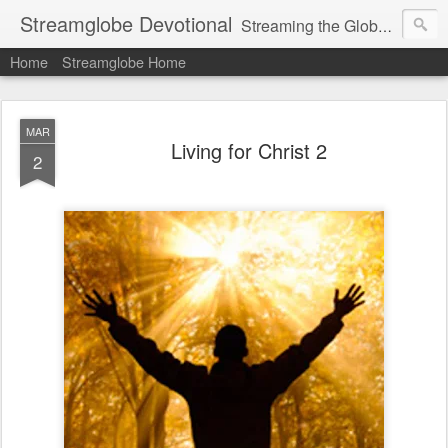
Streamglobe Devotional
Streaming the Globe with the Gospel
Home
Streamglobe Home
MAR
Living for Christ 2
2