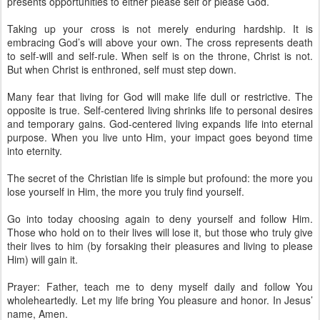
presents opportunities to either please self or please God.
Taking up your cross is not merely enduring hardship. It is
embracing God’s will above your own. The cross represents death
to self-will and self-rule. When self is on the throne, Christ is not.
But when Christ is enthroned, self must step down.
Many fear that living for God will make life dull or restrictive. The
opposite is true. Self-centered living shrinks life to personal desires
and temporary gains. God-centered living expands life into eternal
purpose. When you live unto Him, your impact goes beyond time
into eternity.
The secret of the Christian life is simple but profound: the more you
lose yourself in Him, the more you truly find yourself.
Go into today choosing again to deny yourself and follow Him.
Those who hold on to their lives will lose it, but those who truly give
their lives to him (by forsaking their pleasures and living to please
Him) will gain it.
Prayer: Father, teach me to deny myself daily and follow You
wholeheartedly. Let my life bring You pleasure and honor. In Jesus’
name, Amen.