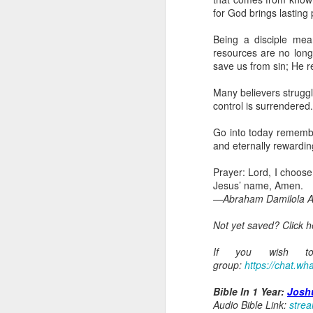
day Aarav received the 
for God brings lasting
discerning of spirits an
Being a disciple mean
Spiritual gifts are distr
resources are no long
One who empowers us to
save us from sin; He 
and excelling in spiritu
and operation of spiritual
Many believers struggl
control is surrendered
Go into today rememberin
Ask the Lord to deliver 
Go into today rememberi
Him.
and eternally rewarding
— Abraham Damilola Ari
Prayer: Lord, I choose 
If you wish to st
Jesus’ name, Amen.
https://chat.whatsapp
—Abraham Damilola Ar
Bible In 1 Year:
Psalms 
Not yet saved? Click 
Audio Bible Link:
stream
If you wish to 
Streamglobe is interdeno
group:
https://chat.
Listen to streamglobe Rad
Download our Android Ap
Bible In 1 Year:
Josh
Download our Apple App 
Audio Bible Link:
stre