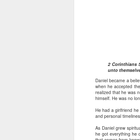
1 Corinthians 1
2 Corinthians 5
each one individ
unto themselve
Aarav had always wante
Daniel became a believ
assumed that he had rece
when he accepted the 
was not yet baptized in
realized that he was n
they had received the Ho
himself. He was no lo
Aarav was invited to at
He had a girlfriend he 
he was told that people
and personal timeline
everyone who wanted to 
As Daniel grew spirit
As soon as the ministe
he got everything he o
quiver. The next thing
that comes from knowin