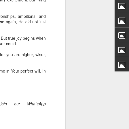
 he also had the gift of
he word of knowledge.
ionships, ambitions, and
tual gifts; He is also the
e again, He did not just
t is the key to walking
growing in the experience
. But true joy begins when
ver could.
 fruitful in His kingdom.
d help you yield fully to
for you are higher, wiser,
me in Your perfect will. In
ur WhatsApp group:
join our WhatsApp