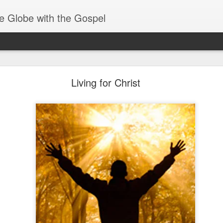
e Globe with the Gospel
Receiving & Walking in Spiritual Gifts
Living for Christ