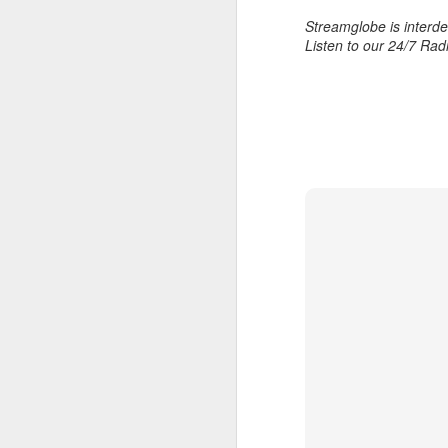
Streamglobe is interden
Listen to our 24/7 Rad
AUG
6
1 Corinthians 
members of that
all baptized in
made to drink in