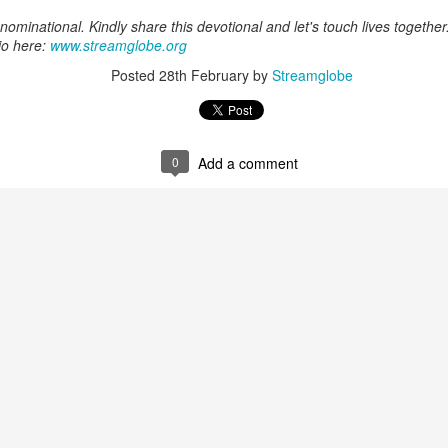
Posted
17 minutes ago
by
Streamglobe
ominational. Kindly share this devotional and let's touch lives together
io here:
www.streamglobe.org
Posted
28th February
by
Streamglobe
0
Add a comment
0
Add a comment
Baptized Into One Body
Broadcast 4823
Click here for the audio version
Click here for the audio version:
streamglobe.org/aud4823
12:12–13 (NKJV) For as the body is one and has many membe
 one body, being many, are one body, so also is Christ. For by on
to one body—whether Jews or Greeks, whether slaves or free—a
to one Spirit.