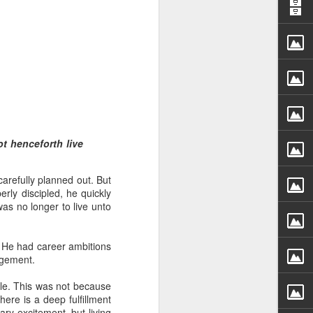
 distributing to
ot henceforth live
irsthand. He had always
carefully planned out. But
Word, he realized that he
ly discipled, he quickly
tized knew for sure that
was no longer to live unto
ecided to attend because
d. He had career ambitions
 minister of God invited
agement.
ble. This was not because
im, causing his body to
ere is a deep fulfillment
ophesying. That was the
ry excitement, but living