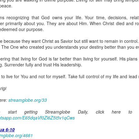
spiritual gifts of tongues and prophecy. With time, he observed that
 peace.
d the ability to know things that he normally would not know, which is t
s recognizing that God owns your life. Your time, decisions, relat
ibuted by the Holy Spirit as He wills. The Holy Spirit not only gives us spiri
er primarily about you. They are about Him. When Christ died and ros
 operate in them. Therefore, walking in communion with the Holy Spiri
redeemed our purpose.
al gifts. Receiving the baptism of the Holy Spirit is an important part of 
 gifts.
e because they want Christ as Savior but still want to remain in control
. The One who created you understands your destiny better than you e
g that God wants you to walk in spiritual gifts so that you can be more
you from everything that hinders your communion with the Holy Spirit an
ng that living for God is far better than living for yourself. His plans 
. Surrender fully and trust His leadership.
gi.
to live for You and not for myself. Take full control of my life and lead 
art getting Streamglobe Daily, click here to join o
.com/E65dqaVf0Zl6Z5t5v1qCws
igi
72-74
here:
streamglobe.org/33
globe.org/4824
start getting Streamglobe Daily, click here to 
minational. Kindly share this devotional and let's touch lives together.
whatsapp.com/E65dqaVf0Zl6Z5t5v1qCws
io here:
streamglobe.org
p here:
streamglobe.org/android
ua 6-10
here:
streamglobe.org/apple
amglobe.org/4661