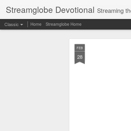
Streamglobe Devotional
Streaming th
Classic
Home
Streamglobe Home
AUG
FEB
7
28