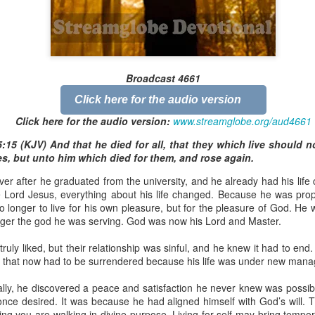
Broadcast 4824
Broadcast 4661
Click here for the audio version
Click here for the audio version
Click here for the audio version:
streamglobe.org/aud4824
Click here for the audio version:
www.streamglobe.org/aud4661
2:11 (NKJV) But one and the same Spirit works all these things,
:15 (KJV) And that he died for all, that they which live should n
ually as He wills.
s, but unto him which died for them, and rose again.
d to walk in the prophetic gifts because he had seen their benefits f
er after he graduated from the university, and he already had his life 
ived the baptism of the Holy Spirit, but through diligent study of the 
Lord Jesus, everything about his life changed. Because he was proper
 the Holy Spirit because he saw from Scripture that those who were bap
o longer to live for his own pleasure, but for the pleasure of God. He 
ly Spirit. But he was not sure.
nger the god he was serving. God was now his Lord and Master.
tend an interdenominational Holy Ghost all-night prayer meeting. He d
truly liked, but their relationship was sinful, and he knew it had to en
 received the baptism of the Holy Spirit there. During the meeting, the
s that now had to be surrendered because his life was under new man
receive the Holy Spirit to come forward to be ministered to.
ually, he discovered a peace and satisfaction he never knew was possi
r laid his hands on Aarav's head, Aarav felt great power come upon h
nce desired. It was because he had aligned himself with God’s will. Th
 he could remember was that he had started speaking in tongues and pr
g you are walking in divine purpose. Living for self may bring tempora