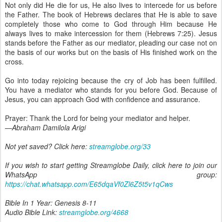
Not only did He die for us, He also lives to intercede for us before
the Father. The book of Hebrews declares that He is able to save
completely those who come to God through Him because He
always lives to make intercession for them (Hebrews 7:25). Jesus
stands before the Father as our mediator, pleading our case not on
the basis of our works but on the basis of His finished work on the
cross.
Go into today rejoicing because the cry of Job has been fulfilled.
You have a mediator who stands for you before God. Because of
Jesus, you can approach God with confidence and assurance.
Prayer: Thank the Lord for being your mediator and helper.
—Abraham Damilola Arigi
Not yet saved? Click here:
streamglobe.org/33
If you wish to start getting Streamglobe Daily, click here to join our
WhatsApp group:
https://chat.whatsapp.com/E65dqaVf0Zl6Z5t5v1qCws
Bible In 1 Year: Genesis 8-11
Audio Bible Link:
streamglobe.org/4668