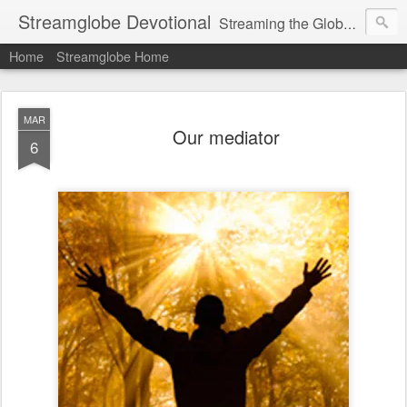
Streamglobe Devotional
Streaming the Globe with the Gospel
Home
Streamglobe Home
MAR
Our mediator
6