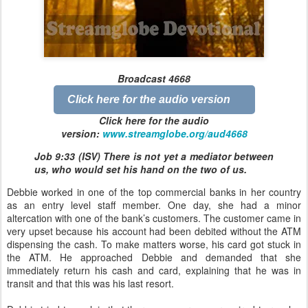
Broadcast 4668
Click here for the audio version
Click here for the audio
version:
www.streamglobe.org/aud4668
Job 9:33 (ISV) There is not yet a mediator between
us, who would set his hand on the two of us.
Debbie worked in one of the top commercial banks in her country
as an entry level staff member. One day, she had a minor
altercation with one of the bank’s customers. The customer came in
very upset because his account had been debited without the ATM
dispensing the cash. To make matters worse, his card got stuck in
the ATM. He approached Debbie and demanded that she
immediately return his cash and card, explaining that he was in
transit and that this was his last resort.