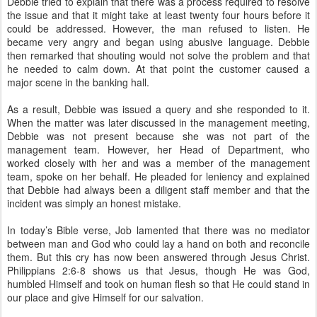
Debbie tried to explain that there was a process required to resolve
the issue and that it might take at least twenty four hours before it
could be addressed. However, the man refused to listen. He
became very angry and began using abusive language. Debbie
then remarked that shouting would not solve the problem and that
he needed to calm down. At that point the customer caused a
major scene in the banking hall.
As a result, Debbie was issued a query and she responded to it.
When the matter was later discussed in the management meeting,
Debbie was not present because she was not part of the
management team. However, her Head of Department, who
worked closely with her and was a member of the management
team, spoke on her behalf. He pleaded for leniency and explained
that Debbie had always been a diligent staff member and that the
incident was simply an honest mistake.
In today’s Bible verse, Job lamented that there was no mediator
between man and God who could lay a hand on both and reconcile
them. But this cry has now been answered through Jesus Christ.
Philippians 2:6-8 shows us that Jesus, though He was God,
humbled Himself and took on human flesh so that He could stand in
our place and give Himself for our salvation.