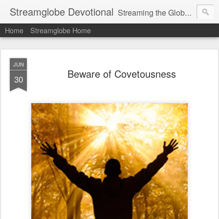
Streamglobe Devotional
Streaming the Globe with the Gospel
Home
Streamglobe Home
JUN
Beware of Covetousness
30