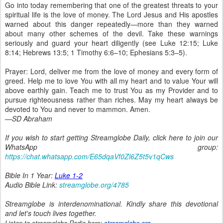
Go into today remembering that one of the greatest threats to your
spiritual life is the love of money. The Lord Jesus and His apostles
warned about this danger repeatedly—more than they warned
about many other schemes of the devil. Take these warnings
seriously and guard your heart diligently (see Luke 12:15; Luke
8:14; Hebrews 13:5; 1 Timothy 6:6–10; Ephesians 5:3–5).
Prayer: Lord, deliver me from the love of money and every form of
greed. Help me to love You with all my heart and to value Your will
above earthly gain. Teach me to trust You as my Provider and to
pursue righteousness rather than riches. May my heart always be
devoted to You and never to mammon. Amen.
—SD Abraham
If you wish to start getting Streamglobe Daily, click here to join our
WhatsApp group:
https://chat.whatsapp.com/E65dqaVf0Zl6Z5t5v1qCws
Bible In 1 Year:
Luke 1-2
Audio Bible Link:
streamglobe.org/4785
Streamglobe is interdenominational. Kindly share this devotional
and let's touch lives together.
Listen to streamglobe Radio here:
streamglobe.org