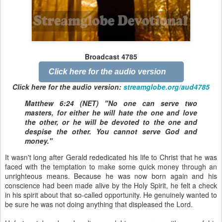
Broadcast 4785
Click here for the audio version
Click here for the audio version:
streamglobe.org/aud4785
Matthew 6:24 (NET) "No one can serve two
masters, for either he will hate the one and love
the other, or he will be devoted to the one and
despise the other. You cannot serve God and
money."
It wasn't long after Gerald rededicated his life to Christ that he was
faced with the temptation to make some quick money through an
unrighteous means. Because he was now born again and his
conscience had been made alive by the Holy Spirit, he felt a check
in his spirit about that so-called opportunity. He genuinely wanted to
be sure he was not doing anything that displeased the Lord.