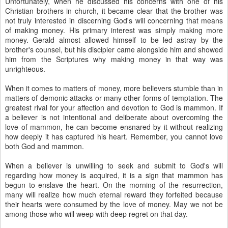
Unfortunately, when he discussed his concerns with one of his
Christian brothers in church, it became clear that the brother was
not truly interested in discerning God's will concerning that means
of making money. His primary interest was simply making more
money. Gerald almost allowed himself to be led astray by the
brother's counsel, but his discipler came alongside him and showed
him from the Scriptures why making money in that way was
unrighteous.
When it comes to matters of money, more believers stumble than in
matters of demonic attacks or many other forms of temptation. The
greatest rival for your affection and devotion to God is mammon. If
a believer is not intentional and deliberate about overcoming the
love of mammon, he can become ensnared by it without realizing
how deeply it has captured his heart. Remember, you cannot love
both God and mammon.
When a believer is unwilling to seek and submit to God's will
regarding how money is acquired, it is a sign that mammon has
begun to enslave the heart. On the morning of the resurrection,
many will realize how much eternal reward they forfeited because
their hearts were consumed by the love of money. May we not be
among those who will weep with deep regret on that day.