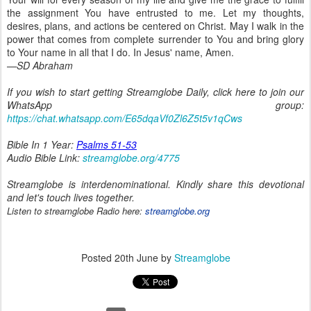
the assignment You have entrusted to me. Let my thoughts,
desires, plans, and actions be centered on Christ. May I walk in the
power that comes from complete surrender to You and bring glory
to Your name in all that I do. In Jesus' name, Amen.
—SD Abraham
If you wish to start getting Streamglobe Daily, click here to join our
WhatsApp group:
https://chat.whatsapp.com/E65dqaVf0Zl6Z5t5v1qCws
Bible In 1 Year:
Psalms 51-53
Audio Bible Link:
streamglobe.org/4775
Streamglobe is interdenominational. Kindly share this devotional
and let's touch lives together.
Listen to streamglobe Radio here:
streamglobe.org
Posted
20th June
by
Streamglobe