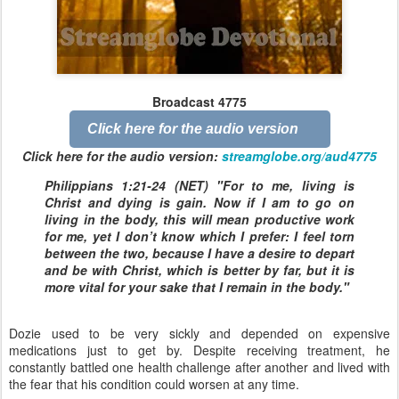
Broadcast 4775
Click here for the audio version
Click here for the audio version:
streamglobe.org/aud4775
Philippians 1:21-24 (NET) "For to me, living is
Christ and dying is gain. Now if I am to go on
living in the body, this will mean productive work
for me, yet I don’t know which I prefer: I feel torn
between the two, because I have a desire to depart
and be with Christ, which is better by far, but it is
more vital for your sake that I remain in the body."
Dozie used to be very sickly and depended on expensive
medications just to get by. Despite receiving treatment, he
constantly battled one health challenge after another and lived with
the fear that his condition could worsen at any time.