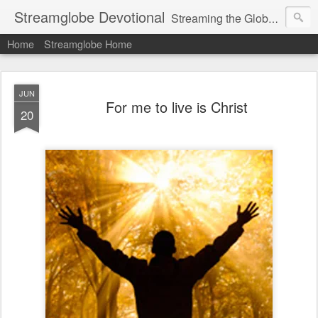
Streamglobe Devotional
Streaming the Globe with the Gospel
Home
Streamglobe Home
JUN
For me to live is Christ
20