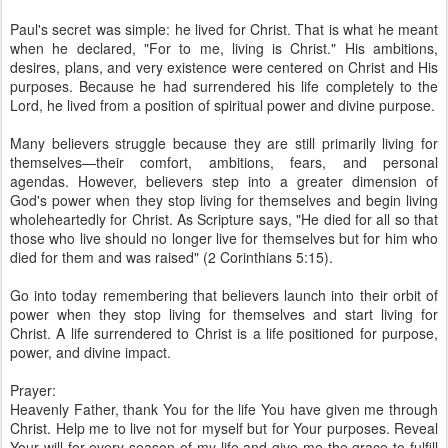
Paul's secret was simple: he lived for Christ. That is what he meant
when he declared, "For to me, living is Christ." His ambitions,
desires, plans, and very existence were centered on Christ and His
purposes. Because he had surrendered his life completely to the
Lord, he lived from a position of spiritual power and divine purpose.
Many believers struggle because they are still primarily living for
themselves—their comfort, ambitions, fears, and personal
agendas. However, believers step into a greater dimension of
God's power when they stop living for themselves and begin living
wholeheartedly for Christ. As Scripture says, "He died for all so that
those who live should no longer live for themselves but for him who
died for them and was raised" (2 Corinthians 5:15).
Go into today remembering that believers launch into their orbit of
power when they stop living for themselves and start living for
Christ. A life surrendered to Christ is a life positioned for purpose,
power, and divine impact.
Prayer:
Heavenly Father, thank You for the life You have given me through
Christ. Help me to live not for myself but for Your purposes. Reveal
Your will for every season of my life and give me the grace to fulfill