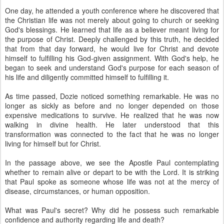
One day, he attended a youth conference where he discovered that
the Christian life was not merely about going to church or seeking
God's blessings. He learned that life as a believer meant living for
the purpose of Christ. Deeply challenged by this truth, he decided
that from that day forward, he would live for Christ and devote
himself to fulfilling his God-given assignment. With God's help, he
began to seek and understand God's purpose for each season of
his life and diligently committed himself to fulfilling it.
As time passed, Dozie noticed something remarkable. He was no
longer as sickly as before and no longer depended on those
expensive medications to survive. He realized that he was now
walking in divine health. He later understood that this
transformation was connected to the fact that he was no longer
living for himself but for Christ.
In the passage above, we see the Apostle Paul contemplating
whether to remain alive or depart to be with the Lord. It is striking
that Paul spoke as someone whose life was not at the mercy of
disease, circumstances, or human opposition.
What was Paul's secret? Why did he possess such remarkable
confidence and authority regarding life and death?